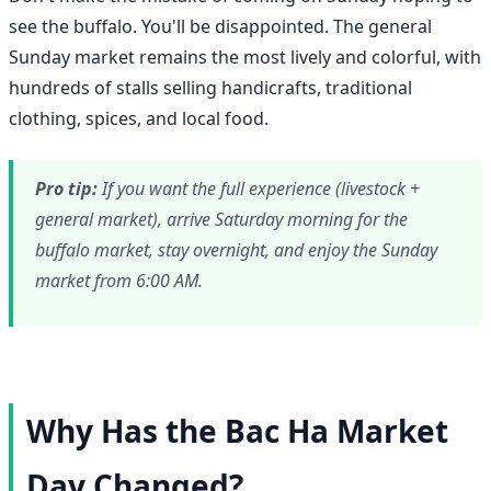
see the buffalo. You'll be disappointed. The general
Sunday market remains the most lively and colorful, with
hundreds of stalls selling handicrafts, traditional
clothing, spices, and local food.
Pro tip:
If you want the full experience (livestock +
general market), arrive Saturday morning for the
buffalo market, stay overnight, and enjoy the Sunday
market from 6:00 AM.
Why Has the Bac Ha Market
Day Changed?