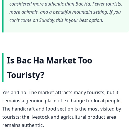
considered more authentic than Bac Ha. Fewer tourists,
more animals, and a beautiful mountain setting. If you
can't come on Sunday, this is your best option.
Is Bac Ha Market Too
Touristy?
Yes and no. The market attracts many tourists, but it
remains a genuine place of exchange for local people.
The handicraft and food section is the most visited by
tourists; the livestock and agricultural product area
remains authentic.