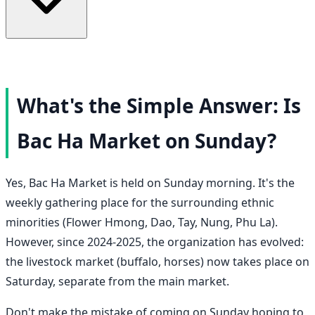
What's the Simple Answer: Is
Bac Ha Market on Sunday?
Yes, Bac Ha Market is held on Sunday morning. It's the
weekly gathering place for the surrounding ethnic
minorities (Flower Hmong, Dao, Tay, Nung, Phu La).
However, since 2024-2025, the organization has evolved:
the livestock market (buffalo, horses) now takes place on
Saturday, separate from the main market.
Don't make the mistake of coming on Sunday hoping to