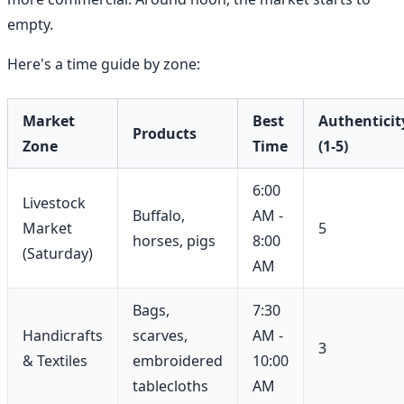
empty.
Here's a time guide by zone:
Market
Best
Authenticit
Products
Zone
Time
(1-5)
6:00
Livestock
Buffalo,
AM -
Market
5
horses, pigs
8:00
(Saturday)
AM
Bags,
7:30
Handicrafts
scarves,
AM -
3
& Textiles
embroidered
10:00
tablecloths
AM