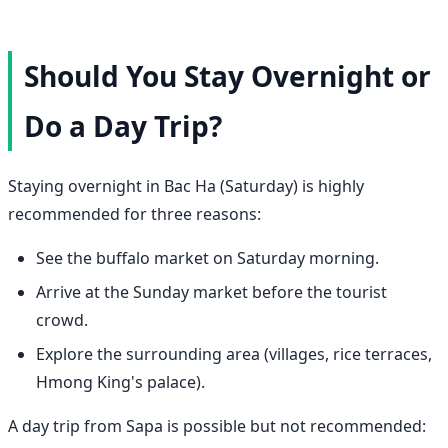
Should You Stay Overnight or
Do a Day Trip?
Staying overnight in Bac Ha (Saturday) is highly
recommended for three reasons:
See the buffalo market on Saturday morning.
Arrive at the Sunday market before the tourist
crowd.
Explore the surrounding area (villages, rice terraces,
Hmong King's palace).
A day trip from Sapa is possible but not recommended: