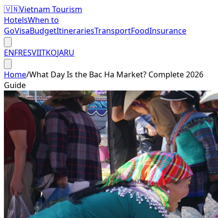
🇻🇳
Vietnam Tourism
Hotels
When to
Go
Visa
Budget
Itineraries
Transport
Food
Insurance
EN
FR
ES
VI
IT
KO
JA
RU
Home
/
What Day Is the Bac Ha Market? Complete 2026
Guide