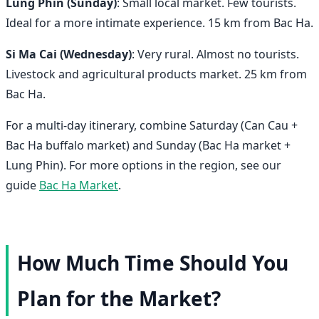
Lung Phin (Sunday)
: Small local market. Few tourists.
Ideal for a more intimate experience. 15 km from Bac Ha.
Si Ma Cai (Wednesday)
: Very rural. Almost no tourists.
Livestock and agricultural products market. 25 km from
Bac Ha.
For a multi-day itinerary, combine Saturday (Can Cau +
Bac Ha buffalo market) and Sunday (Bac Ha market +
Lung Phin). For more options in the region, see our
guide
Bac Ha Market
.
How Much Time Should You
Plan for the Market?