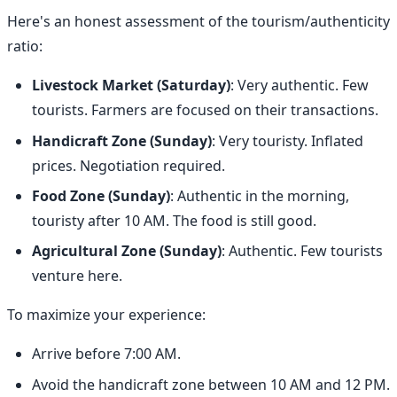
Here's an honest assessment of the tourism/authenticity
ratio:
Livestock Market (Saturday)
: Very authentic. Few
tourists. Farmers are focused on their transactions.
Handicraft Zone (Sunday)
: Very touristy. Inflated
prices. Negotiation required.
Food Zone (Sunday)
: Authentic in the morning,
touristy after 10 AM. The food is still good.
Agricultural Zone (Sunday)
: Authentic. Few tourists
venture here.
To maximize your experience:
Arrive before 7:00 AM.
Avoid the handicraft zone between 10 AM and 12 PM.