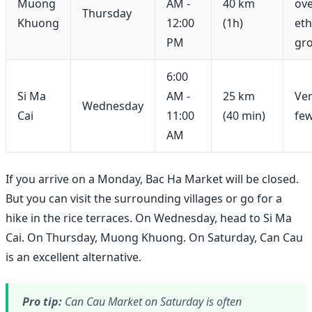
Muong
AM -
40 km
ove
Thursday
Khuong
12:00
(1h)
eth
PM
gr
6:00
Si Ma
AM -
25 km
Ver
Wednesday
Cai
11:00
(40 min)
few
AM
If you arrive on a Monday, Bac Ha Market will be closed.
But you can visit the surrounding villages or go for a
hike in the rice terraces. On Wednesday, head to Si Ma
Cai. On Thursday, Muong Khuong. On Saturday, Can Cau
is an excellent alternative.
Pro tip:
Can Cau Market on Saturday is often