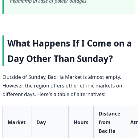
headlamp in case of power outages.
What Happens If I Come on a
Day Other Than Sunday?
Outside of Sunday, Bac Ha Market is almost empty.
However, the region offers other ethnic markets on
different days. Here's a table of alternatives:
Distance
Market
Day
Hours
from
At
Bac Ha