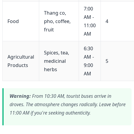
7:00
Thang co,
AM -
Food
pho, coffee,
4
11:00
fruit
AM
6:30
Spices, tea,
Agricultural
AM -
medicinal
5
Products
9:00
herbs
AM
Warning:
From 10:30 AM, tourist buses arrive in
droves. The atmosphere changes radically. Leave before
11:00 AM if you're seeking authenticity.