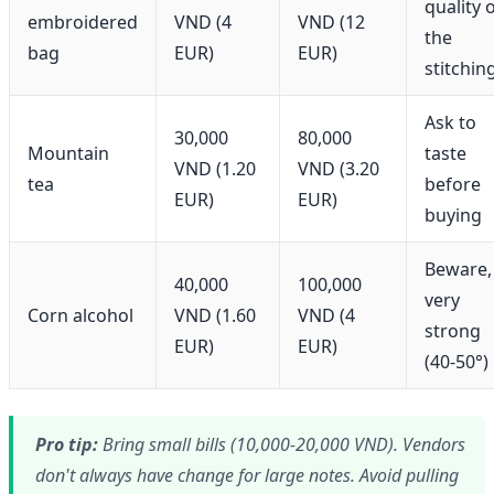
quality 
embroidered
VND (4
VND (12
the
bag
EUR)
EUR)
stitchin
Ask to
30,000
80,000
Mountain
taste
VND (1.20
VND (3.20
tea
before
EUR)
EUR)
buying
Beware,
40,000
100,000
very
Corn alcohol
VND (1.60
VND (4
strong
EUR)
EUR)
(40-50°)
Pro tip:
Bring small bills (10,000-20,000 VND). Vendors
don't always have change for large notes. Avoid pulling