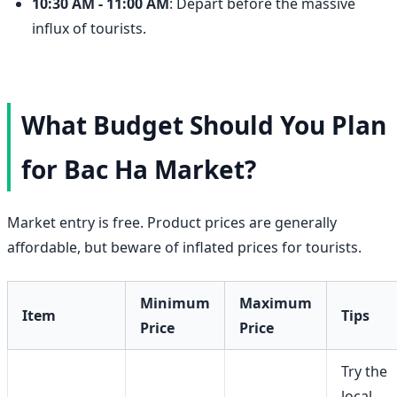
10:30 AM - 11:00 AM
: Depart before the massive
influx of tourists.
What Budget Should You Plan
for Bac Ha Market?
Market entry is free. Product prices are generally
affordable, but beware of inflated prices for tourists.
Minimum
Maximum
Item
Tips
Price
Price
Try the
local