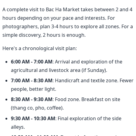
A complete visit to Bac Ha Market takes between 2 and 4
hours depending on your pace and interests. For
photographers, plan 3-4 hours to explore all zones. For a
simple discovery, 2 hours is enough.
Here's a chronological visit plan:
6:00 AM - 7:00 AM
: Arrival and exploration of the
agricultural and livestock area (if Sunday).
7:00 AM - 8:30 AM
: Handicraft and textile zone. Fewer
people, better light.
8:30 AM - 9:30 AM
: Food zone. Breakfast on site
(thang co, pho, coffee).
9:30 AM - 10:30 AM
: Final exploration of the side
alleys.