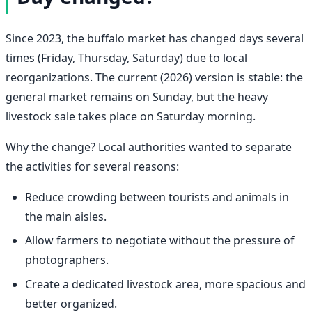
Since 2023, the buffalo market has changed days several
times (Friday, Thursday, Saturday) due to local
reorganizations. The current (2026) version is stable: the
general market remains on Sunday, but the heavy
livestock sale takes place on Saturday morning.
Why the change? Local authorities wanted to separate
the activities for several reasons:
Reduce crowding between tourists and animals in
the main aisles.
Allow farmers to negotiate without the pressure of
photographers.
Create a dedicated livestock area, more spacious and
better organized.