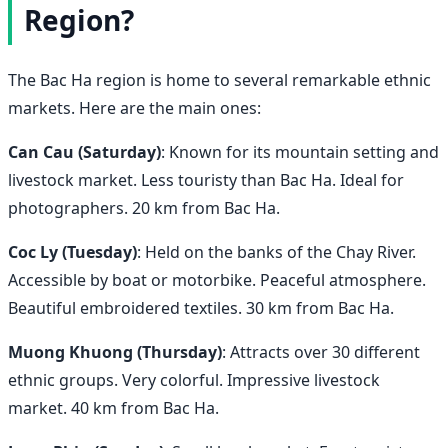
Region?
The Bac Ha region is home to several remarkable ethnic
markets. Here are the main ones:
Can Cau (Saturday)
: Known for its mountain setting and
livestock market. Less touristy than Bac Ha. Ideal for
photographers. 20 km from Bac Ha.
Coc Ly (Tuesday)
: Held on the banks of the Chay River.
Accessible by boat or motorbike. Peaceful atmosphere.
Beautiful embroidered textiles. 30 km from Bac Ha.
Muong Khuong (Thursday)
: Attracts over 30 different
ethnic groups. Very colorful. Impressive livestock
market. 40 km from Bac Ha.