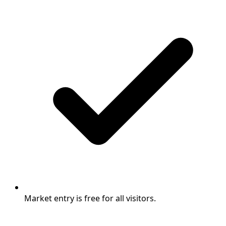
Market entry is free for all visitors.