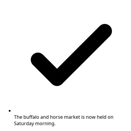
The buffalo and horse market is now held on
Saturday morning.