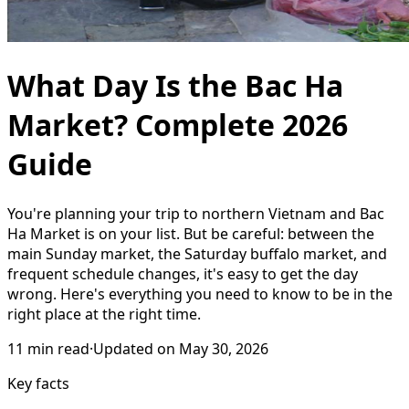
What Day Is the Bac Ha
Market? Complete 2026
Guide
You're planning your trip to northern Vietnam and Bac
Ha Market is on your list. But be careful: between the
main Sunday market, the Saturday buffalo market, and
frequent schedule changes, it's easy to get the day
wrong. Here's everything you need to know to be in the
right place at the right time.
11
min read
·
Updated on
May 30, 2026
Key facts