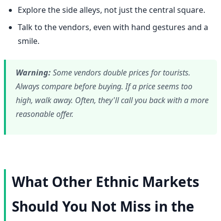
Explore the side alleys, not just the central square.
Talk to the vendors, even with hand gestures and a
smile.
Warning:
Some vendors double prices for tourists.
Always compare before buying. If a price seems too
high, walk away. Often, they'll call you back with a more
reasonable offer.
What Other Ethnic Markets
Should You Not Miss in the