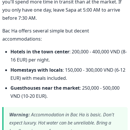
you'll spend more time in transit than at the market. If
you only have one day, leave Sapa at 5:00 AM to arrive
before 7:30 AM.
Bac Ha offers several simple but decent
accommodations:
Hotels in the town center
: 200,000 - 400,000 VND (8-
16 EUR) per night.
Homestays with locals
: 150,000 - 300,000 VND (6-12
EUR) with meals included.
Guesthouses near the market
: 250,000 - 500,000
VND (10-20 EUR).
Warning:
Accommodation in Bac Ha is basic. Don't
expect luxury. Hot water can be unreliable. Bring a