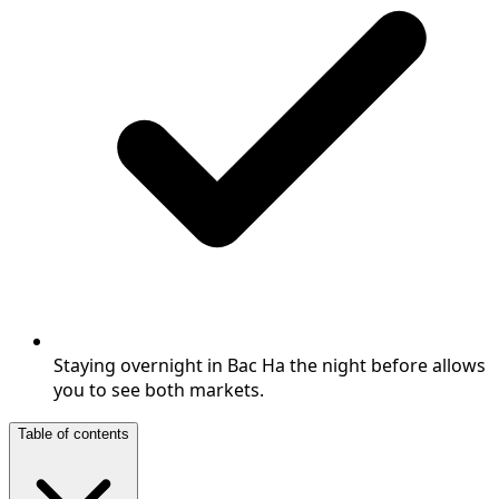
Staying overnight in Bac Ha the night before allows
you to see both markets.
Table of contents