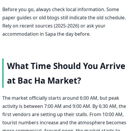
Before you go, always check local information. Some
paper guides or old blogs still indicate the old schedule.
Rely on recent sources (2025-2026) or ask your
accommodation in Sapa the day before.
What Time Should You Arrive
at Bac Ha Market?
The market officially starts around 6:00 AM, but peak
activity is between 7:00 AM and 9:00 AM. By 6:30 AM, the
first vendors are setting up their stalls. From 10:00 AM,
tourist numbers increase and the atmosphere becomes
more commercial. Around noon, the market starts to