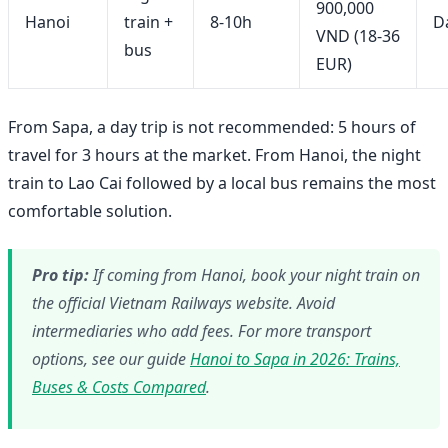
900,000
Hanoi
train +
8-10h
Da
VND (18-36
bus
EUR)
From Sapa, a day trip is not recommended: 5 hours of
travel for 3 hours at the market. From Hanoi, the night
train to Lao Cai followed by a local bus remains the most
comfortable solution.
Pro tip:
If coming from Hanoi, book your night train on
the official Vietnam Railways website. Avoid
intermediaries who add fees. For more transport
options, see our guide
Hanoi to Sapa in 2026: Trains,
Buses & Costs Compared
.