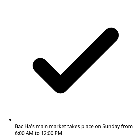
Bac Ha's main market takes place on Sunday from
6:00 AM to 12:00 PM.