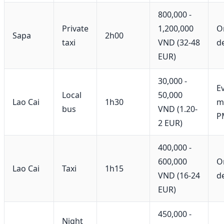
800,000 -
Private
1,200,000
O
Sapa
2h00
taxi
VND (32-48
d
EUR)
30,000 -
E
Local
50,000
Lao Cai
1h30
mi
bus
VND (1.20-
P
2 EUR)
400,000 -
600,000
O
Lao Cai
Taxi
1h15
VND (16-24
d
EUR)
450,000 -
Night