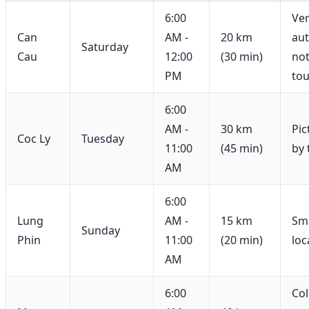
6:00
Ve
Can
AM -
20 km
aut
Saturday
Cau
12:00
(30 min)
not
PM
tou
6:00
AM -
30 km
Pic
Coc Ly
Tuesday
11:00
(45 min)
by 
AM
6:00
Lung
AM -
15 km
Sma
Sunday
Phin
11:00
(20 min)
loc
AM
6:00
Col