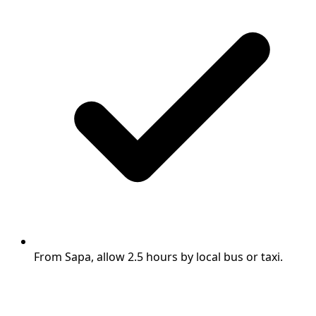
From Sapa, allow 2.5 hours by local bus or taxi.