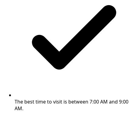
The best time to visit is between 7:00 AM and 9:00
AM.