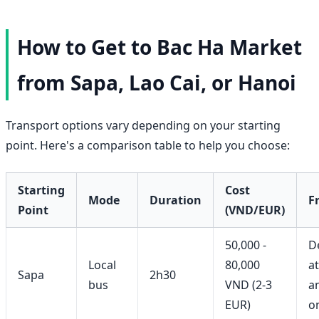
How to Get to Bac Ha Market
from Sapa, Lao Cai, or Hanoi
Transport options vary depending on your starting
point. Here's a comparison table to help you choose:
Starting
Cost
Mode
Duration
F
Point
(VND/EUR)
50,000 -
D
Local
80,000
a
Sapa
2h30
bus
VND (2-3
a
EUR)
o