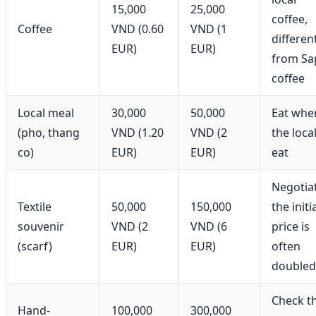
15,000
25,000
coffee,
Coffee
VND (0.60
VND (1
differen
EUR)
EUR)
from Sa
coffee
Local meal
30,000
50,000
Eat whe
(pho, thang
VND (1.20
VND (2
the loca
co)
EUR)
EUR)
eat
Negotia
Textile
50,000
150,000
the initi
souvenir
VND (2
VND (6
price is
(scarf)
EUR)
EUR)
often
doubled
Check t
Hand-
100,000
300,000