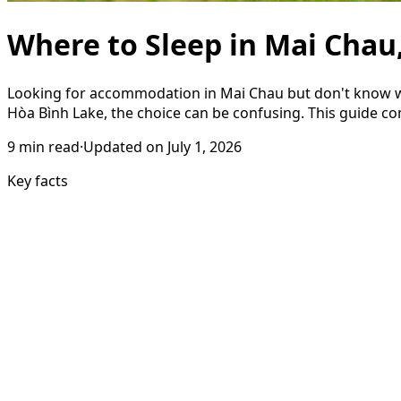
Where to Sleep in Mai Chau
Looking for accommodation in Mai Chau but don't know whe
Hòa Bình Lake, the choice can be confusing. This guide com
9
min read
·
Updated on
July 1, 2026
Key facts