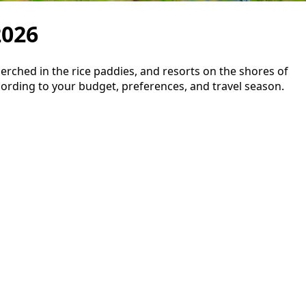
2026
ched in the rice paddies, and resorts on the shores of
cording to your budget, preferences, and travel season.