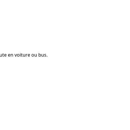
ute en voiture ou bus.