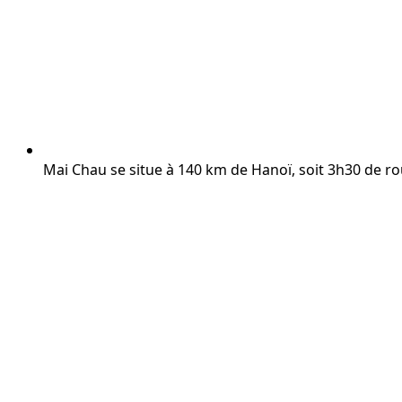
Mai Chau se situe à 140 km de Hanoï, soit 3h30 de ro