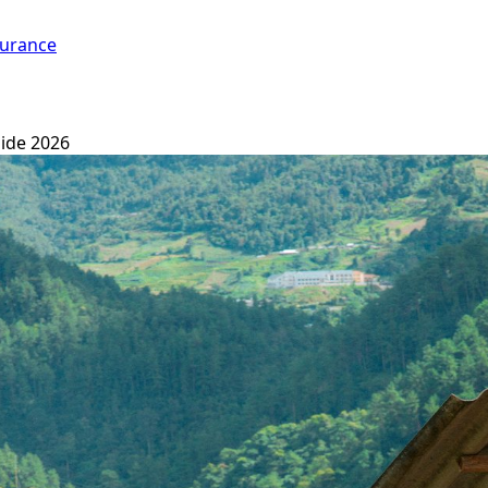
surance
ide 2026