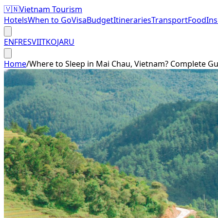
🇻🇳
Vietnam Tourism
Hotels
When to Go
Visa
Budget
Itineraries
Transport
Food
In
EN
FR
ES
VI
IT
KO
JA
RU
Home
/
Where to Sleep in Mai Chau, Vietnam? Complete Gu