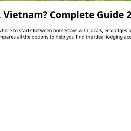
, Vietnam? Complete Guide 
re to start? Between homestays with locals, ecolodges per
pares all the options to help you find the ideal lodging ac