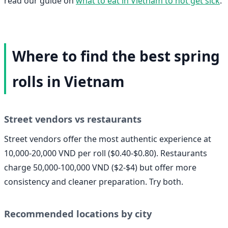
read our guide on
what to eat in Vietnam to not get sick
.
Where to find the best spring
rolls in Vietnam
Street vendors vs restaurants
Street vendors offer the most authentic experience at
10,000-20,000 VND per roll ($0.40-$0.80). Restaurants
charge 50,000-100,000 VND ($2-$4) but offer more
consistency and cleaner preparation. Try both.
Recommended locations by city