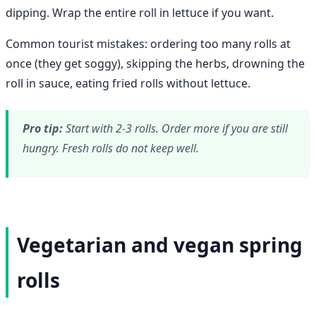
dipping. Wrap the entire roll in lettuce if you want.
Common tourist mistakes: ordering too many rolls at
once (they get soggy), skipping the herbs, drowning the
roll in sauce, eating fried rolls without lettuce.
Pro tip:
Start with 2-3 rolls. Order more if you are still
hungry. Fresh rolls do not keep well.
Vegetarian and vegan spring
rolls