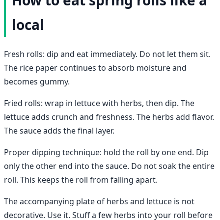
local
Fresh rolls: dip and eat immediately. Do not let them sit.
The rice paper continues to absorb moisture and
becomes gummy.
Fried rolls: wrap in lettuce with herbs, then dip. The
lettuce adds crunch and freshness. The herbs add flavor.
The sauce adds the final layer.
Proper dipping technique: hold the roll by one end. Dip
only the other end into the sauce. Do not soak the entire
roll. This keeps the roll from falling apart.
The accompanying plate of herbs and lettuce is not
decorative. Use it. Stuff a few herbs into your roll before