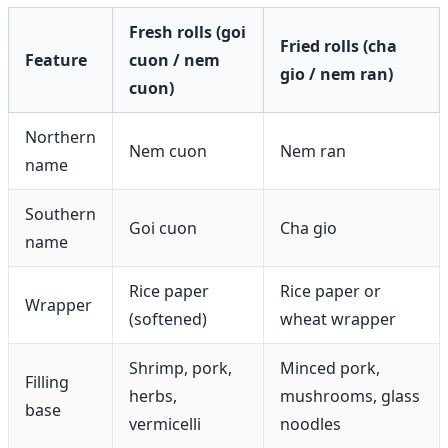
Fresh rolls (goi
Fried rolls (cha
Feature
cuon / nem
gio / nem ran)
cuon)
Northern
Nem cuon
Nem ran
name
Southern
Goi cuon
Cha gio
name
Rice paper
Rice paper or
Wrapper
(softened)
wheat wrapper
Shrimp, pork,
Minced pork,
Filling
herbs,
mushrooms, glass
base
vermicelli
noodles