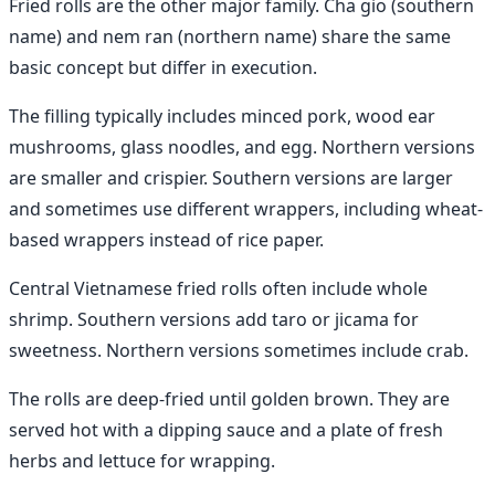
Fried rolls are the other major family. Cha gio (southern
name) and nem ran (northern name) share the same
basic concept but differ in execution.
The filling typically includes minced pork, wood ear
mushrooms, glass noodles, and egg. Northern versions
are smaller and crispier. Southern versions are larger
and sometimes use different wrappers, including wheat-
based wrappers instead of rice paper.
Central Vietnamese fried rolls often include whole
shrimp. Southern versions add taro or jicama for
sweetness. Northern versions sometimes include crab.
The rolls are deep-fried until golden brown. They are
served hot with a dipping sauce and a plate of fresh
herbs and lettuce for wrapping.