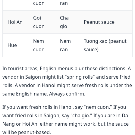
cuon
ran
Goi
Cha
Hoi An
Peanut sauce
cuon
gio
Nem
Nem
Tuong xao (peanut
Hue
cuon
ran
sauce)
In tourist areas, English menus blur these distinctions. A
vendor in Saigon might list "spring rolls" and serve fried
rolls. A vendor in Hanoi might serve fresh rolls under the
same English name. Always confirm.
If you want fresh rolls in Hanoi, say "nem cuon." If you
want fried rolls in Saigon, say "cha gio." If you are in Da
Nang or Hoi An, either name might work, but the sauce
will be peanut-based.