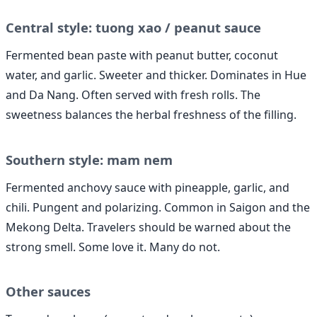
Central style: tuong xao / peanut sauce
Fermented bean paste with peanut butter, coconut
water, and garlic. Sweeter and thicker. Dominates in Hue
and Da Nang. Often served with fresh rolls. The
sweetness balances the herbal freshness of the filling.
Southern style: mam nem
Fermented anchovy sauce with pineapple, garlic, and
chili. Pungent and polarizing. Common in Saigon and the
Mekong Delta. Travelers should be warned about the
strong smell. Some love it. Many do not.
Other sauces