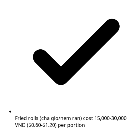
Fried rolls (cha gio/nem ran) cost 15,000-30,000
VND ($0.60-$1.20) per portion