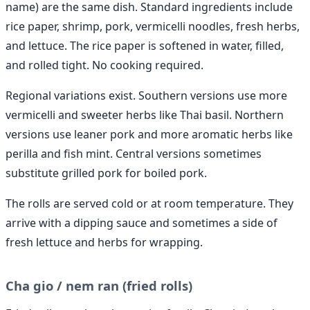
name) are the same dish. Standard ingredients include
rice paper, shrimp, pork, vermicelli noodles, fresh herbs,
and lettuce. The rice paper is softened in water, filled,
and rolled tight. No cooking required.
Regional variations exist. Southern versions use more
vermicelli and sweeter herbs like Thai basil. Northern
versions use leaner pork and more aromatic herbs like
perilla and fish mint. Central versions sometimes
substitute grilled pork for boiled pork.
The rolls are served cold or at room temperature. They
arrive with a dipping sauce and sometimes a side of
fresh lettuce and herbs for wrapping.
Cha gio / nem ran (fried rolls)