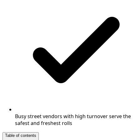
Busy street vendors with high turnover serve the
safest and freshest rolls
Table of contents