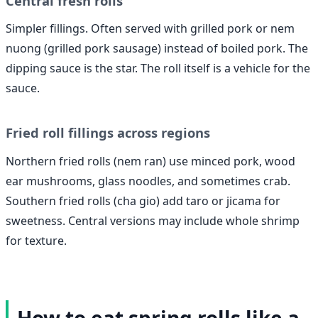
Central fresh rolls
Simpler fillings. Often served with grilled pork or nem
nuong (grilled pork sausage) instead of boiled pork. The
dipping sauce is the star. The roll itself is a vehicle for the
sauce.
Fried roll fillings across regions
Northern fried rolls (nem ran) use minced pork, wood
ear mushrooms, glass noodles, and sometimes crab.
Southern fried rolls (cha gio) add taro or jicama for
sweetness. Central versions may include whole shrimp
for texture.
How to eat spring rolls like a