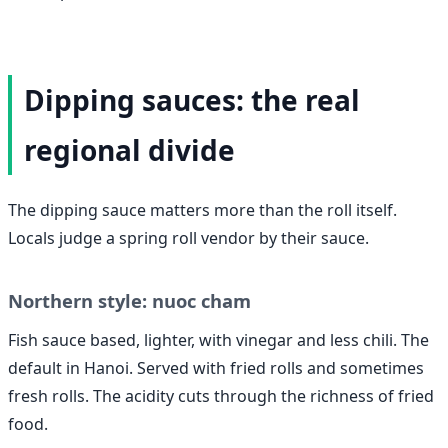
Dipping sauces: the real
regional divide
The dipping sauce matters more than the roll itself.
Locals judge a spring roll vendor by their sauce.
Northern style: nuoc cham
Fish sauce based, lighter, with vinegar and less chili. The
default in Hanoi. Served with fried rolls and sometimes
fresh rolls. The acidity cuts through the richness of fried
food.