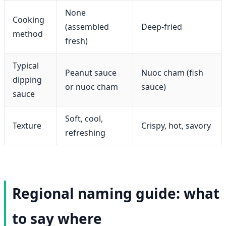
None
Cooking
(assembled
Deep-fried
method
fresh)
Typical
Peanut sauce
Nuoc cham (fish
dipping
or nuoc cham
sauce)
sauce
Soft, cool,
Texture
Crispy, hot, savory
refreshing
Regional naming guide: what
to say where