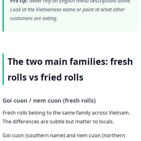
Pro tip:
Never rely on English menu descriptions alone.
Look at the Vietnamese name or point at what other
customers are eating.
The two main families: fresh
rolls vs fried rolls
Goi cuon / nem cuon (fresh rolls)
Fresh rolls belong to the same family across Vietnam.
The differences are subtle but matter to locals.
Goi cuon (southern name) and nem cuon (northern