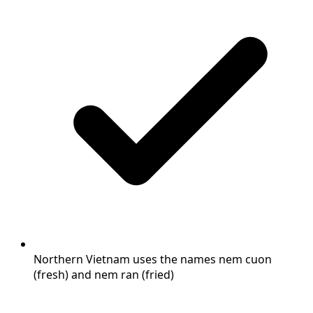
Northern Vietnam uses the names nem cuon
(fresh) and nem ran (fried)