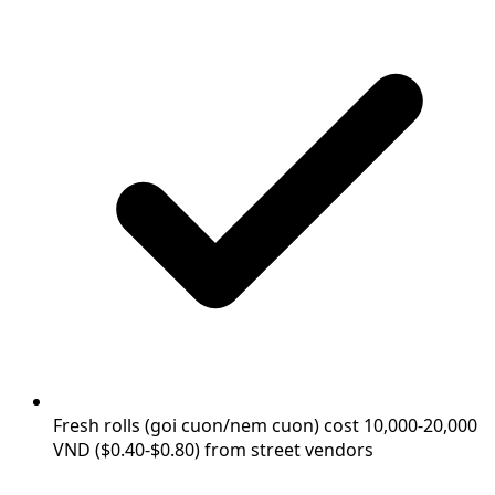
Fresh rolls (goi cuon/nem cuon) cost 10,000-20,000
VND ($0.40-$0.80) from street vendors