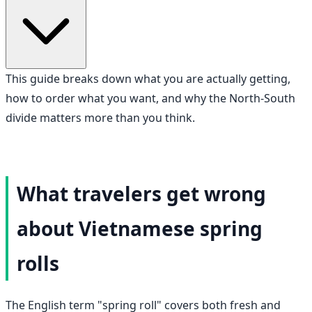
This guide breaks down what you are actually getting,
how to order what you want, and why the North-South
divide matters more than you think.
What travelers get wrong
about Vietnamese spring
rolls
The English term "spring roll" covers both fresh and