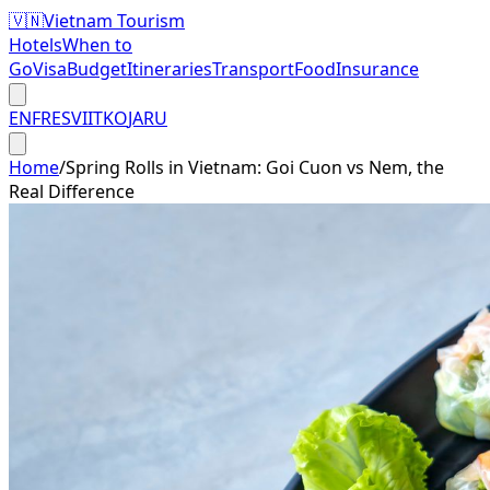
🇻🇳
Vietnam Tourism
Hotels
When to
Go
Visa
Budget
Itineraries
Transport
Food
Insurance
EN
FR
ES
VI
IT
KO
JA
RU
Home
/
Spring Rolls in Vietnam: Goi Cuon vs Nem, the
Real Difference