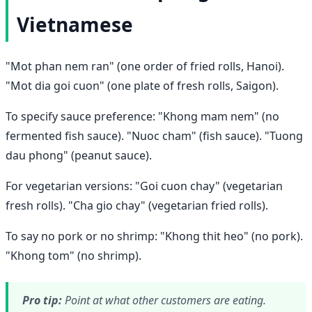
Vietnamese
"Mot phan nem ran" (one order of fried rolls, Hanoi).
"Mot dia goi cuon" (one plate of fresh rolls, Saigon).
To specify sauce preference: "Khong mam nem" (no
fermented fish sauce). "Nuoc cham" (fish sauce). "Tuong
dau phong" (peanut sauce).
For vegetarian versions: "Goi cuon chay" (vegetarian
fresh rolls). "Cha gio chay" (vegetarian fried rolls).
To say no pork or no shrimp: "Khong thit heo" (no pork).
"Khong tom" (no shrimp).
Pro tip:
Point at what other customers are eating.