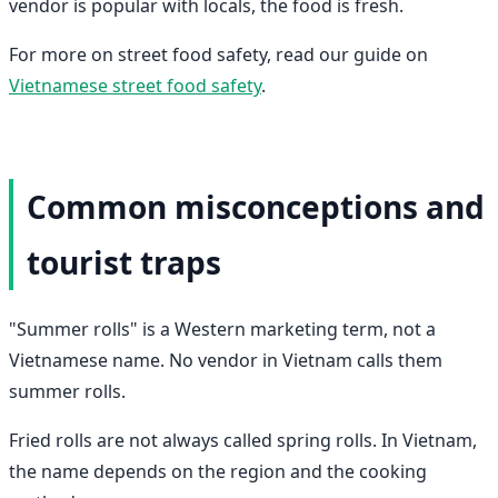
vendor is popular with locals, the food is fresh.
For more on street food safety, read our guide on
Vietnamese street food safety
.
Common misconceptions and
tourist traps
"Summer rolls" is a Western marketing term, not a
Vietnamese name. No vendor in Vietnam calls them
summer rolls.
Fried rolls are not always called spring rolls. In Vietnam,
the name depends on the region and the cooking