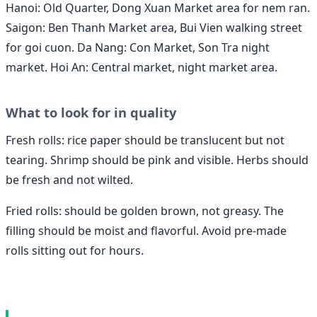
Hanoi: Old Quarter, Dong Xuan Market area for nem ran.
Saigon: Ben Thanh Market area, Bui Vien walking street
for goi cuon. Da Nang: Con Market, Son Tra night
market. Hoi An: Central market, night market area.
What to look for in quality
Fresh rolls: rice paper should be translucent but not
tearing. Shrimp should be pink and visible. Herbs should
be fresh and not wilted.
Fried rolls: should be golden brown, not greasy. The
filling should be moist and flavorful. Avoid pre-made
rolls sitting out for hours.