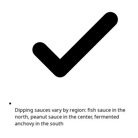
Dipping sauces vary by region: fish sauce in the
north, peanut sauce in the center, fermented
anchovy in the south