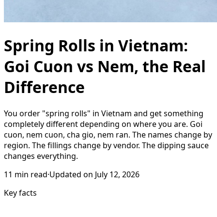
Spring Rolls in Vietnam:
Goi Cuon vs Nem, the Real
Difference
You order "spring rolls" in Vietnam and get something
completely different depending on where you are. Goi
cuon, nem cuon, cha gio, nem ran. The names change by
region. The fillings change by vendor. The dipping sauce
changes everything.
11
min read
·
Updated on
July 12, 2026
Key facts