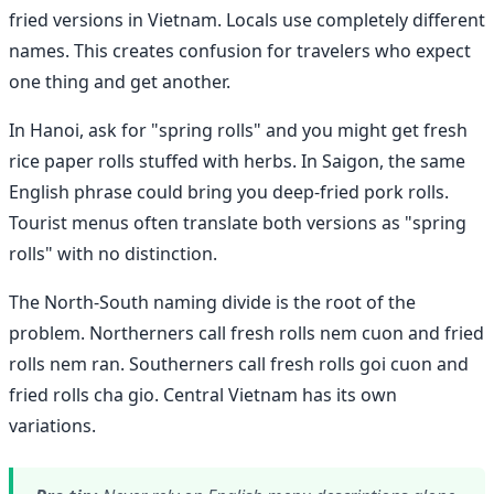
fried versions in Vietnam. Locals use completely different
names. This creates confusion for travelers who expect
one thing and get another.
In Hanoi, ask for "spring rolls" and you might get fresh
rice paper rolls stuffed with herbs. In Saigon, the same
English phrase could bring you deep-fried pork rolls.
Tourist menus often translate both versions as "spring
rolls" with no distinction.
The North-South naming divide is the root of the
problem. Northerners call fresh rolls nem cuon and fried
rolls nem ran. Southerners call fresh rolls goi cuon and
fried rolls cha gio. Central Vietnam has its own
variations.