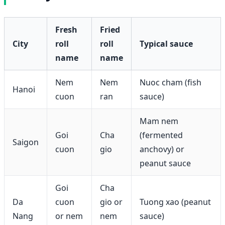
Fresh
Fried
City
roll
roll
Typical sauce
name
name
Nem
Nem
Nuoc cham (fish
Hanoi
cuon
ran
sauce)
Mam nem
Goi
Cha
(fermented
Saigon
cuon
gio
anchovy) or
peanut sauce
Goi
Cha
Da
cuon
gio or
Tuong xao (peanut
Nang
or nem
nem
sauce)