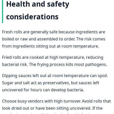
Health and safety
considerations
Fresh rolls are generally safe because ingredients are
boiled or raw and assembled to order. The risk comes
from ingredients sitting out at room temperature.
Fried rolls are cooked at high temperature, reducing
bacterial risk. The frying process kills most pathogens.
Dipping sauces left out at room temperature can spoil.
Sugar and salt act as preservatives, but sauces left
uncovered for hours can develop bacteria.
Choose busy vendors with high turnover. Avoid rolls that
look dried out or have been sitting uncovered. If the