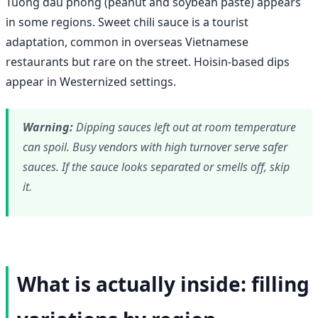
Tuong dau phong (peanut and soybean paste) appears
in some regions. Sweet chili sauce is a tourist
adaptation, common in overseas Vietnamese
restaurants but rare on the street. Hoisin-based dips
appear in Westernized settings.
Warning:
Dipping sauces left out at room temperature
can spoil. Busy vendors with high turnover serve safer
sauces. If the sauce looks separated or smells off, skip
it.
What is actually inside: filling