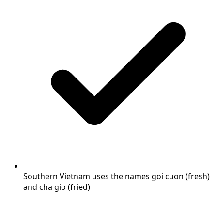
Southern Vietnam uses the names goi cuon (fresh)
and cha gio (fried)