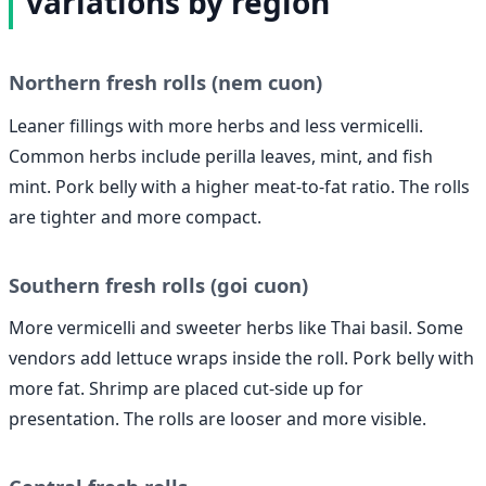
variations by region
Northern fresh rolls (nem cuon)
Leaner fillings with more herbs and less vermicelli.
Common herbs include perilla leaves, mint, and fish
mint. Pork belly with a higher meat-to-fat ratio. The rolls
are tighter and more compact.
Southern fresh rolls (goi cuon)
More vermicelli and sweeter herbs like Thai basil. Some
vendors add lettuce wraps inside the roll. Pork belly with
more fat. Shrimp are placed cut-side up for
presentation. The rolls are looser and more visible.