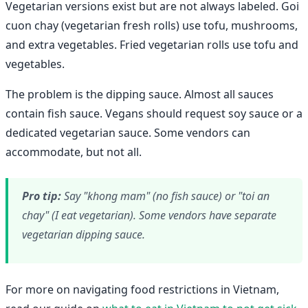
Vegetarian versions exist but are not always labeled. Goi
cuon chay (vegetarian fresh rolls) use tofu, mushrooms,
and extra vegetables. Fried vegetarian rolls use tofu and
vegetables.
The problem is the dipping sauce. Almost all sauces
contain fish sauce. Vegans should request soy sauce or a
dedicated vegetarian sauce. Some vendors can
accommodate, but not all.
Pro tip:
Say "khong mam" (no fish sauce) or "toi an
chay" (I eat vegetarian). Some vendors have separate
vegetarian dipping sauce.
For more on navigating food restrictions in Vietnam,