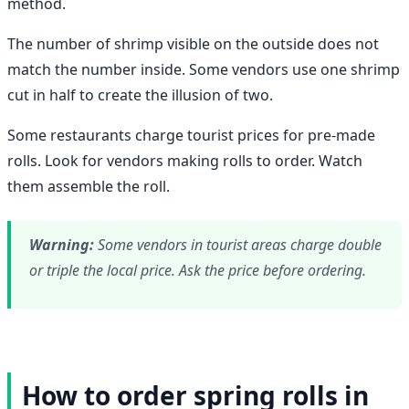
method.
The number of shrimp visible on the outside does not
match the number inside. Some vendors use one shrimp
cut in half to create the illusion of two.
Some restaurants charge tourist prices for pre-made
rolls. Look for vendors making rolls to order. Watch
them assemble the roll.
Warning:
Some vendors in tourist areas charge double
or triple the local price. Ask the price before ordering.
How to order spring rolls in