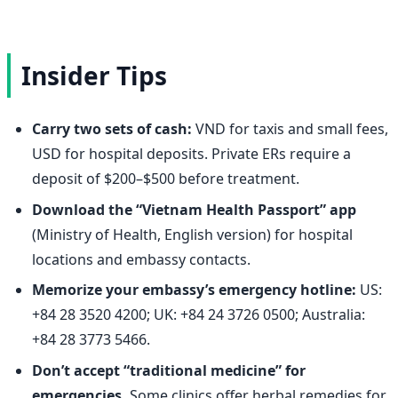
Insider Tips
Carry two sets of cash:
VND for taxis and small fees,
USD for hospital deposits. Private ERs require a
deposit of $200–$500 before treatment.
Download the “Vietnam Health Passport” app
(Ministry of Health, English version) for hospital
locations and embassy contacts.
Memorize your embassy’s emergency hotline:
US:
+84 28 3520 4200; UK: +84 24 3726 0500; Australia:
+84 28 3773 5466.
Don’t accept “traditional medicine” for
emergencies.
Some clinics offer herbal remedies for