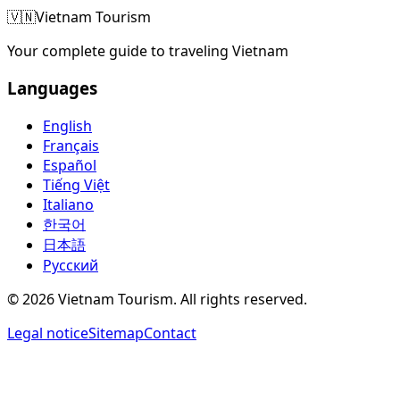
🇻🇳
Vietnam Tourism
Your complete guide to traveling Vietnam
Languages
English
Français
Español
Tiếng Việt
Italiano
한국어
日本語
Русский
©
2026
Vietnam Tourism.
All rights reserved
.
Legal notice
Sitemap
Contact