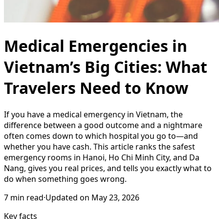
Medical Emergencies in
Vietnam’s Big Cities: What
Travelers Need to Know
If you have a medical emergency in Vietnam, the
difference between a good outcome and a nightmare
often comes down to which hospital you go to—and
whether you have cash. This article ranks the safest
emergency rooms in Hanoi, Ho Chi Minh City, and Da
Nang, gives you real prices, and tells you exactly what to
do when something goes wrong.
7
min read
·
Updated on
May 23, 2026
Key facts