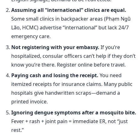
Assuming all “international” clinics are equal.
Some small clinics in backpacker areas (Phạm Ngũ
Lão, HCMC) advertise “international” but lack 24/7
emergency care.
Not registering with your embassy.
If you’re
hospitalized, consular officers can’t help if they don’t
know you’re there. Register online before travel.
Paying cash and losing the receipt.
You need
itemized receipts for insurance claims. Many public
hospitals give handwritten scraps—demand a
printed invoice.
Ignoring dengue symptoms after a mosquito bite.
Fever + rash + joint pain = immediate ER, not “just
rest.”