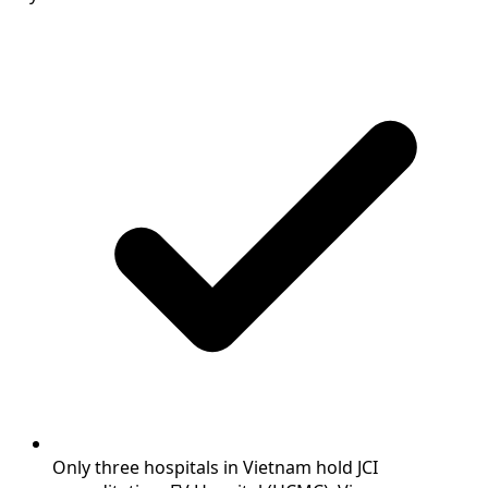
Only three hospitals in Vietnam hold JCI