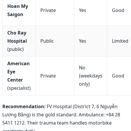
Hoan My
Private
Yes
Good
Saigon
Cho Ray
Hospital
Public
Yes
Limited
(public)
American
No
Eye
Private
(weekdays
Good
Center
only)
(specialist)
Recommendation:
FV Hospital (District 7, 6 Nguyễn
Lương Bằng) is the gold standard. Ambulance: +84 28
5411 1212. Their trauma team handles motorbike
accidents daily.