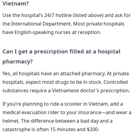
Vietnam?
Use the hospital’s 24/7 hotline (listed above) and ask for
the International Department. Most private hospitals
have English-speaking nurses at reception.
Can I get a prescription filled at a hospital
pharmacy?
Yes, all hospitals have an attached pharmacy. At private
hospitals, expect most drugs to be in stock. Controlled
substances require a Vietnamese doctor’s prescription.
If you’re planning to ride a scooter in Vietnam, add a
medical evacuation rider to your insurance—and wear a
helmet. The difference between a bad day and a
catastrophe is often 15 minutes and $200.