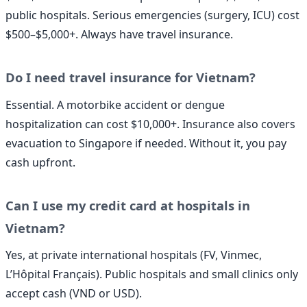
public hospitals. Serious emergencies (surgery, ICU) cost
$500–$5,000+. Always have travel insurance.
Do I need travel insurance for Vietnam?
Essential. A motorbike accident or dengue
hospitalization can cost $10,000+. Insurance also covers
evacuation to Singapore if needed. Without it, you pay
cash upfront.
Can I use my credit card at hospitals in
Vietnam?
Yes, at private international hospitals (FV, Vinmec,
L’Hôpital Français). Public hospitals and small clinics only
accept cash (VND or USD).