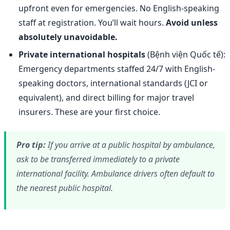
upfront even for emergencies. No English-speaking
staff at registration. You’ll wait hours.
Avoid unless
absolutely unavoidable.
Private international hospitals
(Bệnh viện Quốc tế):
Emergency departments staffed 24/7 with English-
speaking doctors, international standards (JCI or
equivalent), and direct billing for major travel
insurers. These are your first choice.
Pro tip:
If you arrive at a public hospital by ambulance,
ask to be transferred immediately to a private
international facility. Ambulance drivers often default to
the nearest public hospital.