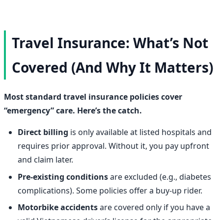
Travel Insurance: What’s Not
Covered (And Why It Matters)
Most standard travel insurance policies cover
“emergency” care. Here’s the catch.
Direct billing
is only available at listed hospitals and
requires prior approval. Without it, you pay upfront
and claim later.
Pre-existing conditions
are excluded (e.g., diabetes
complications). Some policies offer a buy-up rider.
Motorbike accidents
are covered only if you have a