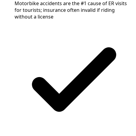
Motorbike accidents are the #1 cause of ER visits
for tourists; insurance often invalid if riding
without a license