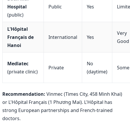
Hospital
Public
Yes
Limit
(public)
L'Hôpital
Very
Français de
International
Yes
Good
Hanoi
Medlatec
No
Private
Some
(private clinic)
(daytime)
Recommendation:
Vinmec (Times City, 458 Minh Khai)
or L'Hôpital Français (1 Phương Mai). L'Hôpital has
strong European partnerships and French-trained
doctors.