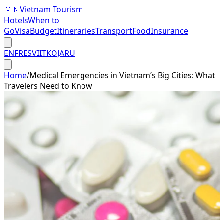
🇻🇳
Vietnam Tourism
Hotels
When to
Go
Visa
Budget
Itineraries
Transport
Food
Insurance
EN
FR
ES
VI
IT
KO
JA
RU
Home
/
Medical Emergencies in Vietnam’s Big Cities: What
Travelers Need to Know