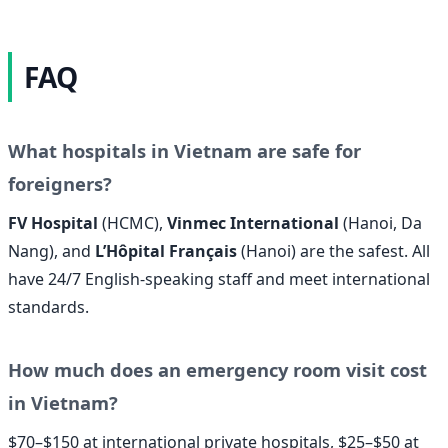
FAQ
What hospitals in Vietnam are safe for
foreigners?
FV Hospital
(HCMC),
Vinmec International
(Hanoi, Da
Nang), and
L’Hôpital Français
(Hanoi) are the safest. All
have 24/7 English-speaking staff and meet international
standards.
How much does an emergency room visit cost
in Vietnam?
$70–$150 at international private hospitals, $25–$50 at