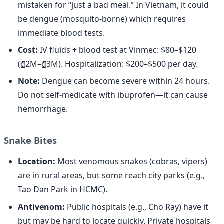
mistaken for “just a bad meal.” In Vietnam, it could
be dengue (mosquito-borne) which requires
immediate blood tests.
Cost:
IV fluids + blood test at Vinmec: $80–$120
(₫2M–₫3M). Hospitalization: $200–$500 per day.
Note:
Dengue can become severe within 24 hours.
Do not self-medicate with ibuprofen—it can cause
hemorrhage.
Snake Bites
Location:
Most venomous snakes (cobras, vipers)
are in rural areas, but some reach city parks (e.g.,
Tao Dan Park in HCMC).
Antivenom:
Public hospitals (e.g., Cho Ray) have it
but may be hard to locate quickly. Private hospitals