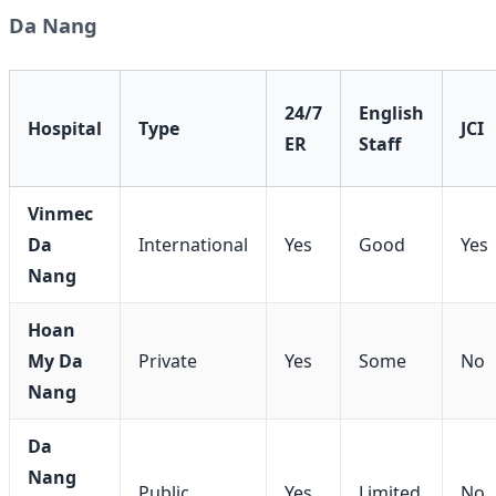
Da Nang
24/7
English
Hospital
Type
JCI
ER
Staff
Vinmec
Da
International
Yes
Good
Yes
Nang
Hoan
My Da
Private
Yes
Some
No
Nang
Da
Nang
Public
Yes
Limited
No