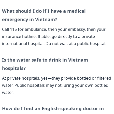
What should I do if I have a medical
emergency in Vietnam?
Call 115 for ambulance, then your embassy, then your
insurance hotline. If able, go directly to a private
international hospital. Do not wait at a public hospital.
Is the water safe to drink in Vietnam
hospitals?
At private hospitals, yes—they provide bottled or filtered
water. Public hospitals may not. Bring your own bottled
water.
How do I find an English-speaking doctor in