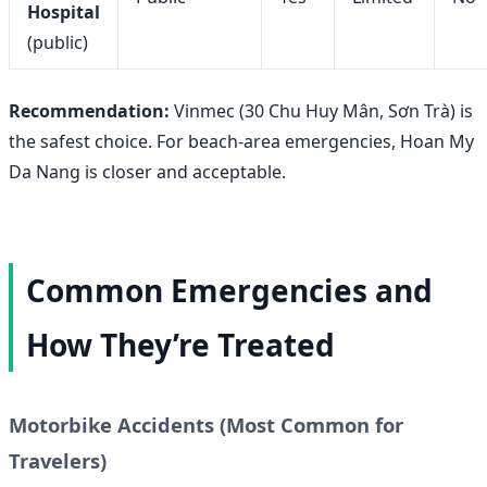
Hospital
(public)
Recommendation:
Vinmec (30 Chu Huy Mân, Sơn Trà) is
the safest choice. For beach-area emergencies, Hoan My
Da Nang is closer and acceptable.
Common Emergencies and
How They’re Treated
Motorbike Accidents (Most Common for
Travelers)