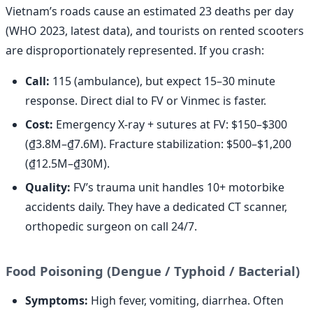
Vietnam’s roads cause an estimated 23 deaths per day
(WHO 2023, latest data), and tourists on rented scooters
are disproportionately represented. If you crash:
Call:
115 (ambulance), but expect 15–30 minute
response. Direct dial to FV or Vinmec is faster.
Cost:
Emergency X-ray + sutures at FV: $150–$300
(₫3.8M–₫7.6M). Fracture stabilization: $500–$1,200
(₫12.5M–₫30M).
Quality:
FV’s trauma unit handles 10+ motorbike
accidents daily. They have a dedicated CT scanner,
orthopedic surgeon on call 24/7.
Food Poisoning (Dengue / Typhoid / Bacterial)
Symptoms:
High fever, vomiting, diarrhea. Often