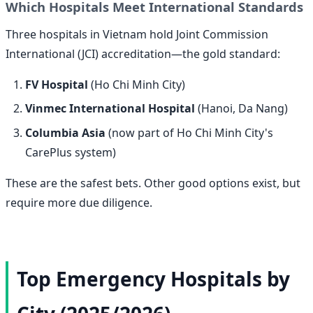
Which Hospitals Meet International Standards
Three hospitals in Vietnam hold Joint Commission
International (JCI) accreditation—the gold standard:
FV Hospital
(Ho Chi Minh City)
Vinmec International Hospital
(Hanoi, Da Nang)
Columbia Asia
(now part of Ho Chi Minh City's
CarePlus system)
These are the safest bets. Other good options exist, but
require more due diligence.
Top Emergency Hospitals by