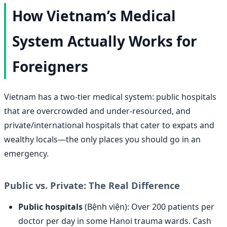
How Vietnam’s Medical
System Actually Works for
Foreigners
Vietnam has a two-tier medical system: public hospitals
that are overcrowded and under-resourced, and
private/international hospitals that cater to expats and
wealthy locals—the only places you should go in an
emergency.
Public vs. Private: The Real Difference
Public hospitals
(Bệnh viện): Over 200 patients per
doctor per day in some Hanoi trauma wards. Cash