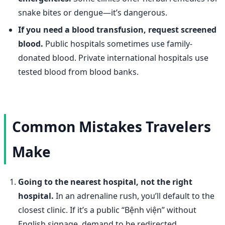
snake bites or dengue—it’s dangerous.
If you need a blood transfusion, request screened
blood.
Public hospitals sometimes use family-
donated blood. Private international hospitals use
tested blood from blood banks.
Common Mistakes Travelers
Make
Going to the nearest hospital, not the right
hospital.
In an adrenaline rush, you’ll default to the
closest clinic. If it’s a public “Bệnh viện” without
English signage, demand to be redirected.