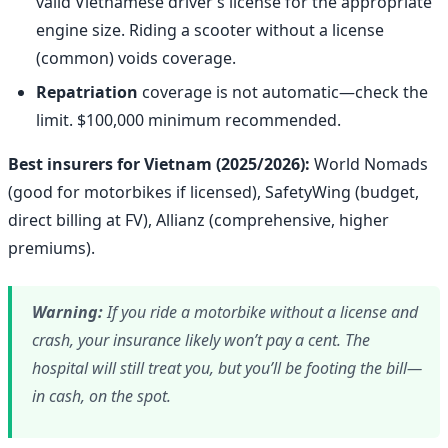
valid Vietnamese driver’s license for the appropriate
engine size. Riding a scooter without a license
(common) voids coverage.
Repatriation
coverage is not automatic—check the
limit. $100,000 minimum recommended.
Best insurers for Vietnam (2025/2026):
World Nomads
(good for motorbikes if licensed), SafetyWing (budget,
direct billing at FV), Allianz (comprehensive, higher
premiums).
Warning:
If you ride a motorbike without a license and
crash, your insurance likely won’t pay a cent. The
hospital will still treat you, but you’ll be footing the bill—
in cash, on the spot.