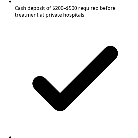
Cash deposit of $200–$500 required before
treatment at private hospitals