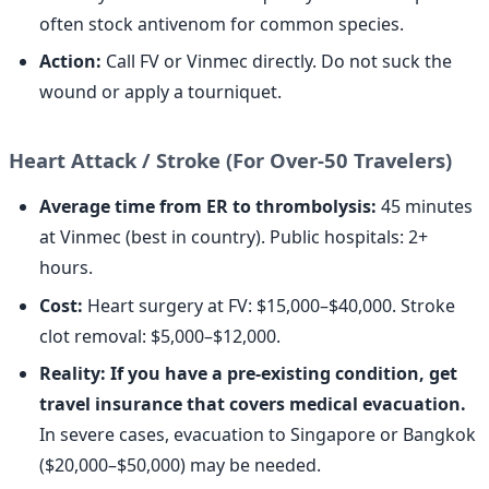
often stock antivenom for common species.
Action:
Call FV or Vinmec directly. Do not suck the
wound or apply a tourniquet.
Heart Attack / Stroke (For Over-50 Travelers)
Average time from ER to thrombolysis:
45 minutes
at Vinmec (best in country). Public hospitals: 2+
hours.
Cost:
Heart surgery at FV: $15,000–$40,000. Stroke
clot removal: $5,000–$12,000.
Reality: If you have a pre-existing condition, get
travel insurance that covers medical evacuation.
In severe cases, evacuation to Singapore or Bangkok
($20,000–$50,000) may be needed.