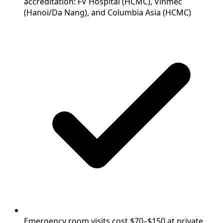
accreditation: FV Hospital (HCMC), Vinmec
(Hanoi/Da Nang), and Columbia Asia (HCMC)
Emergency room visits cost $70–$150 at private