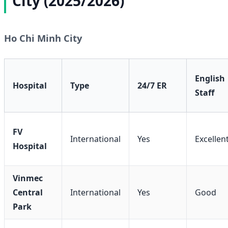
City (2025/2026)
Ho Chi Minh City
English
Hospital
Type
24/7 ER
Staff
FV
International
Yes
Excellen
Hospital
Vinmec
Central
International
Yes
Good
Park