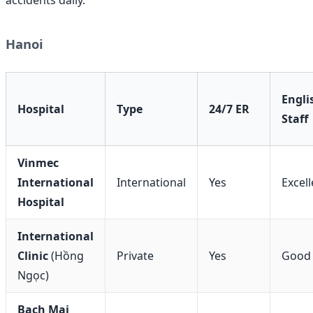
Hanoi
Engli
Hospital
Type
24/7 ER
Staff
Vinmec
International
International
Yes
Excell
Hospital
International
Clinic
(Hồng
Private
Yes
Good
Ngọc)
Bach Mai