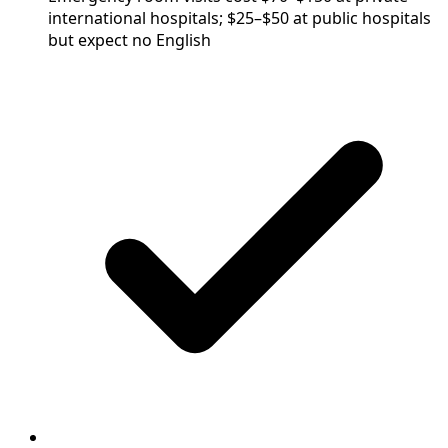
international hospitals; $25–$50 at public hospitals
but expect no English