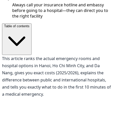
Always call your insurance hotline and embassy
before going to a hospital—they can direct you to
the right facility
Table of contents
This article ranks the actual emergency rooms and
hospital options in Hanoi, Ho Chi Minh City, and Da
Nang, gives you exact costs (2025/2026), explains the
difference between public and international hospitals,
and tells you exactly what to do in the first 10 minutes of
a medical emergency.