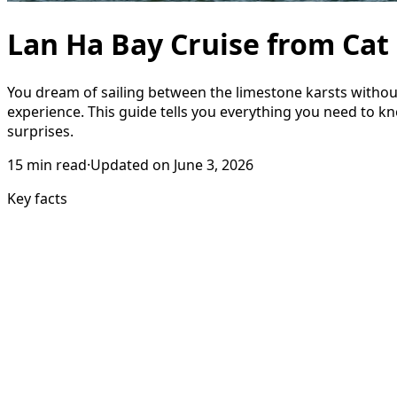
Lan Ha Bay Cruise from Cat
You dream of sailing between the limestone karsts withou
experience. This guide tells you everything you need to k
surprises.
15
min read
·
Updated on
June 3, 2026
Key facts