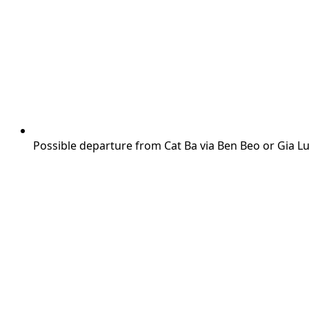
Possible departure from Cat Ba via Ben Beo or Gia L