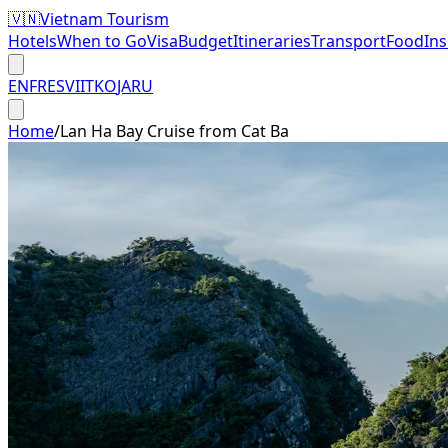
🇻🇳
Vietnam Tourism
Hotels
When to Go
Visa
Budget
Itineraries
Transport
Food
In
EN
FR
ES
VI
IT
KO
JA
RU
Home
/
Lan Ha Bay Cruise from Cat Ba