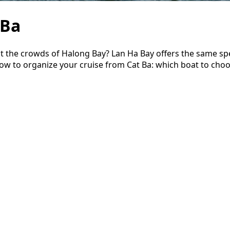
 Ba
t the crowds of Halong Bay? Lan Ha Bay offers the same sp
now to organize your cruise from Cat Ba: which boat to cho