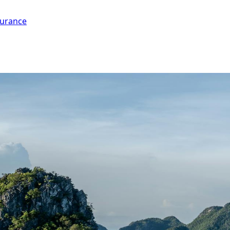
surance