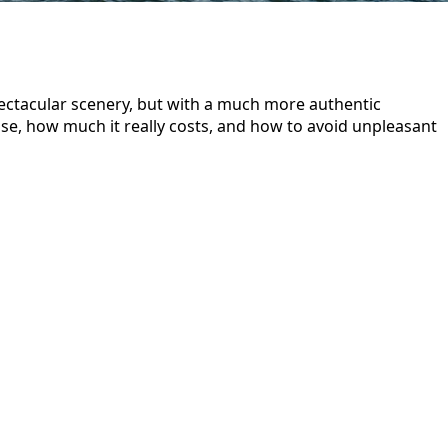
ectacular scenery, but with a much more authentic
ose, how much it really costs, and how to avoid unpleasant