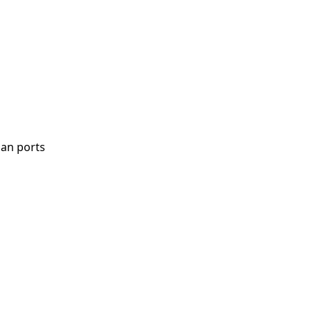
uan ports