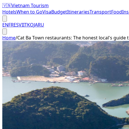
🇻🇳
Vietnam Tourism
Hotels
When to Go
Visa
Budget
Itineraries
Transport
Food
In
EN
FR
ES
VI
IT
KO
JA
RU
Home
/
Cat Ba Town restaurants: The honest local's guide t