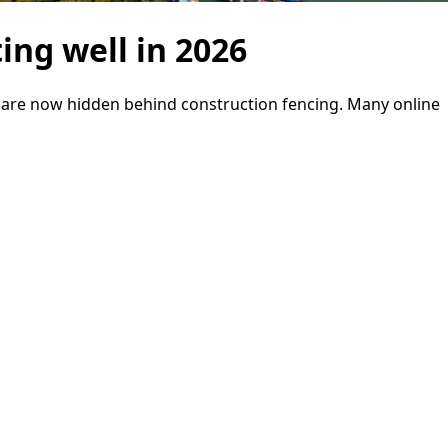
ing well in 2026
e are now hidden behind construction fencing. Many online