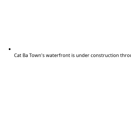
Cat Ba Town's waterfront is under construction thro