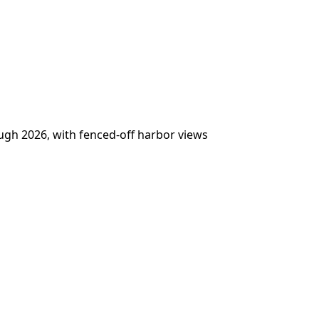
ugh 2026, with fenced-off harbor views