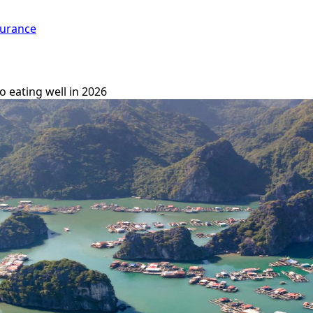
surance
o eating well in 2026