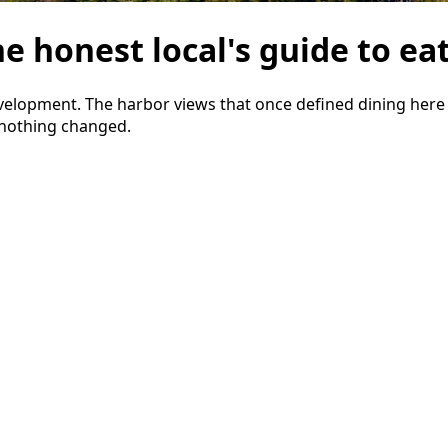
e honest local's guide to eat
evelopment. The harbor views that once defined dining her
 nothing changed.