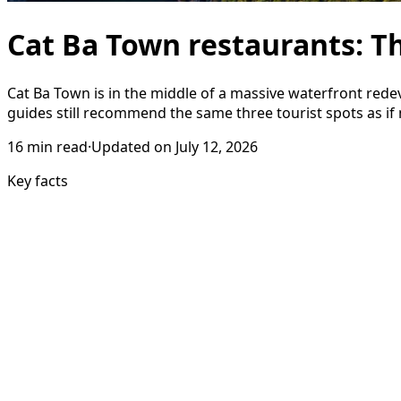
Cat Ba Town restaurants: Th
Cat Ba Town is in the middle of a massive waterfront red
guides still recommend the same three tourist spots as if
16
min read
·
Updated on
July 12, 2026
Key facts