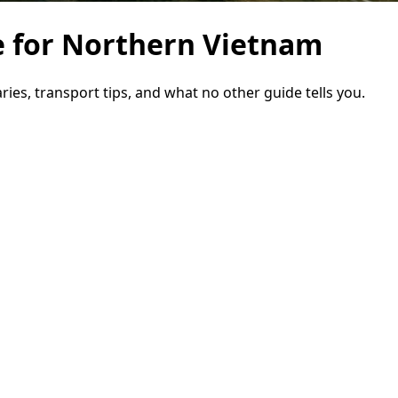
e for Northern Vietnam
ries, transport tips, and what no other guide tells you.