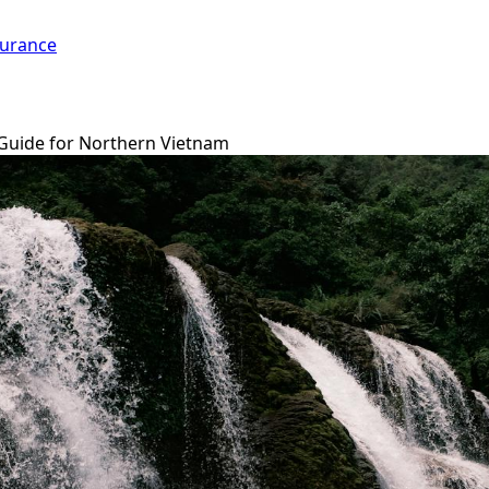
surance
 Guide for Northern Vietnam