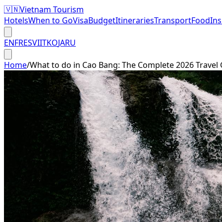
🇻🇳
Vietnam Tourism
Hotels
When to Go
Visa
Budget
Itineraries
Transport
Food
In
EN
FR
ES
VI
IT
KO
JA
RU
Home
/
What to do in Cao Bang: The Complete 2026 Travel