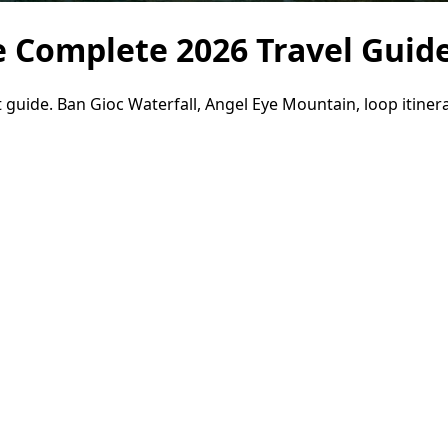
e Complete 2026 Travel Guid
 guide. Ban Gioc Waterfall, Angel Eye Mountain, loop itinera