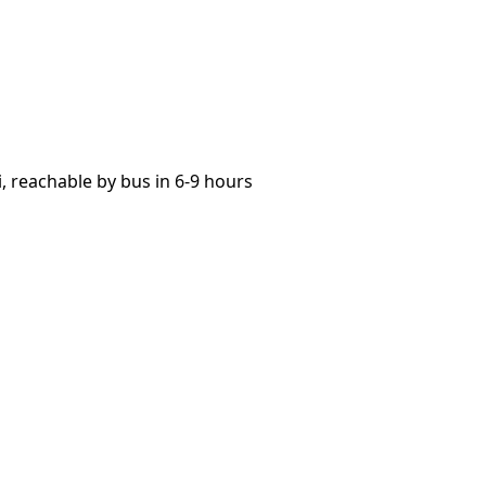
 reachable by bus in 6-9 hours