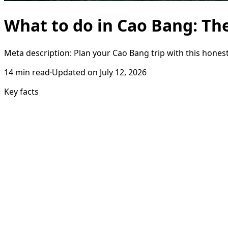
What to do in Cao Bang: Th
Meta description: Plan your Cao Bang trip with this honest
14
min read
·
Updated on
July 12, 2026
Key facts