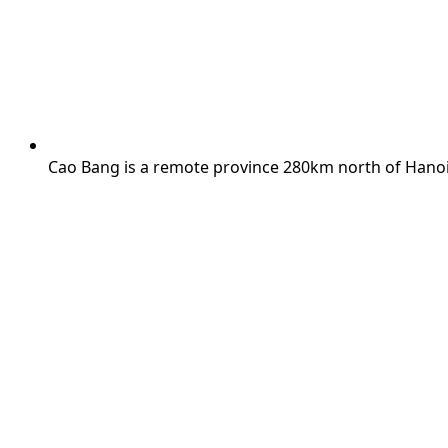
Cao Bang is a remote province 280km north of Hanoi,