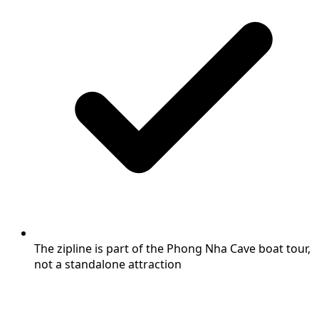
The zipline is part of the Phong Nha Cave boat tour,
not a standalone attraction