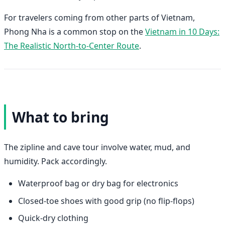
For travelers coming from other parts of Vietnam,
Phong Nha is a common stop on the
Vietnam in 10 Days:
The Realistic North-to-Center Route
.
What to bring
The zipline and cave tour involve water, mud, and
humidity. Pack accordingly.
Waterproof bag or dry bag for electronics
Closed-toe shoes with good grip (no flip-flops)
Quick-dry clothing