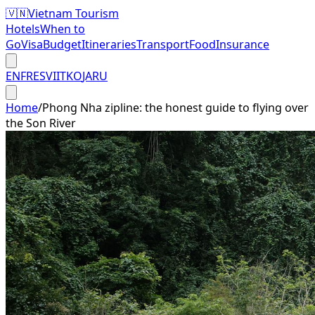
🇻🇳
Vietnam Tourism
Hotels
When to
Go
Visa
Budget
Itineraries
Transport
Food
Insurance
EN
FR
ES
VI
IT
KO
JA
RU
Home
/
Phong Nha zipline: the honest guide to flying over
the Son River