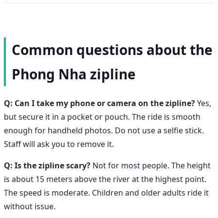
Common questions about the
Phong Nha zipline
Q: Can I take my phone or camera on the zipline?
Yes,
but secure it in a pocket or pouch. The ride is smooth
enough for handheld photos. Do not use a selfie stick.
Staff will ask you to remove it.
Q: Is the zipline scary?
Not for most people. The height
is about 15 meters above the river at the highest point.
The speed is moderate. Children and older adults ride it
without issue.