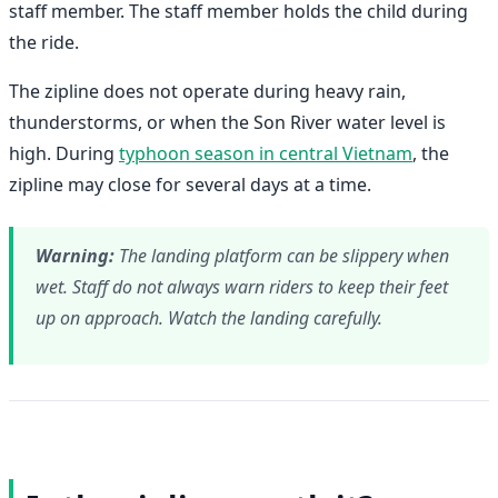
staff member. The staff member holds the child during
the ride.
The zipline does not operate during heavy rain,
thunderstorms, or when the Son River water level is
high. During
typhoon season in central Vietnam
, the
zipline may close for several days at a time.
Warning:
The landing platform can be slippery when
wet. Staff do not always warn riders to keep their feet
up on approach. Watch the landing carefully.