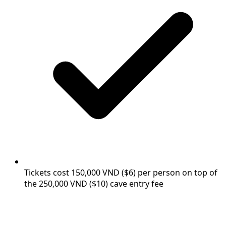
Tickets cost 150,000 VND ($6) per person on top of
the 250,000 VND ($10) cave entry fee