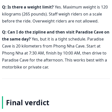
Q: Is there a weight limit?
Yes. Maximum weight is 120
kilograms (265 pounds). Staff weigh riders on a scale
before the ride. Overweight riders are not allowed.
Q: Can I do the zipline and then visit Paradise Cave on
the same day?
Yes, but it is a tight schedule. Paradise
Cave is 20 kilometers from Phong Nha Cave. Start at
Phong Nha at 7:30 AM, finish by 10:00 AM, then drive to
Paradise Cave for the afternoon. This works best with a
motorbike or private car.
Final verdict