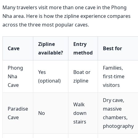
Many travelers visit more than one cave in the Phong
Nha area. Here is how the zipline experience compares
across the three most popular caves.
Zipline
Entry
Cave
Best for
available?
method
Phong
Families,
Yes
Boat or
Nha
first-time
(optional)
zipline
Cave
visitors
Dry cave,
Walk
Paradise
massive
No
down
Cave
chambers,
stairs
photography