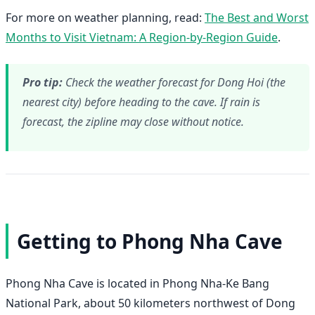
For more on weather planning, read:
The Best and Worst
Months to Visit Vietnam: A Region-by-Region Guide
.
Pro tip:
Check the weather forecast for Dong Hoi (the
nearest city) before heading to the cave. If rain is
forecast, the zipline may close without notice.
Getting to Phong Nha Cave
Phong Nha Cave is located in Phong Nha-Ke Bang
National Park, about 50 kilometers northwest of Dong