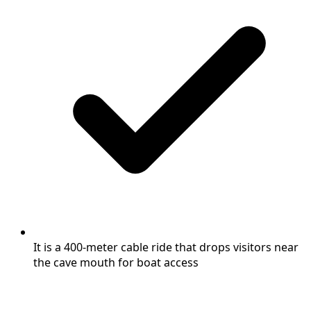
It is a 400-meter cable ride that drops visitors near
the cave mouth for boat access