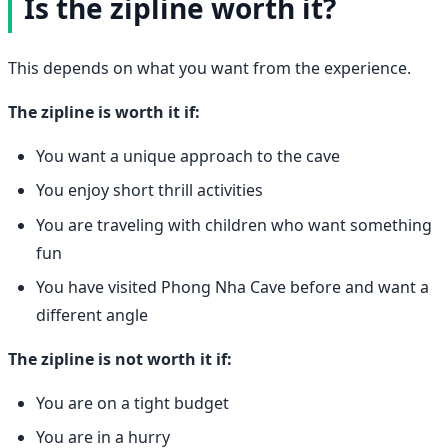
Is the zipline worth it?
This depends on what you want from the experience.
The zipline is worth it if:
You want a unique approach to the cave
You enjoy short thrill activities
You are traveling with children who want something
fun
You have visited Phong Nha Cave before and want a
different angle
The zipline is not worth it if:
You are on a tight budget
You are in a hurry