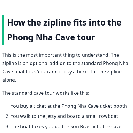
How the zipline fits into the
Phong Nha Cave tour
This is the most important thing to understand. The
zipline is an optional add-on to the standard Phong Nha
Cave boat tour. You cannot buy a ticket for the zipline
alone.
The standard cave tour works like this:
You buy a ticket at the Phong Nha Cave ticket booth
You walk to the jetty and board a small rowboat
The boat takes you up the Son River into the cave