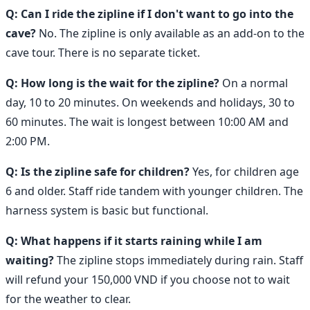
Q: Can I ride the zipline if I don't want to go into the
cave?
No. The zipline is only available as an add-on to the
cave tour. There is no separate ticket.
Q: How long is the wait for the zipline?
On a normal
day, 10 to 20 minutes. On weekends and holidays, 30 to
60 minutes. The wait is longest between 10:00 AM and
2:00 PM.
Q: Is the zipline safe for children?
Yes, for children age
6 and older. Staff ride tandem with younger children. The
harness system is basic but functional.
Q: What happens if it starts raining while I am
waiting?
The zipline stops immediately during rain. Staff
will refund your 150,000 VND if you choose not to wait
for the weather to clear.