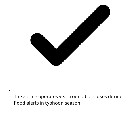
The zipline operates year-round but closes during
flood alerts in typhoon season