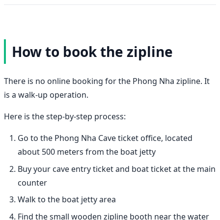
How to book the zipline
There is no online booking for the Phong Nha zipline. It
is a walk-up operation.
Here is the step-by-step process:
Go to the Phong Nha Cave ticket office, located
about 500 meters from the boat jetty
Buy your cave entry ticket and boat ticket at the main
counter
Walk to the boat jetty area
Find the small wooden zipline booth near the water