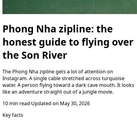
Phong Nha zipline: the
honest guide to flying over
the Son River
The Phong Nha zipline gets a lot of attention on
Instagram. A single cable stretched across turquoise
water. A person flying toward a dark cave mouth. It looks
like an adventure straight out of a jungle movie.
10
min read
·
Updated on
May 30, 2026
Key facts