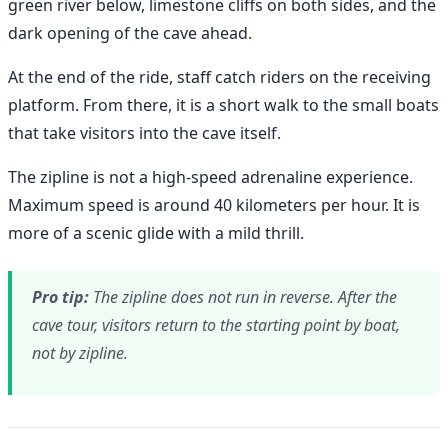
green river below, limestone cliffs on both sides, and the
dark opening of the cave ahead.
At the end of the ride, staff catch riders on the receiving
platform. From there, it is a short walk to the small boats
that take visitors into the cave itself.
The zipline is not a high-speed adrenaline experience.
Maximum speed is around 40 kilometers per hour. It is
more of a scenic glide with a mild thrill.
Pro tip:
The zipline does not run in reverse. After the
cave tour, visitors return to the starting point by boat,
not by zipline.