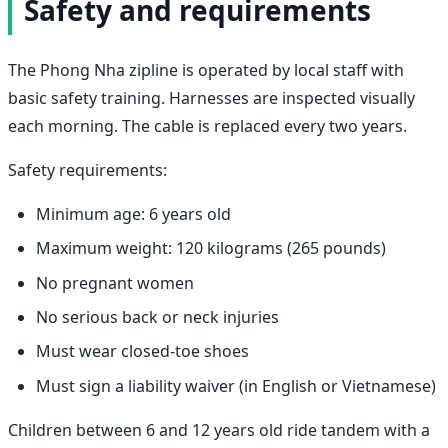
Safety and requirements
The Phong Nha zipline is operated by local staff with
basic safety training. Harnesses are inspected visually
each morning. The cable is replaced every two years.
Safety requirements:
Minimum age: 6 years old
Maximum weight: 120 kilograms (265 pounds)
No pregnant women
No serious back or neck injuries
Must wear closed-toe shoes
Must sign a liability waiver (in English or Vietnamese)
Children between 6 and 12 years old ride tandem with a