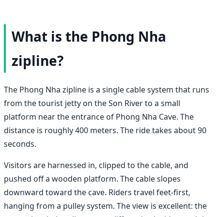
What is the Phong Nha
zipline?
The Phong Nha zipline is a single cable system that runs
from the tourist jetty on the Son River to a small
platform near the entrance of Phong Nha Cave. The
distance is roughly 400 meters. The ride takes about 90
seconds.
Visitors are harnessed in, clipped to the cable, and
pushed off a wooden platform. The cable slopes
downward toward the cave. Riders travel feet-first,
hanging from a pulley system. The view is excellent: the