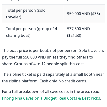
Total per person (solo
950,000 VND ($38)
traveler)
Total per person (group of 4
537,500 VND
sharing boat)
($21.50)
The boat price is per boat, not per person. Solo travelers
pay the full 550,000 VND unless they find others to
share. Groups of 4 to 12 people split this cost.
The zipline ticket is paid separately at a small booth near
the zipline platform. Cash only. No credit cards.
For a full breakdown of all cave costs in the area, read:
Phong Nha Caves on a Budget: Real Costs & Best Picks
.