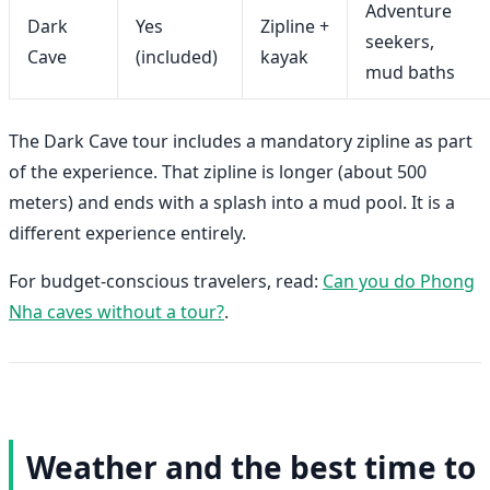
Adventure
Dark
Yes
Zipline +
seekers,
Cave
(included)
kayak
mud baths
The Dark Cave tour includes a mandatory zipline as part
of the experience. That zipline is longer (about 500
meters) and ends with a splash into a mud pool. It is a
different experience entirely.
For budget-conscious travelers, read:
Can you do Phong
Nha caves without a tour?
.
Weather and the best time to