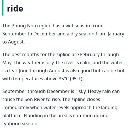
ride
The Phong Nha region has a wet season from
September to December and a dry season from January
to August.
The best months for the zipline are February through
May. The weather is dry, the river is calm, and the water
is clear. June through August is also good but can be hot,
with temperatures above 35°C (95°F).
September through December is risky. Heavy rain can
cause the Son River to rise. The zipline closes
immediately when water levels approach the landing
platform. Flooding in the area is common during
typhoon season.