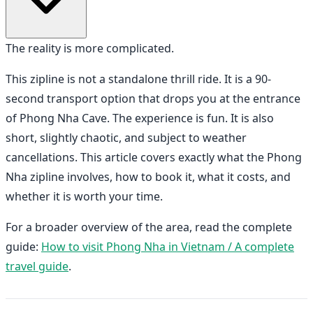
The reality is more complicated.
This zipline is not a standalone thrill ride. It is a 90-
second transport option that drops you at the entrance
of Phong Nha Cave. The experience is fun. It is also
short, slightly chaotic, and subject to weather
cancellations. This article covers exactly what the Phong
Nha zipline involves, how to book it, what it costs, and
whether it is worth your time.
For a broader overview of the area, read the complete
guide:
How to visit Phong Nha in Vietnam / A complete
travel guide
.