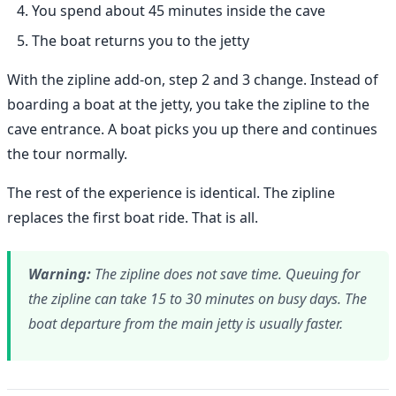
You spend about 45 minutes inside the cave
The boat returns you to the jetty
With the zipline add-on, step 2 and 3 change. Instead of
boarding a boat at the jetty, you take the zipline to the
cave entrance. A boat picks you up there and continues
the tour normally.
The rest of the experience is identical. The zipline
replaces the first boat ride. That is all.
Warning:
The zipline does not save time. Queuing for
the zipline can take 15 to 30 minutes on busy days. The
boat departure from the main jetty is usually faster.