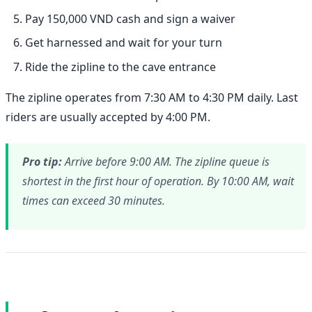
Pay 150,000 VND cash and sign a waiver
Get harnessed and wait for your turn
Ride the zipline to the cave entrance
The zipline operates from 7:30 AM to 4:30 PM daily. Last
riders are usually accepted by 4:00 PM.
Pro tip:
Arrive before 9:00 AM. The zipline queue is
shortest in the first hour of operation. By 10:00 AM, wait
times can exceed 30 minutes.