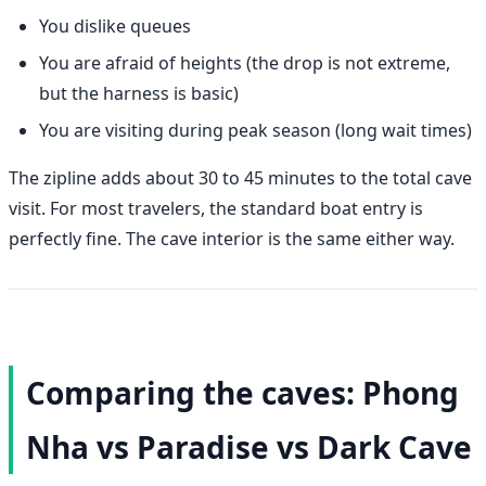
You dislike queues
You are afraid of heights (the drop is not extreme,
but the harness is basic)
You are visiting during peak season (long wait times)
The zipline adds about 30 to 45 minutes to the total cave
visit. For most travelers, the standard boat entry is
perfectly fine. The cave interior is the same either way.
Comparing the caves: Phong
Nha vs Paradise vs Dark Cave