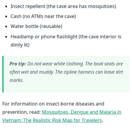
Insect repellent (the cave area has mosquitoes)
Cash (no ATMs near the cave)
Water bottle (reusable)
Headlamp or phone flashlight (the cave interior is
dimly lit)
Pro tip:
Do not wear white clothing. The boat seats are
often wet and muddy. The zipline harness can leave dirt
marks.
For information on insect-borne diseases and
prevention, read:
Mosquitoes, Dengue and Malaria in
Vietnam: The Realistic Risk Map for Travelers
.