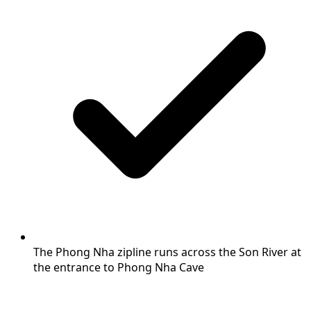
The Phong Nha zipline runs across the Son River at
the entrance to Phong Nha Cave