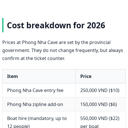
Cost breakdown for 2026
Prices at Phong Nha Cave are set by the provincial
government. They do not change frequently, but always
confirm at the ticket counter.
Item
Price
Phong Nha Cave entry fee
250,000 VND ($10)
Phong Nha zipline add-on
150,000 VND ($6)
Boat hire (mandatory, up to
550,000 VND ($22)
12 people)
per boat