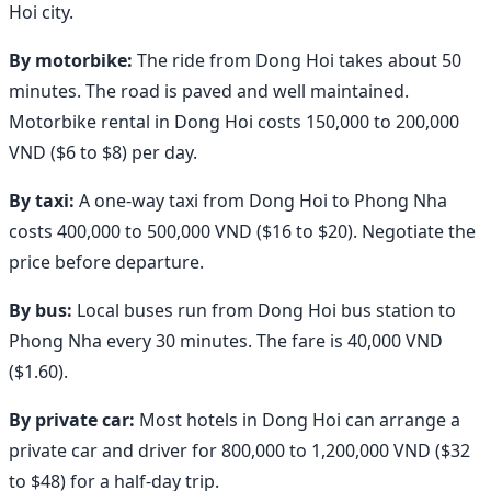
Hoi city.
By motorbike:
The ride from Dong Hoi takes about 50
minutes. The road is paved and well maintained.
Motorbike rental in Dong Hoi costs 150,000 to 200,000
VND ($6 to $8) per day.
By taxi:
A one-way taxi from Dong Hoi to Phong Nha
costs 400,000 to 500,000 VND ($16 to $20). Negotiate the
price before departure.
By bus:
Local buses run from Dong Hoi bus station to
Phong Nha every 30 minutes. The fare is 40,000 VND
($1.60).
By private car:
Most hotels in Dong Hoi can arrange a
private car and driver for 800,000 to 1,200,000 VND ($32
to $48) for a half-day trip.