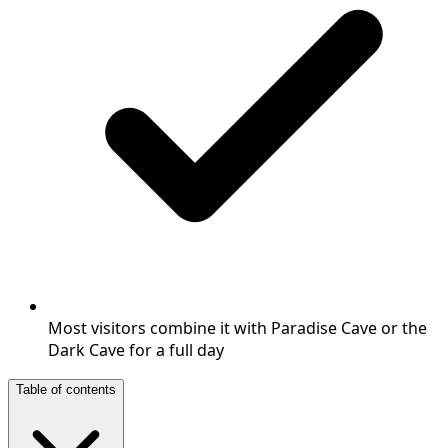
Most visitors combine it with Paradise Cave or the
Dark Cave for a full day
Table of contents