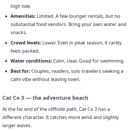
high tide.
Amenities:
Limited. A few lounger rentals, but no
substantial food vendors. Bring your own water and
snacks.
Crowd levels:
Lower. Even in peak season, it rarely
feels packed.
Water conditions:
Calm, clear. Good for swimming.
Best for:
Couples, readers, solo travelers seeking a
calm vibe without leaving town.
Cat Co 3 — the adventure beach
At the far end of the cliffside path, Cat Co 3 has a
different character. It catches more wind and slightly
larger waves.