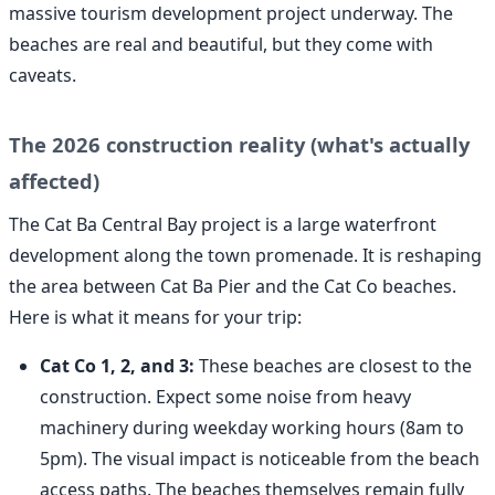
massive tourism development project underway. The
beaches are real and beautiful, but they come with
caveats.
The 2026 construction reality (what's actually
affected)
The Cat Ba Central Bay project is a large waterfront
development along the town promenade. It is reshaping
the area between Cat Ba Pier and the Cat Co beaches.
Here is what it means for your trip:
Cat Co 1, 2, and 3:
These beaches are closest to the
construction. Expect some noise from heavy
machinery during weekday working hours (8am to
5pm). The visual impact is noticeable from the beach
access paths. The beaches themselves remain fully