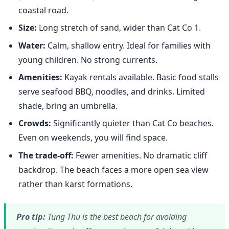
coastal road.
Size:
Long stretch of sand, wider than Cat Co 1.
Water:
Calm, shallow entry. Ideal for families with
young children. No strong currents.
Amenities:
Kayak rentals available. Basic food stalls
serve seafood BBQ, noodles, and drinks. Limited
shade, bring an umbrella.
Crowds:
Significantly quieter than Cat Co beaches.
Even on weekends, you will find space.
The trade-off:
Fewer amenities. No dramatic cliff
backdrop. The beach faces a more open sea view
rather than karst formations.
Pro tip:
Tung Thu is the best beach for avoiding