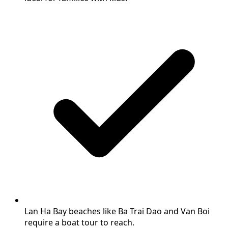
Lan Ha Bay beaches like Ba Trai Dao and Van Boi
require a boat tour to reach.