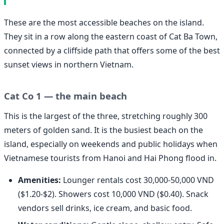
These are the most accessible beaches on the island.
They sit in a row along the eastern coast of Cat Ba Town,
connected by a cliffside path that offers some of the best
sunset views in northern Vietnam.
Cat Co 1 — the main beach
This is the largest of the three, stretching roughly 300
meters of golden sand. It is the busiest beach on the
island, especially on weekends and public holidays when
Vietnamese tourists from Hanoi and Hai Phong flood in.
Amenities:
Lounger rentals cost 30,000-50,000 VND
($1.20-$2). Showers cost 10,000 VND ($0.40). Snack
vendors sell drinks, ice cream, and basic food.