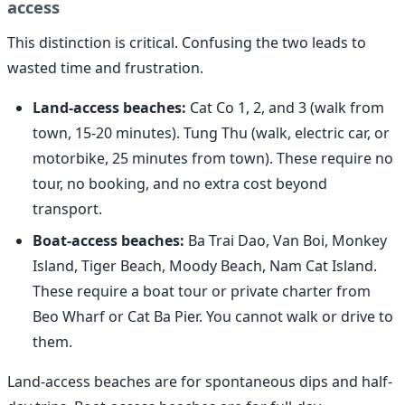
access
This distinction is critical. Confusing the two leads to
wasted time and frustration.
Land-access beaches:
Cat Co 1, 2, and 3 (walk from
town, 15-20 minutes). Tung Thu (walk, electric car, or
motorbike, 25 minutes from town). These require no
tour, no booking, and no extra cost beyond
transport.
Boat-access beaches:
Ba Trai Dao, Van Boi, Monkey
Island, Tiger Beach, Moody Beach, Nam Cat Island.
These require a boat tour or private charter from
Beo Wharf or Cat Ba Pier. You cannot walk or drive to
them.
Land-access beaches are for spontaneous dips and half-