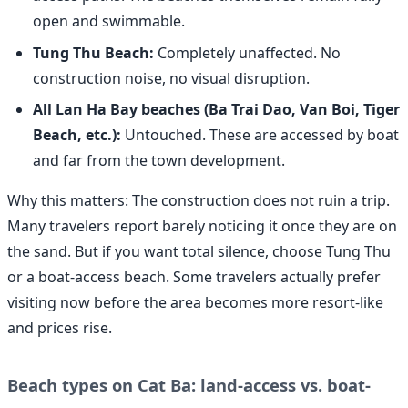
open and swimmable.
Tung Thu Beach:
Completely unaffected. No
construction noise, no visual disruption.
All Lan Ha Bay beaches (Ba Trai Dao, Van Boi, Tiger
Beach, etc.):
Untouched. These are accessed by boat
and far from the town development.
Why this matters: The construction does not ruin a trip.
Many travelers report barely noticing it once they are on
the sand. But if you want total silence, choose Tung Thu
or a boat-access beach. Some travelers actually prefer
visiting now before the area becomes more resort-like
and prices rise.
Beach types on Cat Ba: land-access vs. boat-