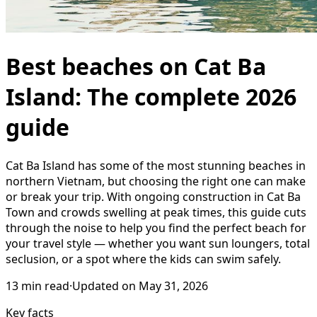
Best beaches on Cat Ba
Island: The complete 2026
guide
Cat Ba Island has some of the most stunning beaches in
northern Vietnam, but choosing the right one can make
or break your trip. With ongoing construction in Cat Ba
Town and crowds swelling at peak times, this guide cuts
through the noise to help you find the perfect beach for
your travel style — whether you want sun loungers, total
seclusion, or a spot where the kids can swim safely.
13
min read
·
Updated on
May 31, 2026
Key facts