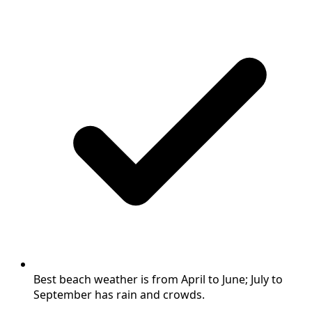
Best beach weather is from April to June; July to
September has rain and crowds.