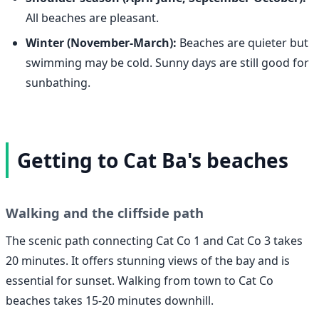
All beaches are pleasant.
Winter (November-March):
Beaches are quieter but
swimming may be cold. Sunny days are still good for
sunbathing.
Getting to Cat Ba's beaches
Walking and the cliffside path
The scenic path connecting Cat Co 1 and Cat Co 3 takes
20 minutes. It offers stunning views of the bay and is
essential for sunset. Walking from town to Cat Co
beaches takes 15-20 minutes downhill.