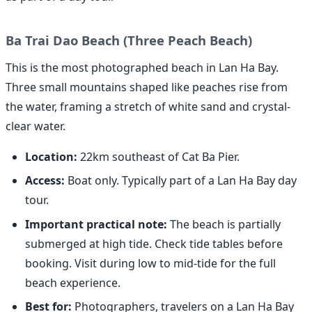
Ba Trai Dao Beach (Three Peach Beach)
This is the most photographed beach in Lan Ha Bay.
Three small mountains shaped like peaches rise from
the water, framing a stretch of white sand and crystal-
clear water.
Location:
22km southeast of Cat Ba Pier.
Access:
Boat only. Typically part of a Lan Ha Bay day
tour.
Important practical note:
The beach is partially
submerged at high tide. Check tide tables before
booking. Visit during low to mid-tide for the full
beach experience.
Best for:
Photographers, travelers on a Lan Ha Bay