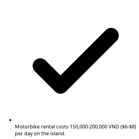
Motorbike rental costs 150,000-200,000 VND ($6-$8)
per day on the island.