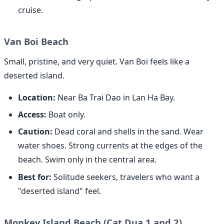
cruise.
Van Boi Beach
Small, pristine, and very quiet. Van Boi feels like a
deserted island.
Location:
Near Ba Trai Dao in Lan Ha Bay.
Access:
Boat only.
Caution:
Dead coral and shells in the sand. Wear
water shoes. Strong currents at the edges of the
beach. Swim only in the central area.
Best for:
Solitude seekers, travelers who want a
"deserted island" feel.
Monkey Island Beach (Cat Dua 1 and 2)