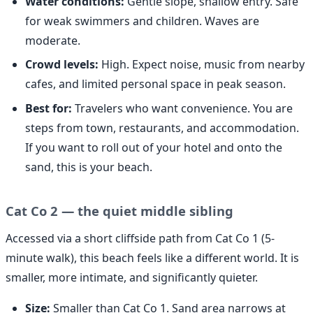
Water conditions:
Gentle slope, shallow entry. Safe
for weak swimmers and children. Waves are
moderate.
Crowd levels:
High. Expect noise, music from nearby
cafes, and limited personal space in peak season.
Best for:
Travelers who want convenience. You are
steps from town, restaurants, and accommodation.
If you want to roll out of your hotel and onto the
sand, this is your beach.
Cat Co 2 — the quiet middle sibling
Accessed via a short cliffside path from Cat Co 1 (5-
minute walk), this beach feels like a different world. It is
smaller, more intimate, and significantly quieter.
Size:
Smaller than Cat Co 1. Sand area narrows at