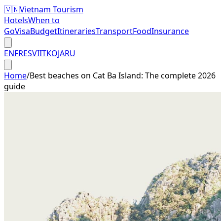
🇻🇳
Vietnam Tourism
Hotels
When to
Go
Visa
Budget
Itineraries
Transport
Food
Insurance
EN
FR
ES
VI
IT
KO
JA
RU
Home
/
Best beaches on Cat Ba Island: The complete 2026
guide