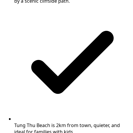
by a scenic cliffside path.
Tung Thu Beach is 2km from town, quieter, and
ideal for families with kids.