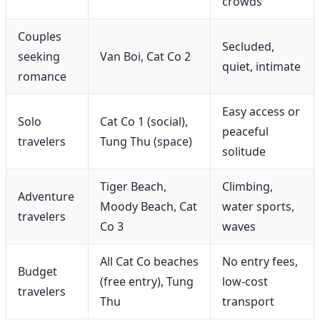
crowds
Couples
Secluded,
seeking
Van Boi, Cat Co 2
quiet, intimate
romance
Easy access or
Solo
Cat Co 1 (social),
peaceful
travelers
Tung Thu (space)
solitude
Tiger Beach,
Climbing,
Adventure
Moody Beach, Cat
water sports,
travelers
Co 3
waves
All Cat Co beaches
No entry fees,
Budget
(free entry), Tung
low-cost
travelers
Thu
transport