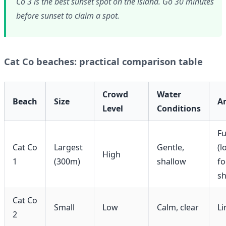
Co 3 is the best sunset spot on the island. Go 30 minutes
before sunset to claim a spot.
Cat Co beaches: practical comparison table
Crowd
Water
Beach
Size
A
Level
Conditions
Fu
Cat Co
Largest
Gentle,
(l
High
1
(300m)
shallow
fo
s
Cat Co
Small
Low
Calm, clear
Li
2