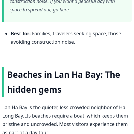
construction noise. If you want a peaceful day with
space to spread out, go here.
Best for:
Families, travelers seeking space, those
avoiding construction noise.
Beaches in Lan Ha Bay: The
hidden gems
Lan Ha Bay is the quieter, less crowded neighbor of Ha
Long Bay. Its beaches require a boat, which keeps them
pristine and uncrowded. Most visitors experience them
as part of a day tour.