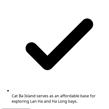
Cat Ba Island serves as an affordable base for
exploring Lan Ha and Ha Long bays.