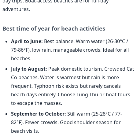
day trips. Boat-access beaches are for full-day
adventures.
Best time of year for beach activities
April to June:
Best balance. Warm water (26-30°C /
79-86°F), low rain, manageable crowds. Ideal for all
beaches.
July to August:
Peak domestic tourism. Crowded Cat
Co beaches. Water is warmest but rain is more
frequent. Typhoon risk exists but rarely cancels
beach days entirely. Choose Tung Thu or boat tours
to escape the masses.
September to October:
Still warm (25-28°C / 77-
82°F). Fewer crowds. Good shoulder season for
beach visits.