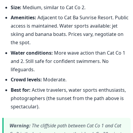
Size:
Medium, similar to Cat Co 2.
Amenities:
Adjacent to Cat Ba Sunrise Resort. Public
access is maintained. Water sports available: jet
skiing and banana boats. Prices vary, negotiate on
the spot.
Water conditions:
More wave action than Cat Co 1
and 2. Still safe for confident swimmers. No
lifeguards.
Crowd levels:
Moderate.
Best for:
Active travelers, water sports enthusiasts,
photographers (the sunset from the path above is
spectacular).
Warning:
The cliffside path between Cat Co 1 and Cat