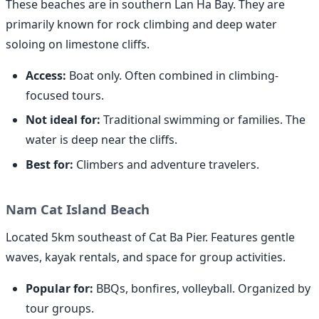
These beaches are in southern Lan Ha Bay. They are
primarily known for rock climbing and deep water
soloing on limestone cliffs.
Access:
Boat only. Often combined in climbing-
focused tours.
Not ideal for:
Traditional swimming or families. The
water is deep near the cliffs.
Best for:
Climbers and adventure travelers.
Nam Cat Island Beach
Located 5km southeast of Cat Ba Pier. Features gentle
waves, kayak rentals, and space for group activities.
Popular for:
BBQs, bonfires, volleyball. Organized by
tour groups.