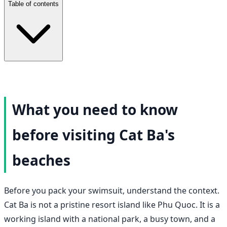
Table of contents
What you need to know
before visiting Cat Ba's
beaches
Before you pack your swimsuit, understand the context.
Cat Ba is not a pristine resort island like Phu Quoc. It is a
working island with a national park, a busy town, and a