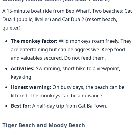
A 15-minute boat ride from Beo Wharf. Two beaches: Cat
Dua 1 (public, livelier) and Cat Dua 2 (resort beach,
quieter).
The monkey factor:
Wild monkeys roam freely. They
are entertaining but can be aggressive. Keep food
and valuables secured. Do not feed them.
Activities:
Swimming, short hike to a viewpoint,
kayaking.
Honest warning:
On busy days, the beach can be
littered. The monkeys can be a nuisance.
Best for:
A half-day trip from Cat Ba Town.
Tiger Beach and Moody Beach