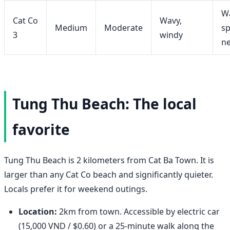
W
Cat Co
Wavy,
Medium
Moderate
sp
3
windy
n
Tung Thu Beach: The local
favorite
Tung Thu Beach is 2 kilometers from Cat Ba Town. It is
larger than any Cat Co beach and significantly quieter.
Locals prefer it for weekend outings.
Location:
2km from town. Accessible by electric car
(15,000 VND / $0.60) or a 25-minute walk along the