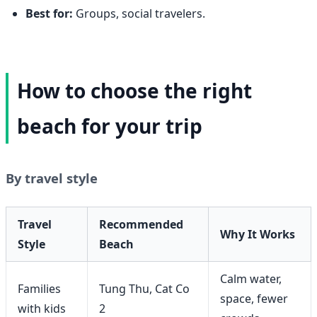
Best for:
Groups, social travelers.
How to choose the right
beach for your trip
By travel style
Travel
Recommended
Why It Works
Style
Beach
Calm water,
Families
Tung Thu, Cat Co
space, fewer
with kids
2