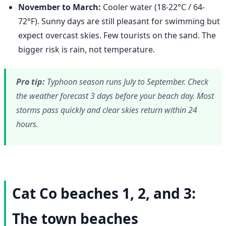
November to March:
Cooler water (18-22°C / 64-
72°F). Sunny days are still pleasant for swimming but
expect overcast skies. Few tourists on the sand. The
bigger risk is rain, not temperature.
Pro tip:
Typhoon season runs July to September. Check
the weather forecast 3 days before your beach day. Most
storms pass quickly and clear skies return within 24
hours.
Cat Co beaches 1, 2, and 3:
The town beaches