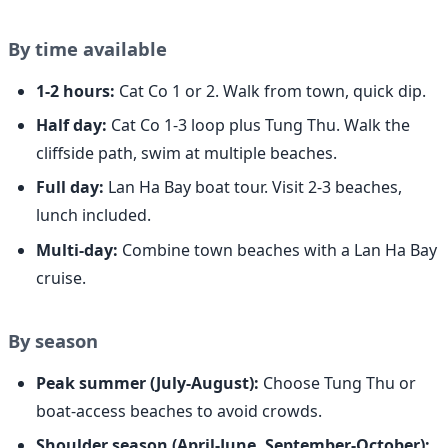
By time available
1-2 hours:
Cat Co 1 or 2. Walk from town, quick dip.
Half day:
Cat Co 1-3 loop plus Tung Thu. Walk the
cliffside path, swim at multiple beaches.
Full day:
Lan Ha Bay boat tour. Visit 2-3 beaches,
lunch included.
Multi-day:
Combine town beaches with a Lan Ha Bay
cruise.
By season
Peak summer (July-August):
Choose Tung Thu or
boat-access beaches to avoid crowds.
Shoulder season (April-June, September-October):