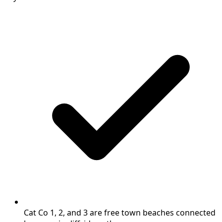
Cat Co 1, 2, and 3 are free town beaches connected