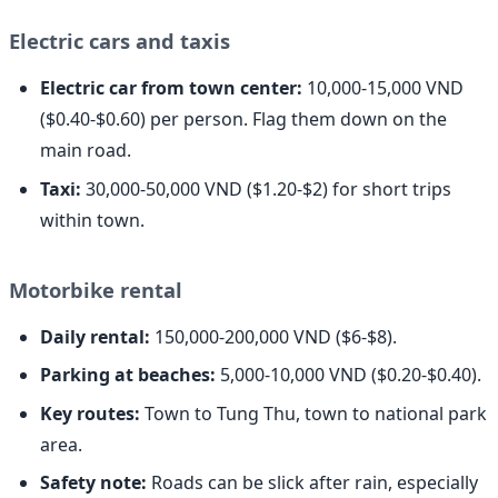
Electric cars and taxis
Electric car from town center:
10,000-15,000 VND
($0.40-$0.60) per person. Flag them down on the
main road.
Taxi:
30,000-50,000 VND ($1.20-$2) for short trips
within town.
Motorbike rental
Daily rental:
150,000-200,000 VND ($6-$8).
Parking at beaches:
5,000-10,000 VND ($0.20-$0.40).
Key routes:
Town to Tung Thu, town to national park
area.
Safety note:
Roads can be slick after rain, especially