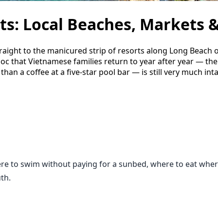
s: Local Beaches, Markets &
traight to the manicured strip of resorts along Long Beach 
uoc that Vietnamese families return to year after year — th
han a coffee at a five-star pool bar — is still very much int
re to swim without paying for a sunbed, where to eat where 
th.