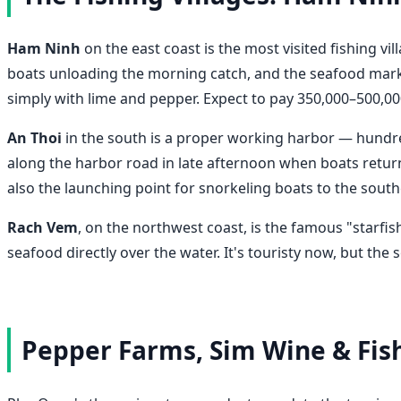
Ham Ninh
on the east coast is the most visited fishing vil
boats unloading the morning catch, and the seafood market 
simply with lime and pepper. Expect to pay 350,000–500,000
An Thoi
in the south is a proper working harbor — hundred
along the harbor road in late afternoon when boats return,
also the launching point for snorkeling boats to the sout
Rach Vem
, on the northwest coast, is the famous "starfi
seafood directly over the water. It's touristy now, but the
Pepper Farms, Sim Wine & Fish