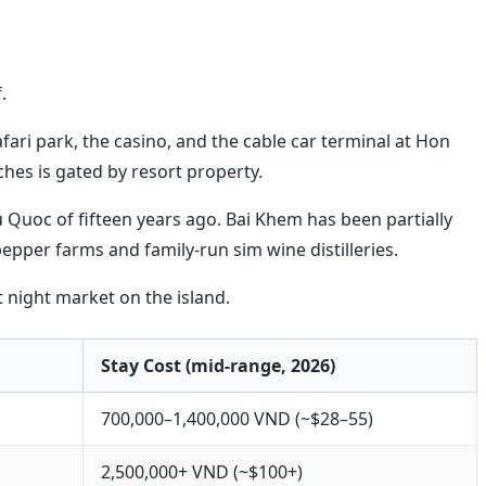
.
fari park, the casino, and the cable car terminal at Hon
hes is gated by resort property.
u Quoc of fifteen years ago. Bai Khem has been partially
pepper farms and family-run sim wine distilleries.
 night market on the island.
Stay Cost (mid-range, 2026)
700,000–1,400,000 VND (~$28–55)
2,500,000+ VND (~$100+)