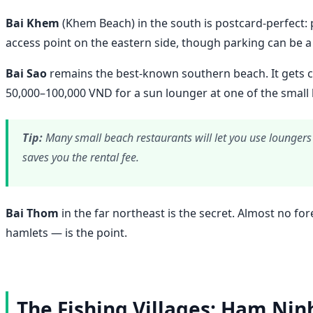
Bai Khem
(Khem Beach) in the south is postcard-perfect: p
access point on the eastern side, though parking can be 
Bai Sao
remains the best-known southern beach. It gets cr
50,000–100,000 VND for a sun lounger at one of the small b
Tip:
Many small beach restaurants will let you use loungers 
saves you the rental fee.
Bai Thom
in the far northeast is the secret. Almost no fo
hamlets — is the point.
The Fishing Villages: Ham Nin