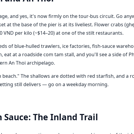
lage, and yes, it's now firmly on the tour-bus circuit. Go an
at the base of the pier is at its liveliest. Flower crabs (
 VND per kilo (~$14–20) at one of the stilt restaurants.
s of blue-hulled trawlers, ice factories, fish-sauce wareho
 eat at a roadside com tam stall, and you'll see a side of P
hern An Thoi archipelago.
sh beach." The shallows are dotted with red starfish, and a 
 setting still delivers — go on a weekday morning.
 Sauce: The Inland Trail