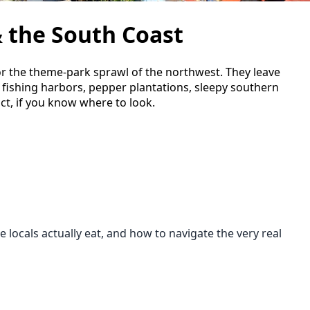
 the South Coast
or the theme-park sprawl of the northwest. They leave
e fishing harbors, pepper plantations, sleepy southern
act, if you know where to look.
locals actually eat, and how to navigate the very real