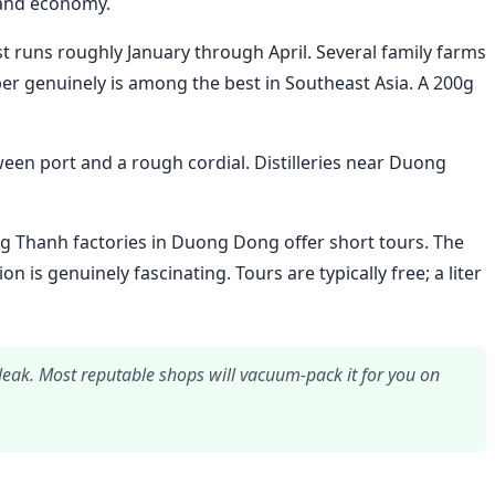
land economy.
 runs roughly January through April. Several family farms
er genuinely is among the best in Southeast Asia. A 200g
ween port and a rough cordial. Distilleries near Duong
g Thanh factories in Duong Dong offer short tours. The
 is genuinely fascinating. Tours are typically free; a liter
l leak. Most reputable shops will vacuum-pack it for you on