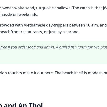
owder-white sand, turquoise shallows. The catch is that JW Ma
a hassle on weekends.
owded with Vietnamese day-trippers between 10 a.m. and 3 p
eachfront restaurants, or just lay a sarong.
free if you order food and drinks. A grilled fish lunch for two 
reign tourists make it out here. The beach itself is modest,
h and An Thoi