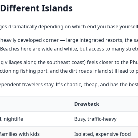
Different Islands
ges dramatically depending on which end you base yourself
heavily developed corner — large integrated resorts, the sa
 Beaches here are wide and white, but access to many stretc
g villages along the southeast coast) feels closer to the Ph
oning fishing port, and the dirt roads inland still lead to 
ndent travelers stay. It's chaotic, cheap, and has the best
Drawback
, nightlife
Busy, traffic-heavy
families with kids
Isolated, expensive food