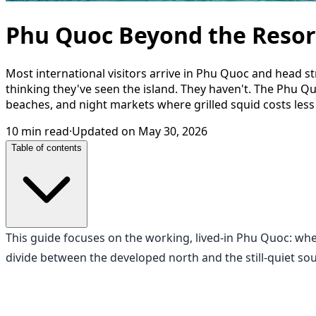
Phu Quoc Beyond the Resort
Most international visitors arrive in Phu Quoc and head s
thinking they've seen the island. They haven't. The Phu Q
beaches, and night markets where grilled squid costs less t
10
min read
·
Updated on
May 30, 2026
Table of contents
This guide focuses on the working, lived-in Phu Quoc: whe
divide between the developed north and the still-quiet sou