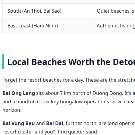
South (An Thoi, Bai Sao)
Quiet beaches, s
East coast (Ham Ninh)
Authentic fishing
Local Beaches Worth the Deto
Forget the resort beaches for a day. These are the stretch
Bai Ong Lang
sits about 7 km north of Duong Dong. It's a
and a handful of low-key bungalow operations serve cheap
horizon.
Bai Vung Bau
and
Bai Dai
, further north, are long open 
resort cluster and you'll find quieter sand.