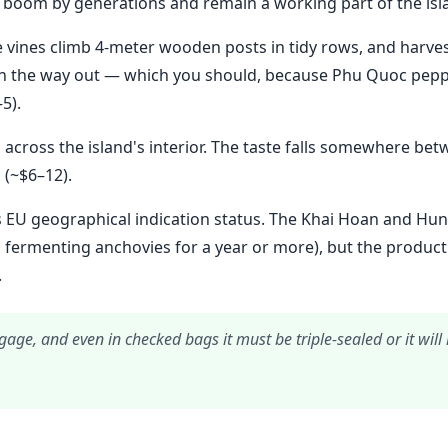
 boom by generations and remain a working part of the is
vines climb 4-meter wooden posts in tidy rows, and harvest
 on the way out — which you should, because Phu Quoc pepp
5).
across the island's interior. The taste falls somewhere bet
 (~$6–12).
 EU geographical indication status. The Khai Hoan and Hun
 fermenting anchovies for a year or more), but the production
.
gage, and even in checked bags it must be triple-sealed or it wil