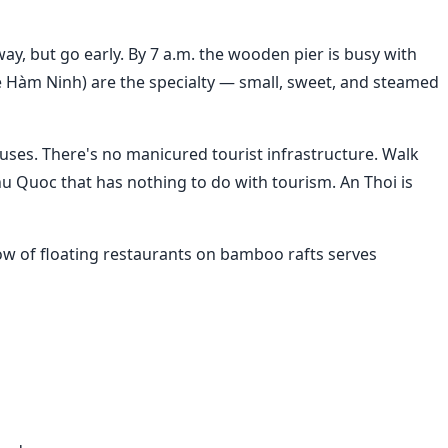
yway, but go early. By 7 a.m. the wooden pier is busy with
ghẹ Hàm Ninh) are the specialty — small, sweet, and steamed
uses. There's no manicured tourist infrastructure. Walk
hu Quoc that has nothing to do with tourism. An Thoi is
row of floating restaurants on bamboo rafts serves