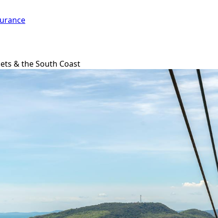
surance
ets & the South Coast