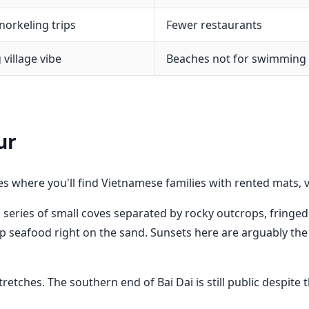
norkeling trips
Fewer restaurants
 village vibe
Beaches not for swimming
ur
es where you'll find Vietnamese families with rented mats, 
 series of small coves separated by rocky outcrops, fringed
 seafood right on the sand. Sunsets here are arguably the
stretches. The southern end of Bai Dai is still public desp