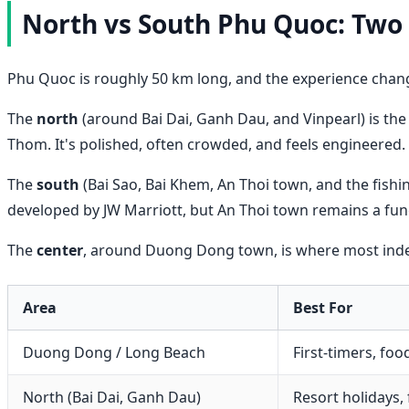
North vs South Phu Quoc: Two 
Phu Quoc is roughly 50 km long, and the experience chan
The
north
(around Bai Dai, Ganh Dau, and Vinpearl) is the 
Thom. It's polished, often crowded, and feels engineered.
The
south
(Bai Sao, Bai Khem, An Thoi town, and the fishin
developed by JW Marriott, but An Thoi town remains a functi
The
center
, around Duong Dong town, is where most indepe
Area
Best For
Duong Dong / Long Beach
First-timers, food
North (Bai Dai, Ganh Dau)
Resort holidays, 