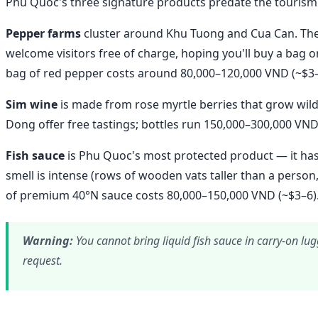
Phu Quoc's three signature products predate the tourism
Pepper farms
cluster around Khu Tuong and Cua Can. The 
welcome visitors free of charge, hoping you'll buy a bag
bag of red pepper costs around 80,000–120,000 VND (~$3–
Sim wine
is made from rose myrtle berries that grow wild 
Dong offer free tastings; bottles run 150,000–300,000 VND
Fish sauce
is Phu Quoc's most protected product — it has
smell is intense (rows of wooden vats taller than a person,
of premium 40°N sauce costs 80,000–150,000 VND (~$3–6)
Warning:
You cannot bring liquid fish sauce in carry-on lug
request.