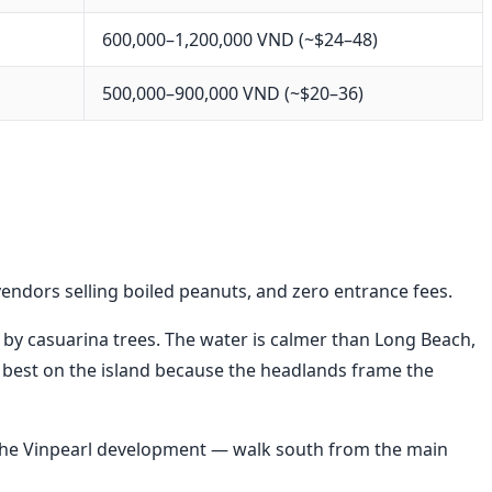
600,000–1,200,000 VND (~$24–48)
500,000–900,000 VND (~$20–36)
vendors selling boiled peanuts, and zero entrance fees.
 by casuarina trees. The water is calmer than Long Beach,
 best on the island because the headlands frame the
ite the Vinpearl development — walk south from the main