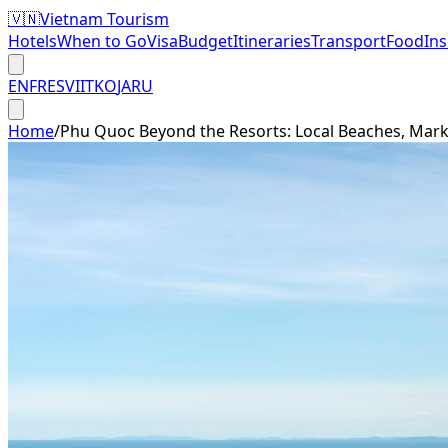
🇻🇳
Vietnam Tourism
Hotels
When to Go
Visa
Budget
Itineraries
Transport
Food
In
EN
FR
ES
VI
IT
KO
JA
RU
Home
/
Phu Quoc Beyond the Resorts: Local Beaches, Mark