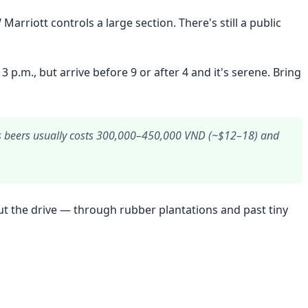
rriott controls a large section. There's still a public
.m., but arrive before 9 or after 4 and it's serene. Bring
plus beers usually costs 300,000–450,000 VND (~$12–18) and
 but the drive — through rubber plantations and past tiny