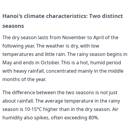
Hanoi's climate characteristics: Two distinct
seasons
The dry season lasts from November to April of the
following year. The weather is dry, with low
temperatures and little rain. The rainy season begins in
May and ends in October. This is a hot, humid period
with heavy rainfall, concentrated mainly in the middle
months of the year.
The difference between the two seasons is not just
about rainfall. The average temperature in the rainy
season is 10-15°C higher than in the dry season. Air
humidity also spikes, often exceeding 80%.