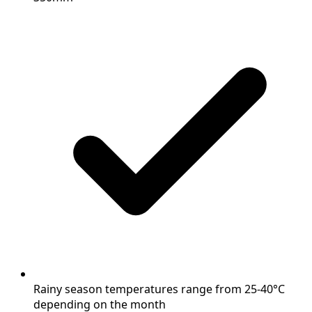
Rainy season temperatures range from 25-40°C
depending on the month