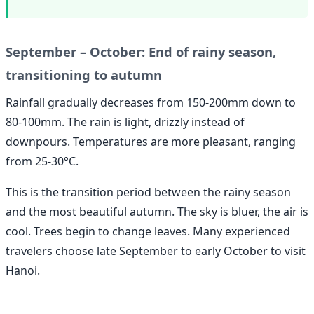
September – October: End of rainy season,
transitioning to autumn
Rainfall gradually decreases from 150-200mm down to
80-100mm. The rain is light, drizzly instead of
downpours. Temperatures are more pleasant, ranging
from 25-30°C.
This is the transition period between the rainy season
and the most beautiful autumn. The sky is bluer, the air is
cool. Trees begin to change leaves. Many experienced
travelers choose late September to early October to visit
Hanoi.