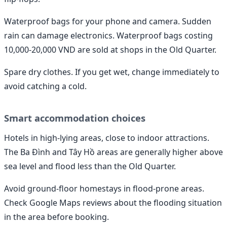
Waterproof bags for your phone and camera. Sudden
rain can damage electronics. Waterproof bags costing
10,000-20,000 VND are sold at shops in the Old Quarter.
Spare dry clothes. If you get wet, change immediately to
avoid catching a cold.
Smart accommodation choices
Hotels in high-lying areas, close to indoor attractions.
The Ba Đình and Tây Hồ areas are generally higher above
sea level and flood less than the Old Quarter.
Avoid ground-floor homestays in flood-prone areas.
Check Google Maps reviews about the flooding situation
in the area before booking.