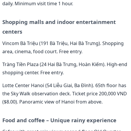
daily. Minimum visit time 1 hour.
Shopping malls and indoor entertainment
centers
Vincom Bà Triệu (191 Bà Triệu, Hai Bà Trưng). Shopping
area, cinema, food court. Free entry.
Tràng Tiền Plaza (24 Hai Bà Trưng, Hoàn Kiếm). High-end
shopping center. Free entry.
Lotte Center Hanoi (54 Liễu Giai, Ba Đình). 65th floor has
the Sky Walk observation deck. Ticket price 200,000 VND
($8.00). Panoramic view of Hanoi from above.
Food and coffee – Unique rainy experience