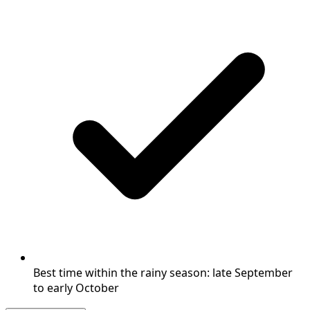
Best time within the rainy season: late September
to early October