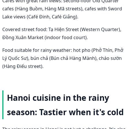
Cafes with great rain views: second-floor Old Quarter
cafes (Hàng Buồm, Hàng Mã streets), cafes with Sword
Lake views (Café Đinh, Café Giảng).
Covered street food: Tạ Hiện Street (Western Quarter),
Đồng Xuân Market (indoor food court).
Food suitable for rainy weather: hot pho (Phở Thìn, Phở
Lý Quốc Sư), bún chả (Bún chả Hàng Mành), cháo sườn
(Hàng Điếu street).
Hanoi cuisine in the rainy
season: Tastier when it's cold