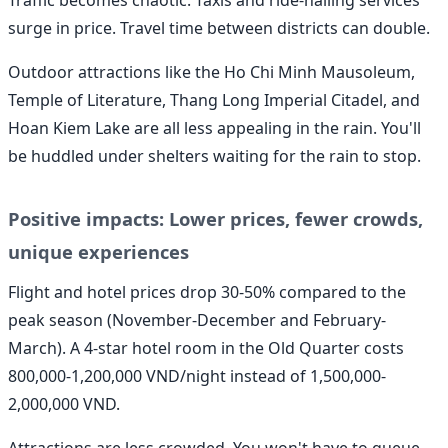
Traffic becomes chaotic. Taxis and ride-hailing services
surge in price. Travel time between districts can double.
Outdoor attractions like the Ho Chi Minh Mausoleum,
Temple of Literature, Thang Long Imperial Citadel, and
Hoan Kiem Lake are all less appealing in the rain. You'll
be huddled under shelters waiting for the rain to stop.
Positive impacts: Lower prices, fewer crowds,
unique experiences
Flight and hotel prices drop 30-50% compared to the
peak season (November-December and February-
March). A 4-star hotel room in the Old Quarter costs
800,000-1,200,000 VND/night instead of 1,500,000-
2,000,000 VND.
Attractions are less crowded. You won't have to queue