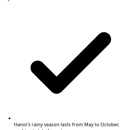
Hanoi's rainy season lasts from May to October,