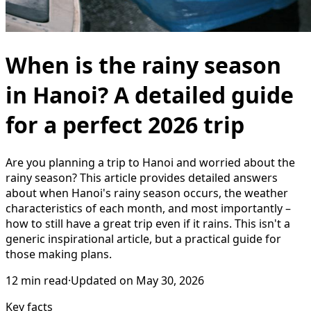
When is the rainy season
in Hanoi? A detailed guide
for a perfect 2026 trip
Are you planning a trip to Hanoi and worried about the
rainy season? This article provides detailed answers
about when Hanoi's rainy season occurs, the weather
characteristics of each month, and most importantly –
how to still have a great trip even if it rains. This isn't a
generic inspirational article, but a practical guide for
those making plans.
12
min read
·
Updated on
May 30, 2026
Key facts