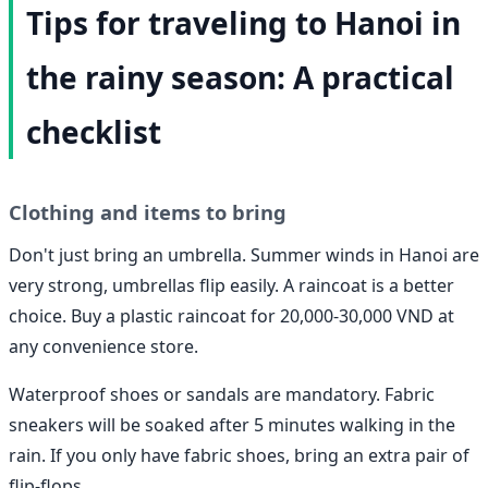
Tips for traveling to Hanoi in
the rainy season: A practical
checklist
Clothing and items to bring
Don't just bring an umbrella. Summer winds in Hanoi are
very strong, umbrellas flip easily. A raincoat is a better
choice. Buy a plastic raincoat for 20,000-30,000 VND at
any convenience store.
Waterproof shoes or sandals are mandatory. Fabric
sneakers will be soaked after 5 minutes walking in the
rain. If you only have fabric shoes, bring an extra pair of
flip-flops.