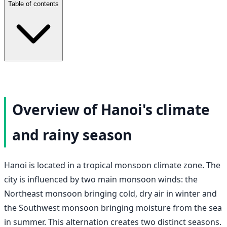
Table of contents
Overview of Hanoi's climate
and rainy season
Hanoi is located in a tropical monsoon climate zone. The
city is influenced by two main monsoon winds: the
Northeast monsoon bringing cold, dry air in winter and
the Southwest monsoon bringing moisture from the sea
in summer. This alternation creates two distinct seasons.