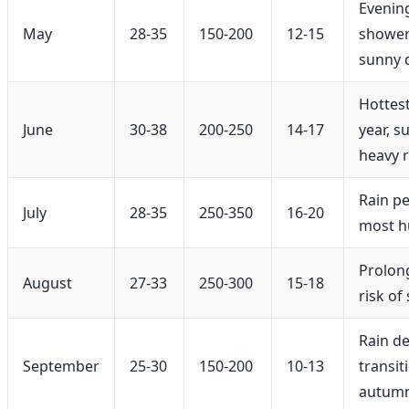
Evenin
May
28-35
150-200
12-15
shower
sunny 
Hottest
June
30-38
200-250
14-17
year, 
heavy r
Rain pe
July
28-35
250-350
16-20
most 
Prolon
August
27-33
250-300
15-18
risk of
Rain d
September
25-30
150-200
10-13
transit
autum