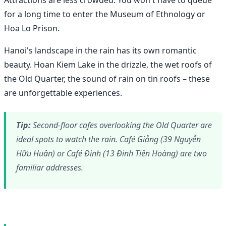
for a long time to enter the Museum of Ethnology or
Hoa Lo Prison.
Hanoi's landscape in the rain has its own romantic
beauty. Hoan Kiem Lake in the drizzle, the wet roofs of
the Old Quarter, the sound of rain on tin roofs – these
are unforgettable experiences.
Tip:
Second-floor cafes overlooking the Old Quarter are
ideal spots to watch the rain. Café Giảng (39 Nguyễn
Hữu Huân) or Café Đinh (13 Đinh Tiên Hoàng) are two
familiar addresses.