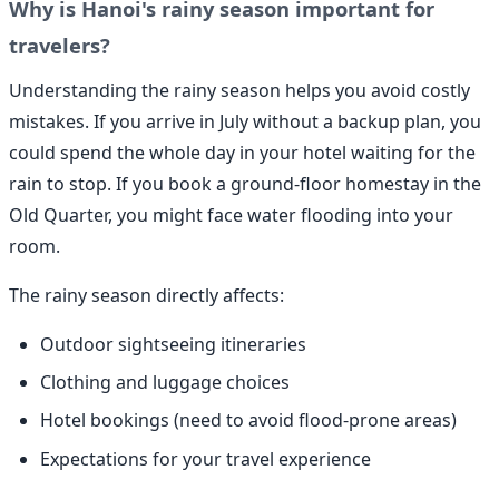
Why is Hanoi's rainy season important for
travelers?
Understanding the rainy season helps you avoid costly
mistakes. If you arrive in July without a backup plan, you
could spend the whole day in your hotel waiting for the
rain to stop. If you book a ground-floor homestay in the
Old Quarter, you might face water flooding into your
room.
The rainy season directly affects:
Outdoor sightseeing itineraries
Clothing and luggage choices
Hotel bookings (need to avoid flood-prone areas)
Expectations for your travel experience