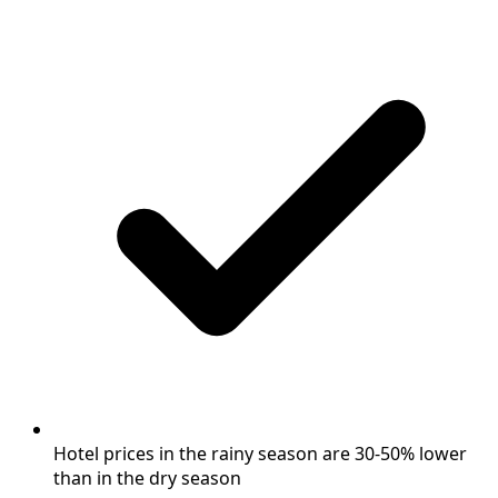
Hotel prices in the rainy season are 30-50% lower
than in the dry season