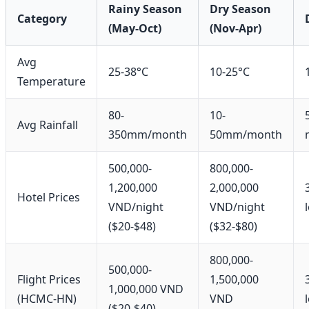
Rainy Season
Dry Season
Category
(May-Oct)
(Nov-Apr)
Avg
25-38°C
10-25°C
Temperature
80-
10-
Avg Rainfall
350mm/month
50mm/month
500,000-
800,000-
1,200,000
2,000,000
Hotel Prices
VND/night
VND/night
($20-$48)
($32-$80)
800,000-
500,000-
Flight Prices
1,500,000
1,000,000 VND
(HCMC-HN)
VND
($20-$40)