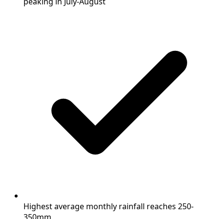
peaking in July-August
Highest average monthly rainfall reaches 250-
350mm