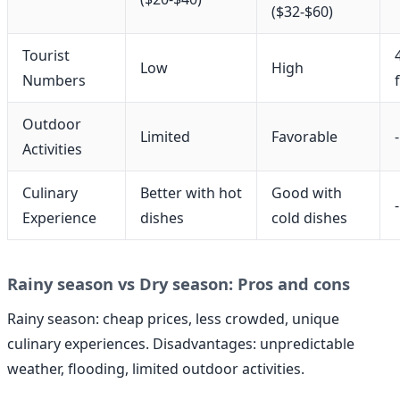
($32-$60)
Tourist
Low
High
Numbers
Outdoor
Limited
Favorable
-
Activities
Culinary
Better with hot
Good with
-
Experience
dishes
cold dishes
Rainy season vs Dry season: Pros and cons
Rainy season: cheap prices, less crowded, unique
culinary experiences. Disadvantages: unpredictable
weather, flooding, limited outdoor activities.