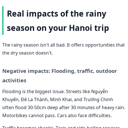
Real impacts of the rainy
season on your Hanoi trip
The rainy season isn't all bad. It offers opportunities that
the dry season doesn't.
Negative impacts: Flooding, traffic, outdoor
activities
Flooding is the biggest issue. Streets like Nguyễn
Khuyến, Đê La Thành, Minh Khai, and Trường Chinh
often flood 30-50cm deep after 30 minutes of heavy rain.
Motorbikes cannot pass. Cars also face difficulties.