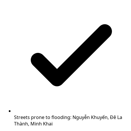
Streets prone to flooding: Nguyễn Khuyến, Đê La
Thành, Minh Khai