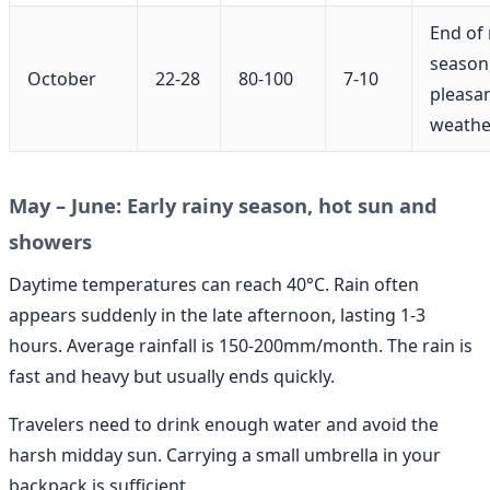
End of 
season
October
22-28
80-100
7-10
pleasa
weathe
May – June: Early rainy season, hot sun and
showers
Daytime temperatures can reach 40°C. Rain often
appears suddenly in the late afternoon, lasting 1-3
hours. Average rainfall is 150-200mm/month. The rain is
fast and heavy but usually ends quickly.
Travelers need to drink enough water and avoid the
harsh midday sun. Carrying a small umbrella in your
backpack is sufficient.