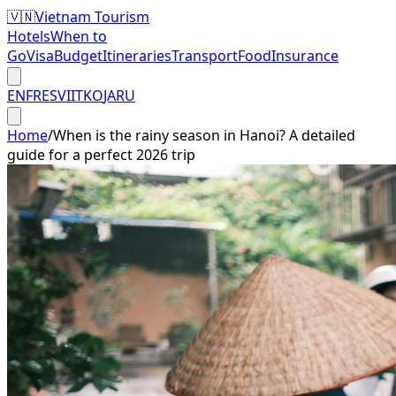
🇻🇳
Vietnam Tourism
Hotels
When to
Go
Visa
Budget
Itineraries
Transport
Food
Insurance
EN
FR
ES
VI
IT
KO
JA
RU
Home
/
When is the rainy season in Hanoi? A detailed
guide for a perfect 2026 trip