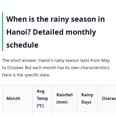
When is the rainy season in
Hanoi? Detailed monthly
schedule
The short answer: Hanoi's rainy season lasts from May
to October. But each month has its own characteristics.
Here is the specific data.
Avg
Rainfall
Rainy
Month
Temp
Charac
(mm)
Days
(°C)