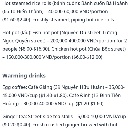
Hot steamed rice rolls (bánh cuốn): Bánh cuốn Bà Hoành
(66 Tô Hiến Thành) – 40,000-60,000 VND/portion
($1.60-$2.40). Freshly steamed, piping hot rice rolls.
Hot pot (lẩu): Fish hot pot (Nguyễn Du street, Lương
Ngọc Quyến street) – 200,000-400,000 VND/portion for 2
people ($8.00-$16.00). Chicken hot pot (Chùa Bộc street)
– 150,000-300,000 VND/portion ($6.00-$12.00).
Warming drinks
Egg coffee: Café Giảng (39 Nguyễn Hữu Huân) – 35,000-
45,000 VND/cup ($1.40-$1.80). Café Đinh (13 Đinh Tiên
Hoàng) – 30,000-40,000 VND/cup ($1.20-$1.60).
Ginger tea: Street-side tea stalls – 5,000-10,000 VND/cup
($0.20-$0.40). Fresh crushed ginger brewed with hot