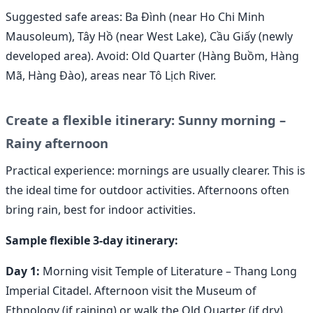
Suggested safe areas: Ba Đình (near Ho Chi Minh
Mausoleum), Tây Hồ (near West Lake), Cầu Giấy (newly
developed area). Avoid: Old Quarter (Hàng Buồm, Hàng
Mã, Hàng Đào), areas near Tô Lịch River.
Create a flexible itinerary: Sunny morning –
Rainy afternoon
Practical experience: mornings are usually clearer. This is
the ideal time for outdoor activities. Afternoons often
bring rain, best for indoor activities.
Sample flexible 3-day itinerary:
Day 1:
Morning visit Temple of Literature – Thang Long
Imperial Citadel. Afternoon visit the Museum of
Ethnology (if raining) or walk the Old Quarter (if dry).