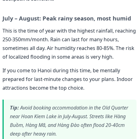
July – August: Peak rainy season, most humid
This is the time of year with the highest rainfall, reaching
250-350mm/month. Rain can last for many hours,
sometimes all day. Air humidity reaches 80-85%. The risk
of localized flooding in some areas is very high.
If you come to Hanoi during this time, be mentally
prepared for last-minute changes to your plans. Indoor
attractions become the top choice.
Tip:
Avoid booking accommodation in the Old Quarter
near Hoan Kiem Lake in July-August. Streets like Hàng
Buồm, Hàng Mã, and Hàng Đào often flood 20-40cm
deep after heavy rain.