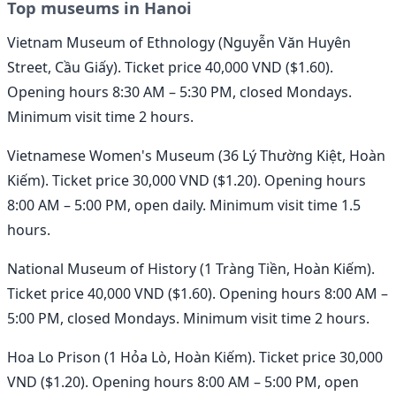
Top museums in Hanoi
Vietnam Museum of Ethnology (Nguyễn Văn Huyên
Street, Cầu Giấy). Ticket price 40,000 VND ($1.60).
Opening hours 8:30 AM – 5:30 PM, closed Mondays.
Minimum visit time 2 hours.
Vietnamese Women's Museum (36 Lý Thường Kiệt, Hoàn
Kiếm). Ticket price 30,000 VND ($1.20). Opening hours
8:00 AM – 5:00 PM, open daily. Minimum visit time 1.5
hours.
National Museum of History (1 Tràng Tiền, Hoàn Kiếm).
Ticket price 40,000 VND ($1.60). Opening hours 8:00 AM –
5:00 PM, closed Mondays. Minimum visit time 2 hours.
Hoa Lo Prison (1 Hỏa Lò, Hoàn Kiếm). Ticket price 30,000
VND ($1.20). Opening hours 8:00 AM – 5:00 PM, open