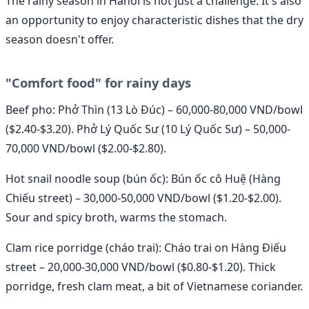
The rainy season in Hanoi is not just a challenge. It's also
an opportunity to enjoy characteristic dishes that the dry
season doesn't offer.
"Comfort food" for rainy days
Beef pho: Phở Thìn (13 Lò Đúc) – 60,000-80,000 VND/bowl
($2.40-$3.20). Phở Lý Quốc Sư (10 Lý Quốc Sư) – 50,000-
70,000 VND/bowl ($2.00-$2.80).
Hot snail noodle soup (bún ốc): Bún ốc cô Huệ (Hàng
Chiếu street) – 30,000-50,000 VND/bowl ($1.20-$2.00).
Sour and spicy broth, warms the stomach.
Clam rice porridge (cháo trai): Cháo trai on Hàng Điếu
street – 20,000-30,000 VND/bowl ($0.80-$1.20). Thick
porridge, fresh clam meat, a bit of Vietnamese coriander.