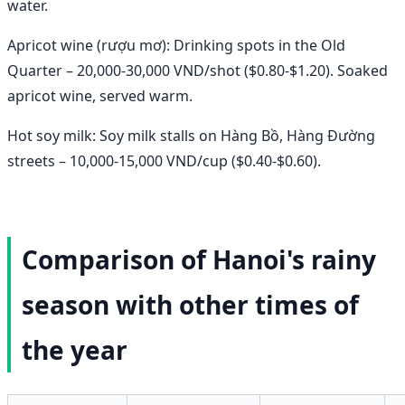
water.
Apricot wine (rượu mơ): Drinking spots in the Old
Quarter – 20,000-30,000 VND/shot ($0.80-$1.20). Soaked
apricot wine, served warm.
Hot soy milk: Soy milk stalls on Hàng Bồ, Hàng Đường
streets – 10,000-15,000 VND/cup ($0.40-$0.60).
Comparison of Hanoi's rainy
season with other times of
the year