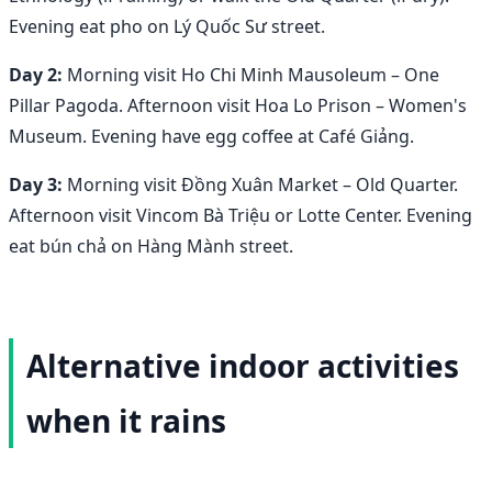
Evening eat pho on Lý Quốc Sư street.
Day 2:
Morning visit Ho Chi Minh Mausoleum – One
Pillar Pagoda. Afternoon visit Hoa Lo Prison – Women's
Museum. Evening have egg coffee at Café Giảng.
Day 3:
Morning visit Đồng Xuân Market – Old Quarter.
Afternoon visit Vincom Bà Triệu or Lotte Center. Evening
eat bún chả on Hàng Mành street.
Alternative indoor activities
when it rains