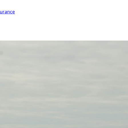
surance