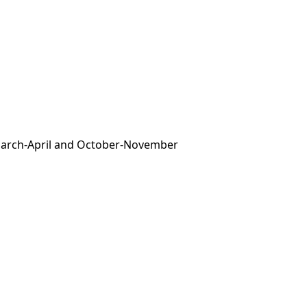
 March-April and October-November