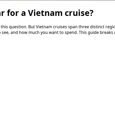
ar for a Vietnam cruise?
is question. But Vietnam cruises span three distinct regio
o see, and how much you want to spend. This guide breaks 