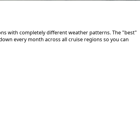
ns with completely different weather patterns. The "best"
down every month across all cruise regions so you can