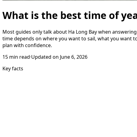
What is the best time of ye
Most guides only talk about Ha Long Bay when answering th
time depends on where you want to sail, what you want t
plan with confidence.
15
min read
·
Updated on
June 6, 2026
Key facts