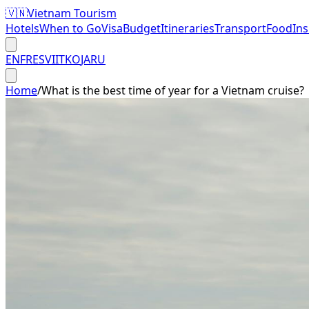
🇻🇳
Vietnam Tourism
Hotels
When to Go
Visa
Budget
Itineraries
Transport
Food
In
EN
FR
ES
VI
IT
KO
JA
RU
Home
/
What is the best time of year for a Vietnam cruise?