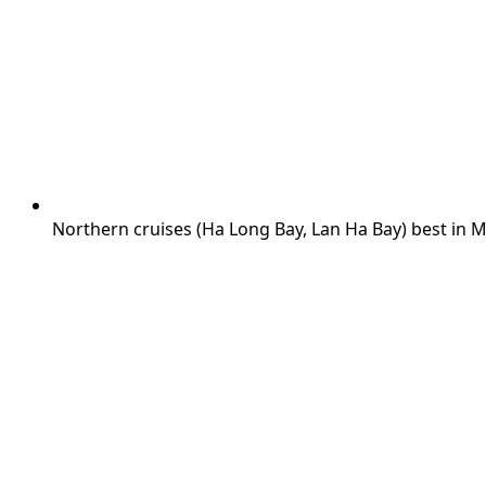
Northern cruises (Ha Long Bay, Lan Ha Bay) best in