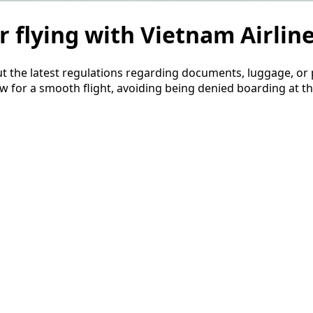
r flying with Vietnam Airlin
ut the latest regulations regarding documents, luggage, or 
w for a smooth flight, avoiding being denied boarding at th