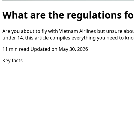
What are the regulations fo
Are you about to fly with Vietnam Airlines but unsure abo
under 14, this article compiles everything you need to kno
11
min read
·
Updated on
May 30, 2026
Key facts