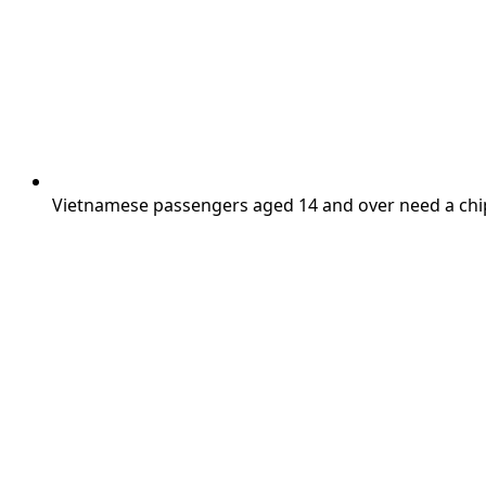
Vietnamese passengers aged 14 and over need a chip