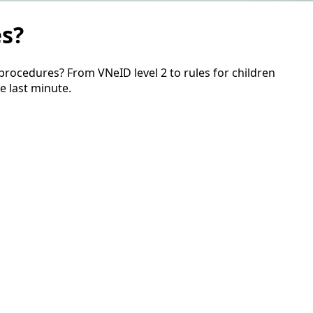
es?
procedures? From VNeID level 2 to rules for children
e last minute.