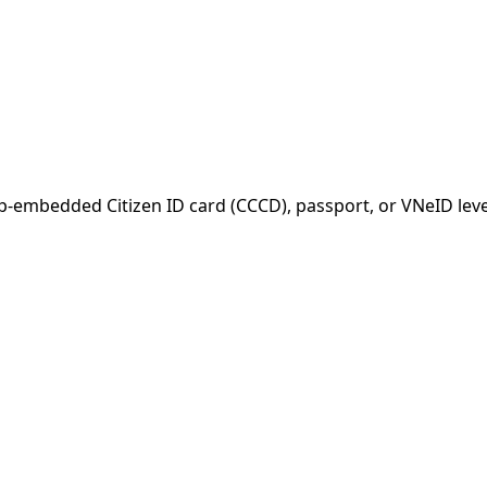
-embedded Citizen ID card (CCCD), passport, or VNeID leve