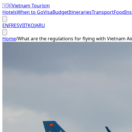
🇻🇳
Vietnam Tourism
Hotels
When to Go
Visa
Budget
Itineraries
Transport
Food
In
EN
FR
ES
VI
IT
KO
JA
RU
Home
/
What are the regulations for flying with Vietnam Ai