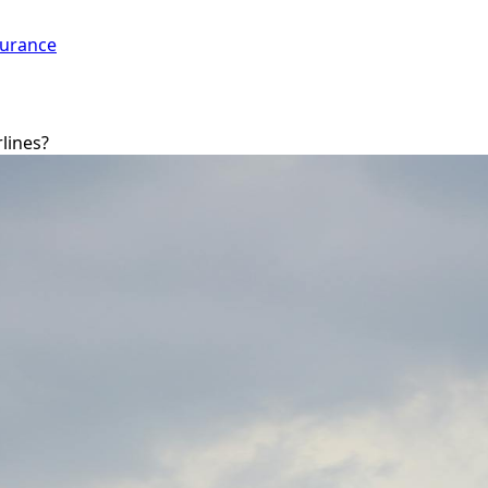
surance
rlines?