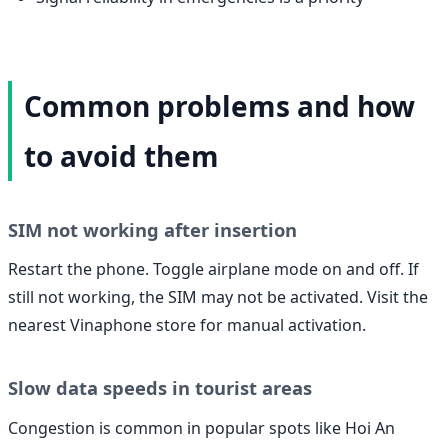
Common problems and how
to avoid them
SIM not working after insertion
Restart the phone. Toggle airplane mode on and off. If
still not working, the SIM may not be activated. Visit the
nearest Vinaphone store for manual activation.
Slow data speeds in tourist areas
Congestion is common in popular spots like Hoi An