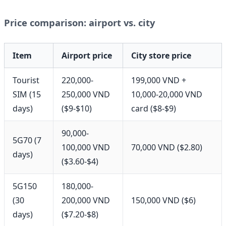
Price comparison: airport vs. city
Item
Airport price
City store price
Tourist
220,000-
199,000 VND +
SIM (15
250,000 VND
10,000-20,000 VND
days)
($9-$10)
card ($8-$9)
90,000-
5G70 (7
100,000 VND
70,000 VND ($2.80)
days)
($3.60-$4)
5G150
180,000-
(30
200,000 VND
150,000 VND ($6)
days)
($7.20-$8)