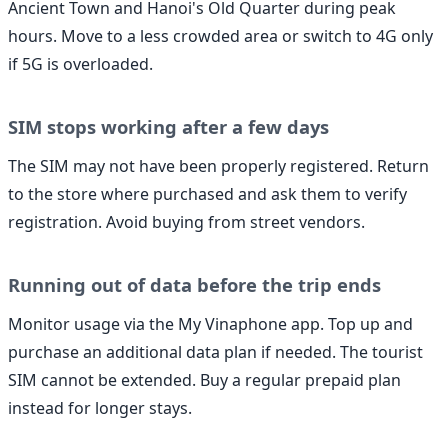
Ancient Town and Hanoi's Old Quarter during peak
hours. Move to a less crowded area or switch to 4G only
if 5G is overloaded.
SIM stops working after a few days
The SIM may not have been properly registered. Return
to the store where purchased and ask them to verify
registration. Avoid buying from street vendors.
Running out of data before the trip ends
Monitor usage via the My Vinaphone app. Top up and
purchase an additional data plan if needed. The tourist
SIM cannot be extended. Buy a regular prepaid plan
instead for longer stays.