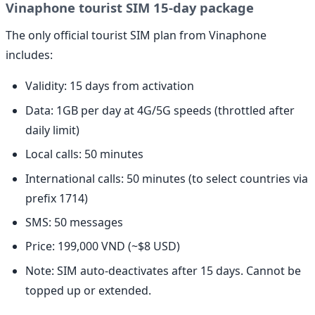
Vinaphone tourist SIM 15-day package
The only official tourist SIM plan from Vinaphone
includes:
Validity: 15 days from activation
Data: 1GB per day at 4G/5G speeds (throttled after
daily limit)
Local calls: 50 minutes
International calls: 50 minutes (to select countries via
prefix 1714)
SMS: 50 messages
Price: 199,000 VND (~$8 USD)
Note: SIM auto-deactivates after 15 days. Cannot be
topped up or extended.