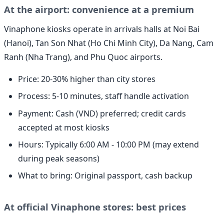
At the airport: convenience at a premium
Vinaphone kiosks operate in arrivals halls at Noi Bai
(Hanoi), Tan Son Nhat (Ho Chi Minh City), Da Nang, Cam
Ranh (Nha Trang), and Phu Quoc airports.
Price: 20-30% higher than city stores
Process: 5-10 minutes, staff handle activation
Payment: Cash (VND) preferred; credit cards
accepted at most kiosks
Hours: Typically 6:00 AM - 10:00 PM (may extend
during peak seasons)
What to bring: Original passport, cash backup
At official Vinaphone stores: best prices