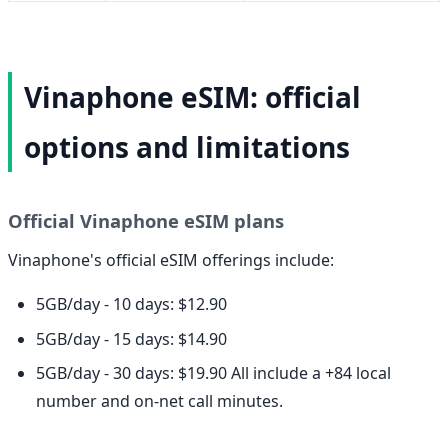
Vinaphone eSIM: official
options and limitations
Official Vinaphone eSIM plans
Vinaphone's official eSIM offerings include:
5GB/day - 10 days: $12.90
5GB/day - 15 days: $14.90
5GB/day - 30 days: $19.90 All include a +84 local
number and on-net call minutes.