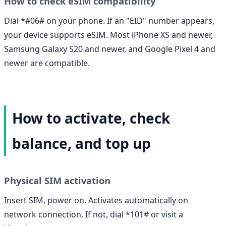
How to check eSIM compatibility
Dial *#06# on your phone. If an "EID" number appears,
your device supports eSIM. Most iPhone XS and newer,
Samsung Galaxy S20 and newer, and Google Pixel 4 and
newer are compatible.
How to activate, check
balance, and top up
Physical SIM activation
Insert SIM, power on. Activates automatically on
network connection. If not, dial *101# or visit a