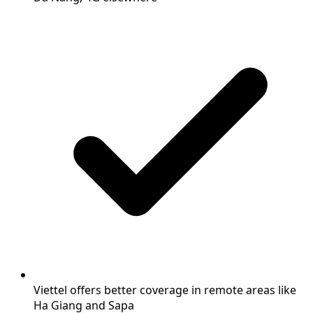
Viettel offers better coverage in remote areas like
Ha Giang and Sapa