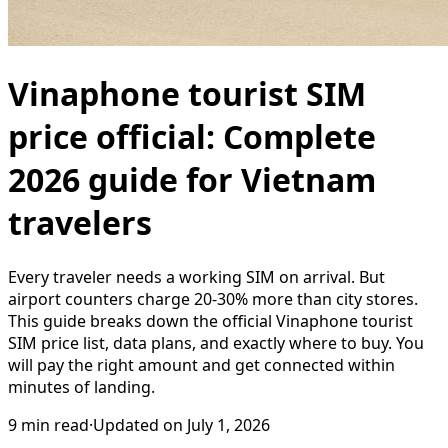
Vinaphone tourist SIM
price official: Complete
2026 guide for Vietnam
travelers
Every traveler needs a working SIM on arrival. But
airport counters charge 20-30% more than city stores.
This guide breaks down the official Vinaphone tourist
SIM price list, data plans, and exactly where to buy. You
will pay the right amount and get connected within
minutes of landing.
9
min read
·
Updated on
July 1, 2026