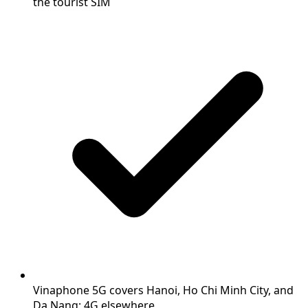
the tourist SIM
Vinaphone 5G covers Hanoi, Ho Chi Minh City, and
Da Nang; 4G elsewhere