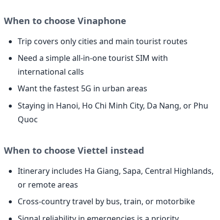
When to choose Vinaphone
Trip covers only cities and main tourist routes
Need a simple all-in-one tourist SIM with
international calls
Want the fastest 5G in urban areas
Staying in Hanoi, Ho Chi Minh City, Da Nang, or Phu
Quoc
When to choose Viettel instead
Itinerary includes Ha Giang, Sapa, Central Highlands,
or remote areas
Cross-country travel by bus, train, or motorbike
Signal reliability in emergencies is a priority