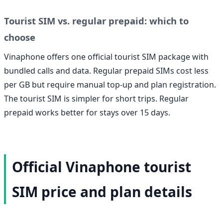
Tourist SIM vs. regular prepaid: which to
choose
Vinaphone offers one official tourist SIM package with
bundled calls and data. Regular prepaid SIMs cost less
per GB but require manual top-up and plan registration.
The tourist SIM is simpler for short trips. Regular
prepaid works better for stays over 15 days.
Official Vinaphone tourist
SIM price and plan details