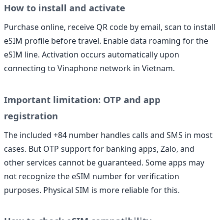
How to install and activate
Purchase online, receive QR code by email, scan to install
eSIM profile before travel. Enable data roaming for the
eSIM line. Activation occurs automatically upon
connecting to Vinaphone network in Vietnam.
Important limitation: OTP and app
registration
The included +84 number handles calls and SMS in most
cases. But OTP support for banking apps, Zalo, and
other services cannot be guaranteed. Some apps may
not recognize the eSIM number for verification
purposes. Physical SIM is more reliable for this.