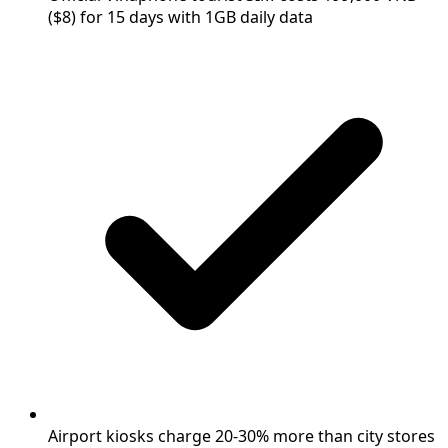
($8) for 15 days with 1GB daily data
Airport kiosks charge 20-30% more than city stores