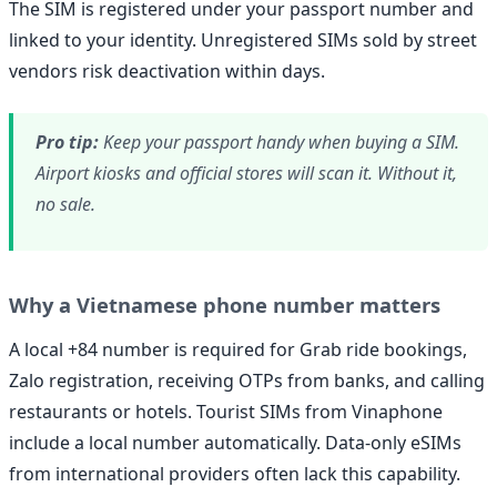
The SIM is registered under your passport number and
linked to your identity. Unregistered SIMs sold by street
vendors risk deactivation within days.
Pro tip:
Keep your passport handy when buying a SIM.
Airport kiosks and official stores will scan it. Without it,
no sale.
Why a Vietnamese phone number matters
A local +84 number is required for Grab ride bookings,
Zalo registration, receiving OTPs from banks, and calling
restaurants or hotels. Tourist SIMs from Vinaphone
include a local number automatically. Data-only eSIMs
from international providers often lack this capability.