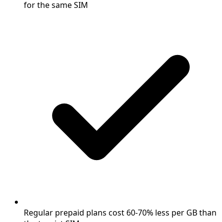
for the same SIM
Regular prepaid plans cost 60-70% less per GB than