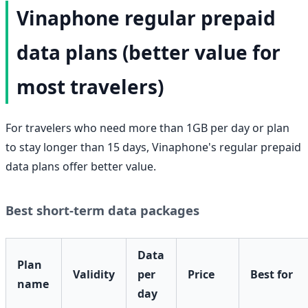
Vinaphone regular prepaid
data plans (better value for
most travelers)
For travelers who need more than 1GB per day or plan
to stay longer than 15 days, Vinaphone's regular prepaid
data plans offer better value.
Best short-term data packages
Data
Plan
Validity
per
Price
Best for
name
day