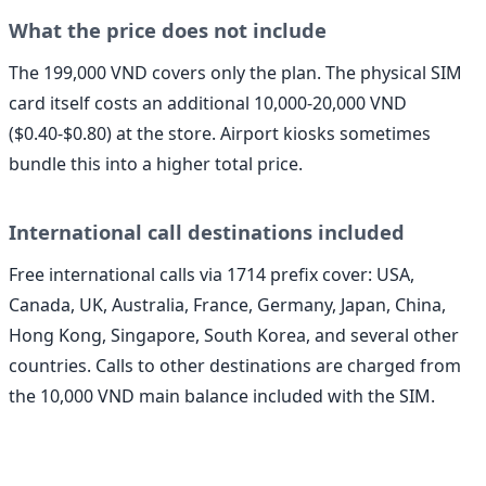
What the price does not include
The 199,000 VND covers only the plan. The physical SIM
card itself costs an additional 10,000-20,000 VND
($0.40-$0.80) at the store. Airport kiosks sometimes
bundle this into a higher total price.
International call destinations included
Free international calls via 1714 prefix cover: USA,
Canada, UK, Australia, France, Germany, Japan, China,
Hong Kong, Singapore, South Korea, and several other
countries. Calls to other destinations are charged from
the 10,000 VND main balance included with the SIM.