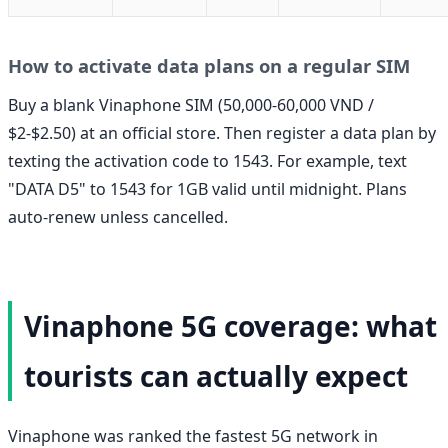
How to activate data plans on a regular SIM
Buy a blank Vinaphone SIM (50,000-60,000 VND /
$2-$2.50) at an official store. Then register a data plan by
texting the activation code to 1543. For example, text
"DATA D5" to 1543 for 1GB valid until midnight. Plans
auto-renew unless cancelled.
Vinaphone 5G coverage: what
tourists can actually expect
Vinaphone was ranked the fastest 5G network in