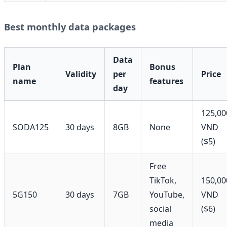
Best monthly data packages
Data
Plan
Bonus
Validity
per
Price
name
features
day
125,00
SODA125
30 days
8GB
None
VND
($5)
Free
TikTok,
150,00
5G150
30 days
7GB
YouTube,
VND
social
($6)
media