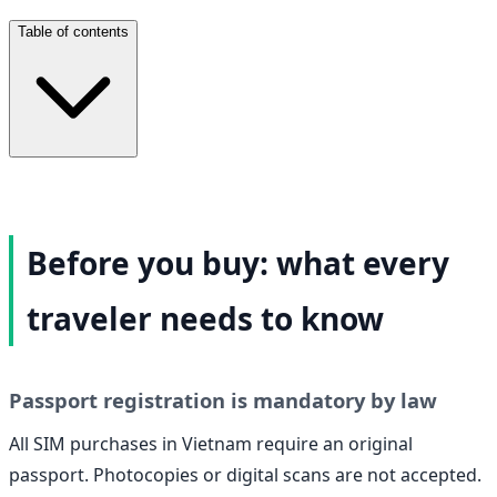
Table of contents
Before you buy: what every
traveler needs to know
Passport registration is mandatory by law
All SIM purchases in Vietnam require an original
passport. Photocopies or digital scans are not accepted.