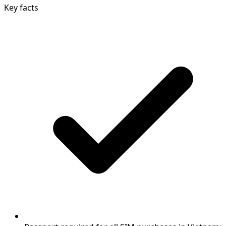
Key facts