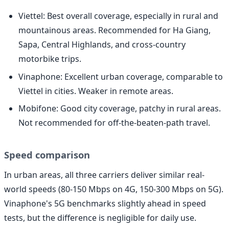
Viettel: Best overall coverage, especially in rural and
mountainous areas. Recommended for Ha Giang,
Sapa, Central Highlands, and cross-country
motorbike trips.
Vinaphone: Excellent urban coverage, comparable to
Viettel in cities. Weaker in remote areas.
Mobifone: Good city coverage, patchy in rural areas.
Not recommended for off-the-beaten-path travel.
Speed comparison
In urban areas, all three carriers deliver similar real-
world speeds (80-150 Mbps on 4G, 150-300 Mbps on 5G).
Vinaphone's 5G benchmarks slightly ahead in speed
tests, but the difference is negligible for daily use.