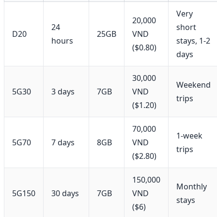
Very
20,000
24
short
D20
25GB
VND
hours
stays, 1-2
($0.80)
days
30,000
Weekend
5G30
3 days
7GB
VND
trips
($1.20)
70,000
1-week
5G70
7 days
8GB
VND
trips
($2.80)
150,000
Monthly
5G150
30 days
7GB
VND
stays
($6)