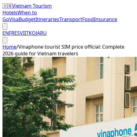
🇻🇳
Vietnam Tourism
Hotels
When to
Go
Visa
Budget
Itineraries
Transport
Food
Insurance
EN
FR
ES
VI
IT
KO
JA
RU
Home
/
Vinaphone tourist SIM price official: Complete
2026 guide for Vietnam travelers