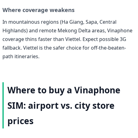
Where coverage weakens
In mountainous regions (Ha Giang, Sapa, Central
Highlands) and remote Mekong Delta areas, Vinaphone
coverage thins faster than Viettel. Expect possible 3G
fallback. Viettel is the safer choice for off-the-beaten-
path itineraries.
Where to buy a Vinaphone
SIM: airport vs. city store
prices