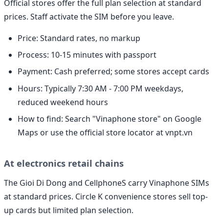
Official stores offer the full plan selection at standard
prices. Staff activate the SIM before you leave.
Price: Standard rates, no markup
Process: 10-15 minutes with passport
Payment: Cash preferred; some stores accept cards
Hours: Typically 7:30 AM - 7:00 PM weekdays,
reduced weekend hours
How to find: Search "Vinaphone store" on Google
Maps or use the official store locator at vnpt.vn
At electronics retail chains
The Gioi Di Dong and CellphoneS carry Vinaphone SIMs
at standard prices. Circle K convenience stores sell top-
up cards but limited plan selection.