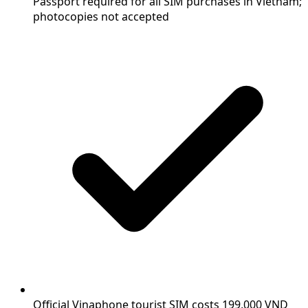
Passport required for all SIM purchases in Vietnam;
photocopies not accepted
Official Vinaphone tourist SIM costs 199,000 VND