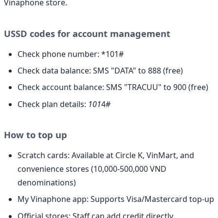
Vinaphone store.
USSD codes for account management
Check phone number: *101#
Check data balance: SMS "DATA" to 888 (free)
Check account balance: SMS "TRACUU" to 900 (free)
Check plan details:
101
4#
How to top up
Scratch cards: Available at Circle K, VinMart, and
convenience stores (10,000-500,000 VND
denominations)
My Vinaphone app: Supports Visa/Mastercard top-up
Official stores: Staff can add credit directly