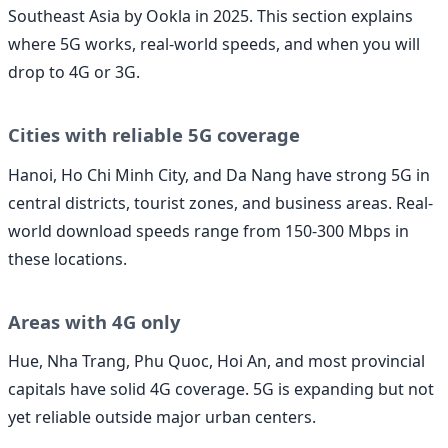
Southeast Asia by Ookla in 2025. This section explains
where 5G works, real-world speeds, and when you will
drop to 4G or 3G.
Cities with reliable 5G coverage
Hanoi, Ho Chi Minh City, and Da Nang have strong 5G in
central districts, tourist zones, and business areas. Real-
world download speeds range from 150-300 Mbps in
these locations.
Areas with 4G only
Hue, Nha Trang, Phu Quoc, Hoi An, and most provincial
capitals have solid 4G coverage. 5G is expanding but not
yet reliable outside major urban centers.