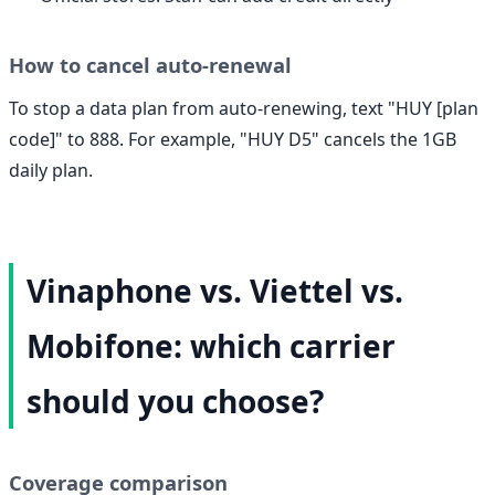
How to cancel auto-renewal
To stop a data plan from auto-renewing, text "HUY [plan
code]" to 888. For example, "HUY D5" cancels the 1GB
daily plan.
Vinaphone vs. Viettel vs.
Mobifone: which carrier
should you choose?
Coverage comparison