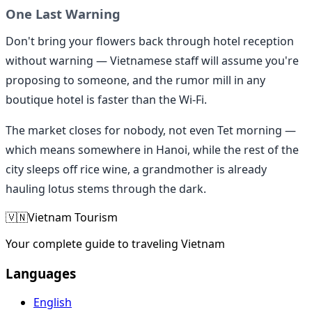
One Last Warning
Don't bring your flowers back through hotel reception
without warning — Vietnamese staff will assume you're
proposing to someone, and the rumor mill in any
boutique hotel is faster than the Wi-Fi.
The market closes for nobody, not even Tet morning —
which means somewhere in Hanoi, while the rest of the
city sleeps off rice wine, a grandmother is already
hauling lotus stems through the dark.
🇻🇳
Vietnam Tourism
Your complete guide to traveling Vietnam
Languages
English