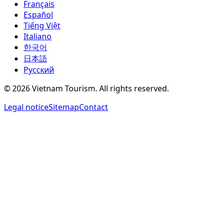
Français
Español
Tiếng Việt
Italiano
한국어
日本語
Русский
©
2026
Vietnam Tourism.
All rights reserved
.
Legal notice
Sitemap
Contact