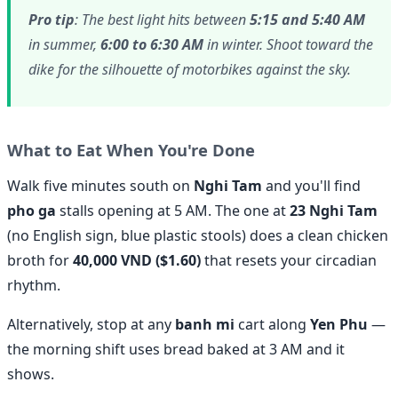
Pro tip
: The best light hits between
5:15 and 5:40 AM
in summer,
6:00 to 6:30 AM
in winter. Shoot toward the
dike for the silhouette of motorbikes against the sky.
What to Eat When You're Done
Walk five minutes south on
Nghi Tam
and you'll find
pho ga
stalls opening at 5 AM. The one at
23 Nghi Tam
(no English sign, blue plastic stools) does a clean chicken
broth for
40,000 VND ($1.60)
that resets your circadian
rhythm.
Alternatively, stop at any
banh mi
cart along
Yen Phu
—
the morning shift uses bread baked at 3 AM and it
shows.