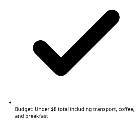
Budget: Under $8 total including transport, coffee,
and breakfast