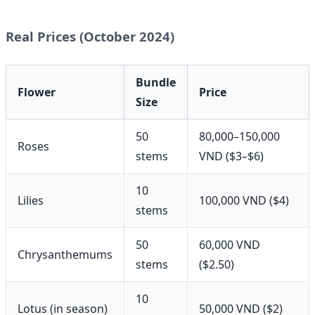
Real Prices (October 2024)
Bundle
Flower
Price
Size
50
80,000–150,000
Roses
stems
VND ($3–$6)
10
Lilies
100,000 VND ($4)
stems
50
60,000 VND
Chrysanthemums
stems
($2.50)
10
Lotus (in season)
50,000 VND ($2)