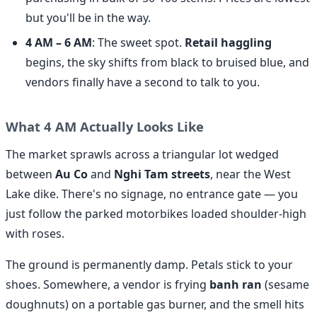
but you'll be in the way.
4 AM – 6 AM
: The sweet spot.
Retail haggling
begins, the sky shifts from black to bruised blue, and
vendors finally have a second to talk to you.
What 4 AM Actually Looks Like
The market sprawls across a triangular lot wedged
between
Au Co
and
Nghi Tam streets
, near the West
Lake dike. There's no signage, no entrance gate — you
just follow the parked motorbikes loaded shoulder-high
with roses.
The ground is permanently damp. Petals stick to your
shoes. Somewhere, a vendor is frying
banh ran
(sesame
doughnuts) on a portable gas burner, and the smell hits