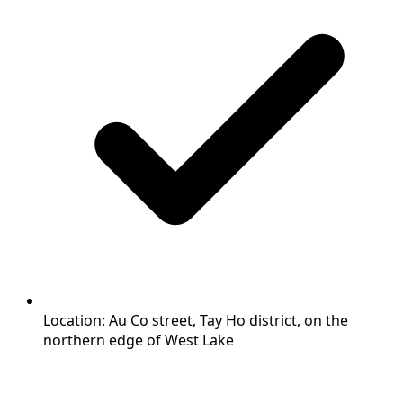
Location: Au Co street, Tay Ho district, on the
northern edge of West Lake