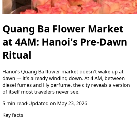
Quang Ba Flower Market
at 4AM: Hanoi's Pre-Dawn
Ritual
Hanoi's Quang Ba flower market doesn't wake up at
dawn — it's already winding down. At 4 AM, between
diesel fumes and lily perfume, the city reveals a version
of itself most travelers never see.
5
min read
·
Updated on
May 23, 2026
Key facts