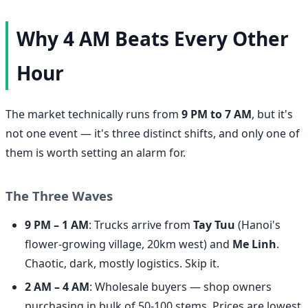
Why 4 AM Beats Every Other
Hour
The market technically runs from
9 PM to 7 AM
, but it's
not one event — it's three distinct shifts, and only one of
them is worth setting an alarm for.
The Three Waves
9 PM – 1 AM
: Trucks arrive from
Tay Tuu
(Hanoi's
flower-growing village, 20km west) and
Me Linh
.
Chaotic, dark, mostly logistics. Skip it.
2 AM – 4 AM
: Wholesale buyers — shop owners
purchasing in bulk of 50-100 stems. Prices are lowest