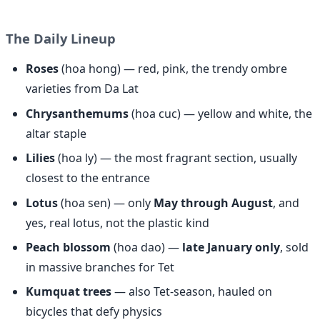
The Daily Lineup
Roses
(hoa hong) — red, pink, the trendy ombre
varieties from Da Lat
Chrysanthemums
(hoa cuc) — yellow and white, the
altar staple
Lilies
(hoa ly) — the most fragrant section, usually
closest to the entrance
Lotus
(hoa sen) — only
May through August
, and
yes, real lotus, not the plastic kind
Peach blossom
(hoa dao) —
late January only
, sold
in massive branches for Tet
Kumquat trees
— also Tet-season, hauled on
bicycles that defy physics