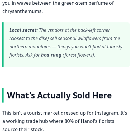
you in waves between the green-stem perfume of
chrysanthemums.
Local secret
: The vendors at the back-left corner
(closest to the dike) sell seasonal wildflowers from the
northern mountains — things you won't find at touristy
florists. Ask for
hoa rung
(forest flowers).
What's Actually Sold Here
This isn't a tourist market dressed up for Instagram. It's
a working trade hub where 80% of Hanoi's florists
source their stock.