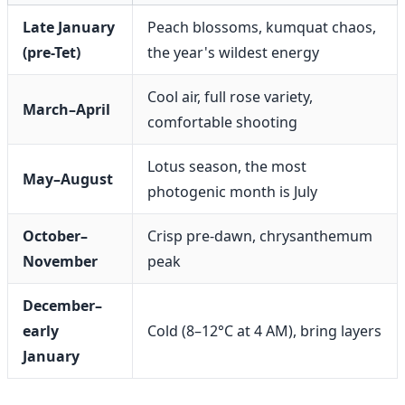
Late January
Peach blossoms, kumquat chaos,
(pre-Tet)
the year's wildest energy
Cool air, full rose variety,
March–April
comfortable shooting
Lotus season, the most
May–August
photogenic month is July
October–
Crisp pre-dawn, chrysanthemum
November
peak
December–
early
Cold (8–12°C at 4 AM), bring layers
January