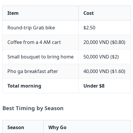
Item
Cost
Round-trip Grab bike
$2.50
Coffee from a 4 AM cart
20,000 VND ($0.80)
Small bouquet to bring home
50,000 VND ($2)
Pho ga breakfast after
40,000 VND ($1.60)
Total morning
Under $8
Best Timing by Season
Season
Why Go