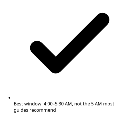
Best window: 4:00–5:30 AM, not the 5 AM most
guides recommend