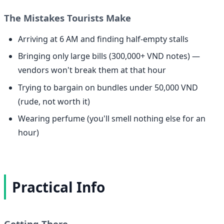
The Mistakes Tourists Make
Arriving at 6 AM and finding half-empty stalls
Bringing only large bills (300,000+ VND notes) —
vendors won't break them at that hour
Trying to bargain on bundles under 50,000 VND
(rude, not worth it)
Wearing perfume (you'll smell nothing else for an
hour)
Practical Info
Getting There