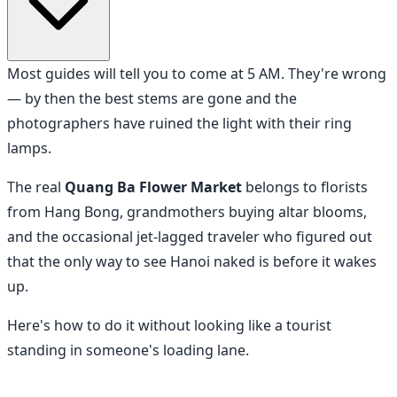
Most guides will tell you to come at 5 AM. They're wrong
— by then the best stems are gone and the
photographers have ruined the light with their ring
lamps.
The real
Quang Ba Flower Market
belongs to florists
from Hang Bong, grandmothers buying altar blooms,
and the occasional jet-lagged traveler who figured out
that the only way to see Hanoi naked is before it wakes
up.
Here's how to do it without looking like a tourist
standing in someone's loading lane.