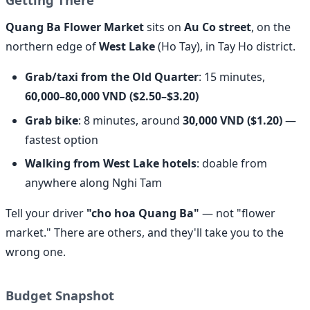
Quang Ba Flower Market
sits on
Au Co street
, on the
northern edge of
West Lake
(Ho Tay), in Tay Ho district.
Grab/taxi from the Old Quarter
: 15 minutes,
60,000–80,000 VND ($2.50–$3.20)
Grab bike
: 8 minutes, around
30,000 VND ($1.20)
—
fastest option
Walking from West Lake hotels
: doable from
anywhere along Nghi Tam
Tell your driver
"cho hoa Quang Ba"
— not "flower
market." There are others, and they'll take you to the
wrong one.
Budget Snapshot