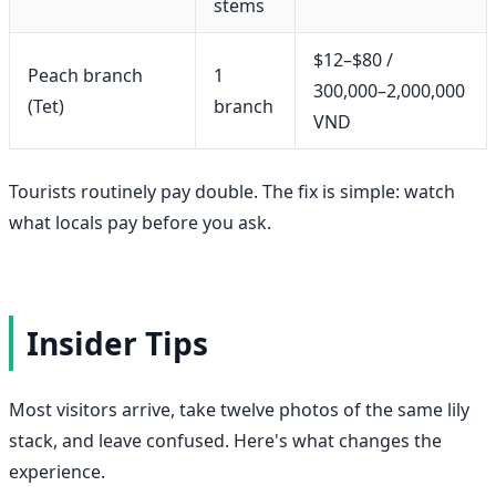
stems
$12–$80 /
Peach branch
1
300,000–2,000,000
(Tet)
branch
VND
Tourists routinely pay double. The fix is simple: watch
what locals pay before you ask.
Insider Tips
Most visitors arrive, take twelve photos of the same lily
stack, and leave confused. Here's what changes the
experience.