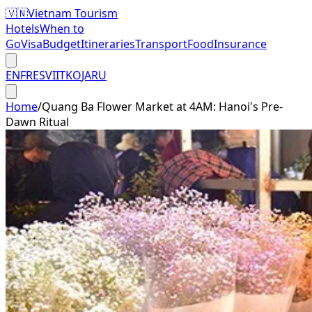
🇻🇳
Vietnam Tourism
Hotels
When to
Go
Visa
Budget
Itineraries
Transport
Food
Insurance
EN
FR
ES
VI
IT
KO
JA
RU
Home
/
Quang Ba Flower Market at 4AM: Hanoi's Pre-
Dawn Ritual