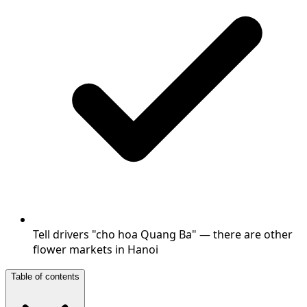
Tell drivers "cho hoa Quang Ba" — there are other
flower markets in Hanoi
Table of contents