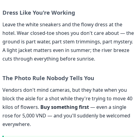
Dress Like You're Working
Leave the white sneakers and the flowy dress at the
hotel. Wear closed-toe shoes you don't care about — the
ground is part water, part stem trimmings, part mystery.
A light jacket matters even in summer; the river breeze
cuts through everything before sunrise.
The Photo Rule Nobody Tells You
Vendors don't mind cameras, but they hate when you
block the aisle for a shot while they're trying to move 40
kilos of flowers.
Buy something first
— even a single
rose for 5,000 VND — and you'll suddenly be welcomed
everywhere.