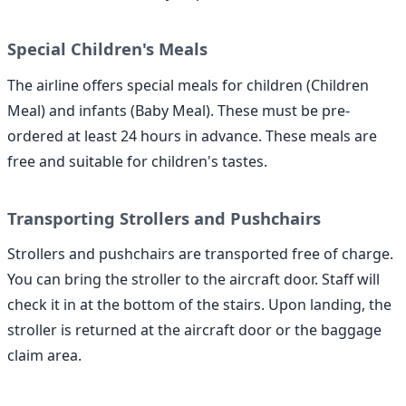
Special Children's Meals
The airline offers special meals for children (Children
Meal) and infants (Baby Meal). These must be pre-
ordered at least 24 hours in advance. These meals are
free and suitable for children's tastes.
Transporting Strollers and Pushchairs
Strollers and pushchairs are transported free of charge.
You can bring the stroller to the aircraft door. Staff will
check it in at the bottom of the stairs. Upon landing, the
stroller is returned at the aircraft door or the baggage
claim area.