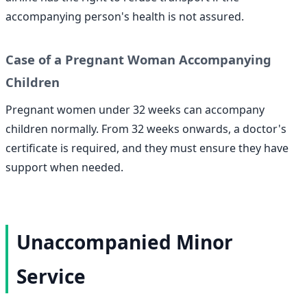
accompanying person's health is not assured.
Case of a Pregnant Woman Accompanying
Children
Pregnant women under 32 weeks can accompany
children normally. From 32 weeks onwards, a doctor's
certificate is required, and they must ensure they have
support when needed.
Unaccompanied Minor
Service