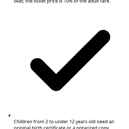
seat; the ticket price is 10% of the adult fare.
Children from 2 to under 12 years old need an
original birth certificate or a notarized copy.