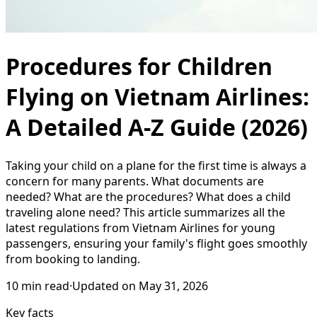
Procedures for Children
Flying on Vietnam Airlines:
A Detailed A-Z Guide (2026)
Taking your child on a plane for the first time is always a
concern for many parents. What documents are
needed? What are the procedures? What does a child
traveling alone need? This article summarizes all the
latest regulations from Vietnam Airlines for young
passengers, ensuring your family's flight goes smoothly
from booking to landing.
10
min read
·
Updated on
May 31, 2026
Key facts