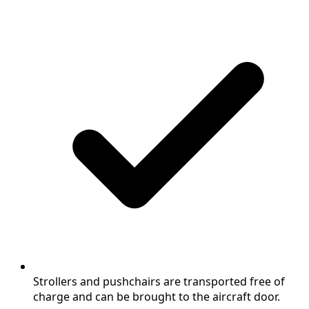
Strollers and pushchairs are transported free of
charge and can be brought to the aircraft door.