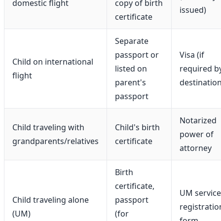
domestic flight
copy of birth
issued)
certificate
Separate
passport or
Visa (if
Child on international
listed on
required b
flight
parent's
destination
passport
Notarized
Child traveling with
Child's birth
power of
grandparents/relatives
certificate
attorney
Birth
certificate,
UM service
Child traveling alone
passport
registratio
(UM)
(for
form