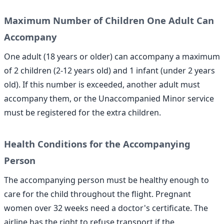
Maximum Number of Children One Adult Can
Accompany
One adult (18 years or older) can accompany a maximum
of 2 children (2-12 years old) and 1 infant (under 2 years
old). If this number is exceeded, another adult must
accompany them, or the Unaccompanied Minor service
must be registered for the extra children.
Health Conditions for the Accompanying
Person
The accompanying person must be healthy enough to
care for the child throughout the flight. Pregnant
women over 32 weeks need a doctor's certificate. The
airline has the right to refuse transport if the