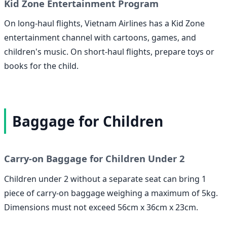
Kid Zone Entertainment Program
On long-haul flights, Vietnam Airlines has a Kid Zone
entertainment channel with cartoons, games, and
children's music. On short-haul flights, prepare toys or
books for the child.
Baggage for Children
Carry-on Baggage for Children Under 2
Children under 2 without a separate seat can bring 1
piece of carry-on baggage weighing a maximum of 5kg.
Dimensions must not exceed 56cm x 36cm x 23cm.