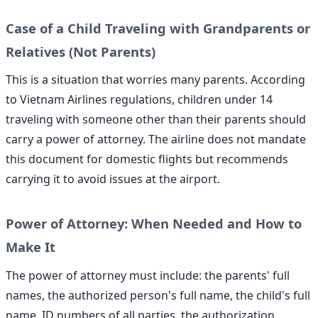
Case of a Child Traveling with Grandparents or
Relatives (Not Parents)
This is a situation that worries many parents. According
to Vietnam Airlines regulations, children under 14
traveling with someone other than their parents should
carry a power of attorney. The airline does not mandate
this document for domestic flights but recommends
carrying it to avoid issues at the airport.
Power of Attorney: When Needed and How to
Make It
The power of attorney must include: the parents' full
names, the authorized person's full name, the child's full
name, ID numbers of all parties, the authorization