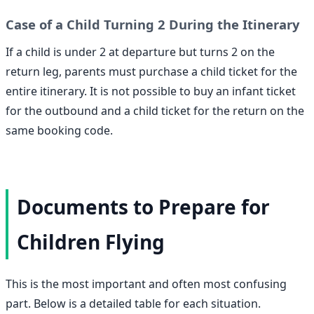
Case of a Child Turning 2 During the Itinerary
If a child is under 2 at departure but turns 2 on the
return leg, parents must purchase a child ticket for the
entire itinerary. It is not possible to buy an infant ticket
for the outbound and a child ticket for the return on the
same booking code.
Documents to Prepare for
Children Flying
This is the most important and often most confusing
part. Below is a detailed table for each situation.