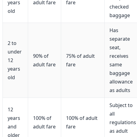
years
adult fare
fare
checked
old
baggage
Has
separate
2 to
seat,
under
90% of
75% of adult
receives
12
adult fare
fare
same
years
baggage
old
allowance
as adults
Subject to
12
all
years
100% of
100% of adult
regulations
and
adult fare
fare
as adult
older