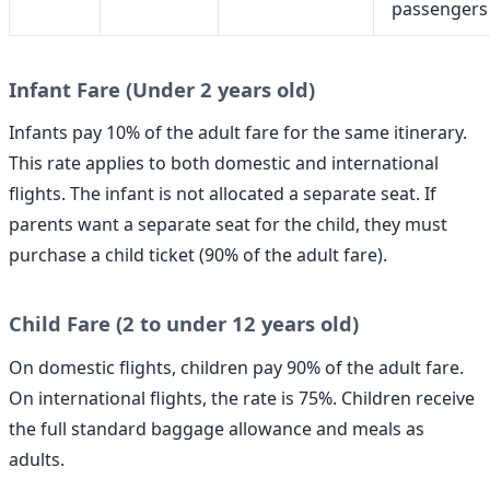
passengers
Infant Fare (Under 2 years old)
Infants pay 10% of the adult fare for the same itinerary.
This rate applies to both domestic and international
flights. The infant is not allocated a separate seat. If
parents want a separate seat for the child, they must
purchase a child ticket (90% of the adult fare).
Child Fare (2 to under 12 years old)
On domestic flights, children pay 90% of the adult fare.
On international flights, the rate is 75%. Children receive
the full standard baggage allowance and meals as
adults.