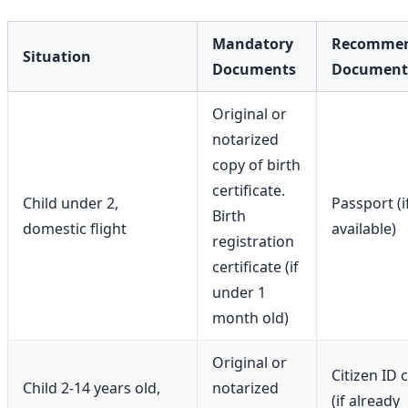
Mandatory
Recomme
Situation
Documents
Document
Original or
notarized
copy of birth
certificate.
Child under 2,
Passport (i
Birth
domestic flight
available)
registration
certificate (if
under 1
month old)
Original or
Citizen ID 
Child 2-14 years old,
notarized
(if already