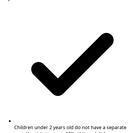
Children under 2 years old do not have a separate