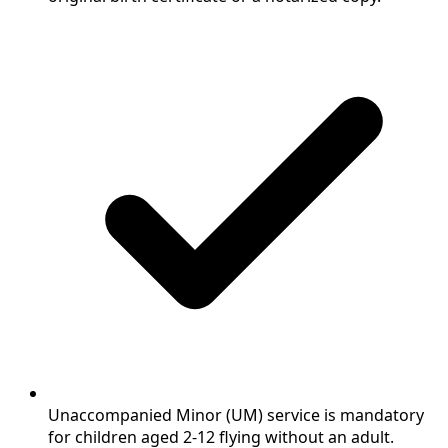
Unaccompanied Minor (UM) service is mandatory
for children aged 2-12 flying without an adult.