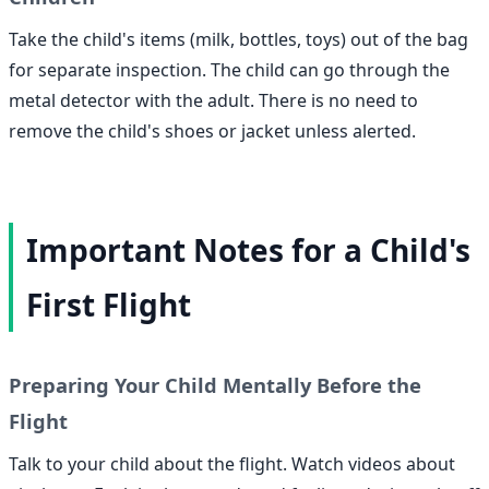
Take the child's items (milk, bottles, toys) out of the bag
for separate inspection. The child can go through the
metal detector with the adult. There is no need to
remove the child's shoes or jacket unless alerted.
Important Notes for a Child's
First Flight
Preparing Your Child Mentally Before the
Flight
Talk to your child about the flight. Watch videos about