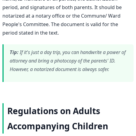
period, and signatures of both parents. It should be
notarized at a notary office or the Commune/ Ward
People's Committee. The document is valid for the
period stated in the text.
Tip:
If it's just a day trip, you can handwrite a power of
attorney and bring a photocopy of the parents' ID.
However, a notarized document is always safer.
Regulations on Adults
Accompanying Children