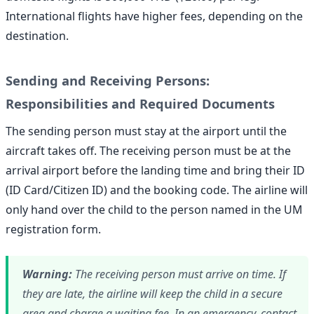
International flights have higher fees, depending on the
destination.
Sending and Receiving Persons:
Responsibilities and Required Documents
The sending person must stay at the airport until the
aircraft takes off. The receiving person must be at the
arrival airport before the landing time and bring their ID
(ID Card/Citizen ID) and the booking code. The airline will
only hand over the child to the person named in the UM
registration form.
Warning:
The receiving person must arrive on time. If
they are late, the airline will keep the child in a secure
area and charge a waiting fee. In an emergency, contact