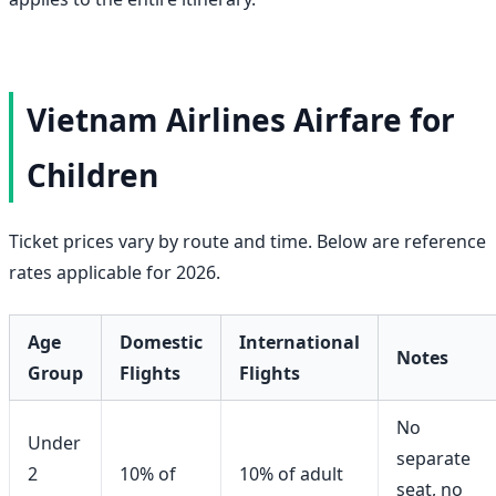
Vietnam Airlines Airfare for
Children
Ticket prices vary by route and time. Below are reference
rates applicable for 2026.
Age
Domestic
International
Notes
Group
Flights
Flights
No
Under
separate
2
10% of
10% of adult
seat, no