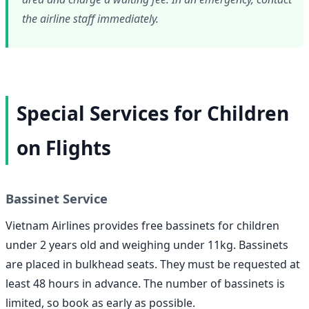
the airline staff immediately.
Special Services for Children
on Flights
Bassinet Service
Vietnam Airlines provides free bassinets for children
under 2 years old and weighing under 11kg. Bassinets
are placed in bulkhead seats. They must be requested at
least 48 hours in advance. The number of bassinets is
limited, so book as early as possible.