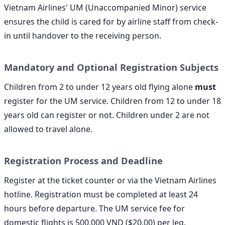
Vietnam Airlines' UM (Unaccompanied Minor) service
ensures the child is cared for by airline staff from check-
in until handover to the receiving person.
Mandatory and Optional Registration Subjects
Children from 2 to under 12 years old flying alone
must
register for the UM service. Children from 12 to under 18
years old can register or not. Children under 2 are not
allowed to travel alone.
Registration Process and Deadline
Register at the ticket counter or via the Vietnam Airlines
hotline. Registration must be completed at least 24
hours before departure. The UM service fee for
domestic flights is 500,000 VND ($20.00) per leg.