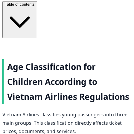
Table of contents
Age Classification for
Children According to
Vietnam Airlines Regulations
Vietnam Airlines classifies young passengers into three
main groups. This classification directly affects ticket
prices, documents, and services.