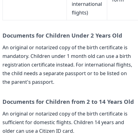
international
flights)
Documents for Children Under 2 Years Old
An original or notarized copy of the birth certificate is
mandatory. Children under 1 month old can use a birth
registration certificate instead. For international flights,
the child needs a separate passport or to be listed on
the parent's passport.
Documents for Children from 2 to 14 Years Old
An original or notarized copy of the birth certificate is
sufficient for domestic flights. Children 14 years and
older can use a Citizen ID card.