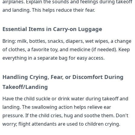
airplanes. Explain the sounds and feelings during takeoff
and landing. This helps reduce their fear.
Essential Items in Carry-on Luggage
Bring: milk, bottles, snacks, diapers, wet wipes, a change
of clothes, a favorite toy, and medicine (if needed). Keep
everything in a separate bag for easy access.
Handling Crying, Fear, or Discomfort During
Takeoff/Landing
Have the child suckle or drink water during takeoff and
landing. The swallowing action helps relieve ear
pressure. If the child cries, hug and soothe them. Don't
worry; flight attendants are used to children crying.