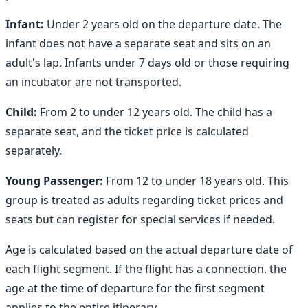
Infant:
Under 2 years old on the departure date. The
infant does not have a separate seat and sits on an
adult's lap. Infants under 7 days old or those requiring
an incubator are not transported.
Child:
From 2 to under 12 years old. The child has a
separate seat, and the ticket price is calculated
separately.
Young Passenger:
From 12 to under 18 years old. This
group is treated as adults regarding ticket prices and
seats but can register for special services if needed.
Age is calculated based on the actual departure date of
each flight segment. If the flight has a connection, the
age at the time of departure for the first segment
applies to the entire itinerary.