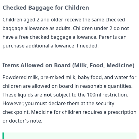
Checked Baggage for Children
Children aged 2 and older receive the same checked
baggage allowance as adults. Children under 2 do not
have a free checked baggage allowance. Parents can
purchase additional allowance if needed.
Items Allowed on Board (Milk, Food, Medicine)
Powdered milk, pre-mixed milk, baby food, and water for
children are allowed on board in reasonable quantities.
These liquids are
not
subject to the 100ml restriction.
However, you must declare them at the security
checkpoint. Medicine for children requires a prescription
or doctor's note.