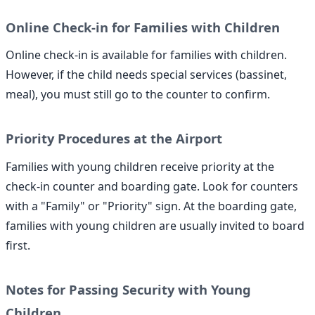
Online Check-in for Families with Children
Online check-in is available for families with children.
However, if the child needs special services (bassinet,
meal), you must still go to the counter to confirm.
Priority Procedures at the Airport
Families with young children receive priority at the
check-in counter and boarding gate. Look for counters
with a "Family" or "Priority" sign. At the boarding gate,
families with young children are usually invited to board
first.
Notes for Passing Security with Young
Children