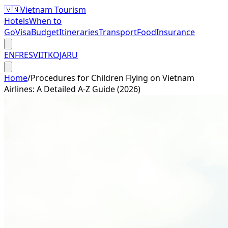
🇻🇳
Vietnam Tourism
Hotels
When to
Go
Visa
Budget
Itineraries
Transport
Food
Insurance
EN
FR
ES
VI
IT
KO
JA
RU
Home
/
Procedures for Children Flying on Vietnam
Airlines: A Detailed A-Z Guide (2026)