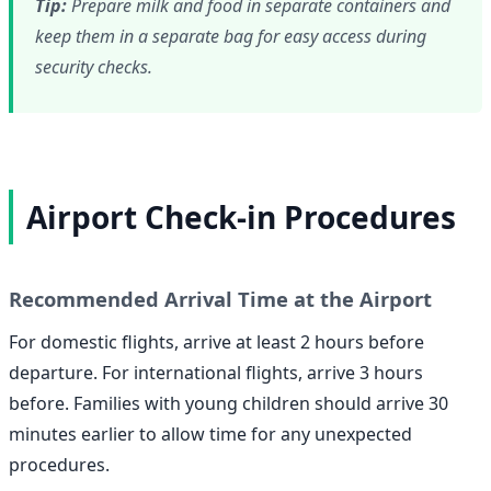
Tip:
Prepare milk and food in separate containers and
keep them in a separate bag for easy access during
security checks.
Airport Check-in Procedures
Recommended Arrival Time at the Airport
For domestic flights, arrive at least 2 hours before
departure. For international flights, arrive 3 hours
before. Families with young children should arrive 30
minutes earlier to allow time for any unexpected
procedures.