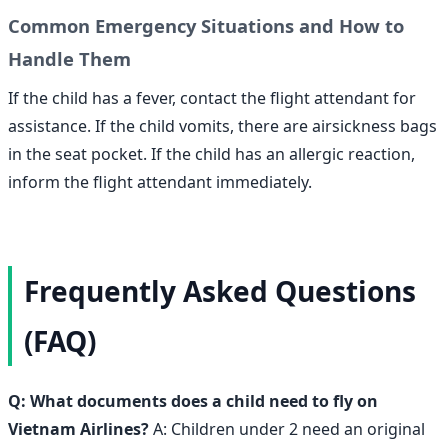
Common Emergency Situations and How to
Handle Them
If the child has a fever, contact the flight attendant for
assistance. If the child vomits, there are airsickness bags
in the seat pocket. If the child has an allergic reaction,
inform the flight attendant immediately.
Frequently Asked Questions
(FAQ)
Q: What documents does a child need to fly on
Vietnam Airlines?
A: Children under 2 need an original