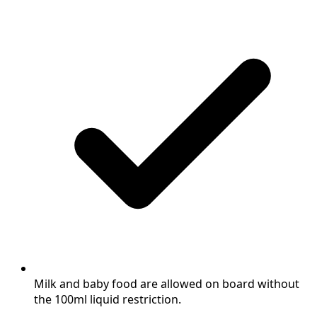
Milk and baby food are allowed on board without
the 100ml liquid restriction.