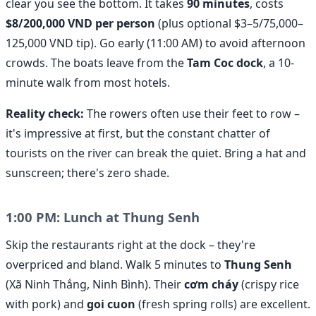
clear you see the bottom. It takes
90 minutes
, costs
$8/200,000 VND per person
(plus optional $3–5/75,000–
125,000 VND tip). Go early (11:00 AM) to avoid afternoon
crowds. The boats leave from the
Tam Coc dock
, a 10-
minute walk from most hotels.
Reality check:
The rowers often use their feet to row –
it's impressive at first, but the constant chatter of
tourists on the river can break the quiet. Bring a hat and
sunscreen; there's zero shade.
1:00 PM: Lunch at Thung Senh
Skip the restaurants right at the dock – they're
overpriced and bland. Walk 5 minutes to
Thung Senh
(Xã Ninh Thắng, Ninh Bình). Their
cơm cháy
(crispy rice
with pork) and
goi cuon
(fresh spring rolls) are excellent.