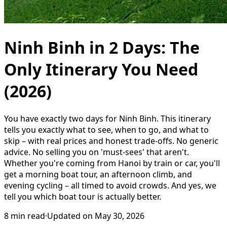
Ninh Binh in 2 Days: The
Only Itinerary You Need
(2026)
You have exactly two days for Ninh Binh. This itinerary
tells you exactly what to see, when to go, and what to
skip – with real prices and honest trade-offs. No generic
advice. No selling you on 'must-sees' that aren't.
Whether you're coming from Hanoi by train or car, you'll
get a morning boat tour, an afternoon climb, and
evening cycling – all timed to avoid crowds. And yes, we
tell you which boat tour is actually better.
8
min read
·
Updated on
May 30, 2026