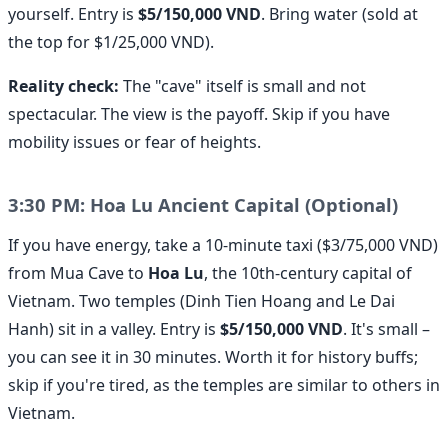
yourself. Entry is
$5/150,000 VND
. Bring water (sold at
the top for $1/25,000 VND).
Reality check:
The "cave" itself is small and not
spectacular. The view is the payoff. Skip if you have
mobility issues or fear of heights.
3:30 PM: Hoa Lu Ancient Capital (Optional)
If you have energy, take a 10-minute taxi ($3/75,000 VND)
from Mua Cave to
Hoa Lu
, the 10th-century capital of
Vietnam. Two temples (Dinh Tien Hoang and Le Dai
Hanh) sit in a valley. Entry is
$5/150,000 VND
. It's small –
you can see it in 30 minutes. Worth it for history buffs;
skip if you're tired, as the temples are similar to others in
Vietnam.