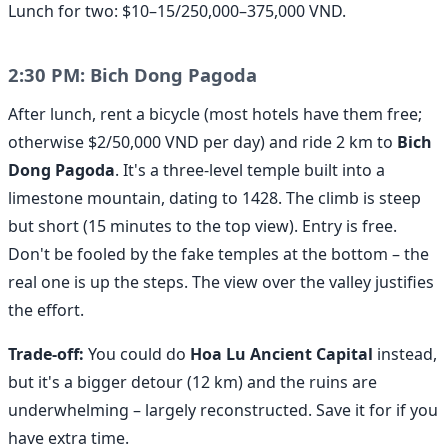
Lunch for two: $10–15/250,000–375,000 VND.
2:30 PM: Bich Dong Pagoda
After lunch, rent a bicycle (most hotels have them free;
otherwise $2/50,000 VND per day) and ride 2 km to
Bich
Dong Pagoda
. It's a three-level temple built into a
limestone mountain, dating to 1428. The climb is steep
but short (15 minutes to the top view). Entry is free.
Don't be fooled by the fake temples at the bottom – the
real one is up the steps. The view over the valley justifies
the effort.
Trade-off:
You could do
Hoa Lu Ancient Capital
instead,
but it's a bigger detour (12 km) and the ruins are
underwhelming – largely reconstructed. Save it for if you
have extra time.