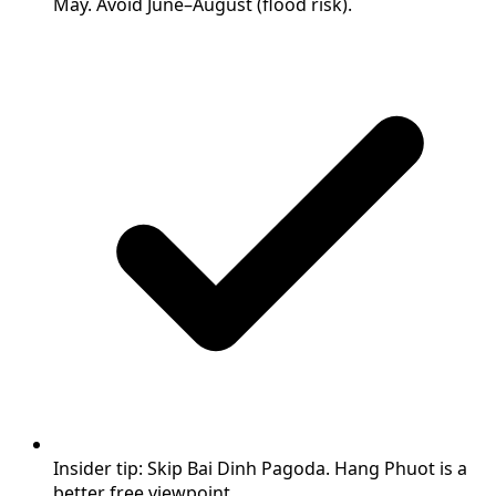
May. Avoid June–August (flood risk).
Insider tip: Skip Bai Dinh Pagoda. Hang Phuot is a
better free viewpoint.