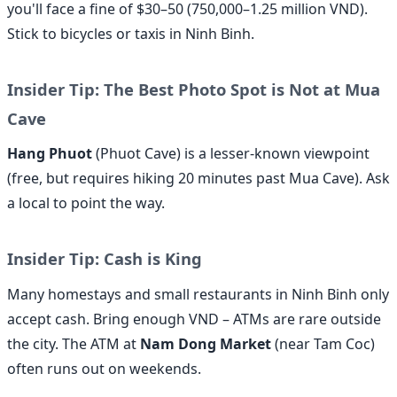
you'll face a fine of $30–50 (750,000–1.25 million VND).
Stick to bicycles or taxis in Ninh Binh.
Insider Tip: The Best Photo Spot is Not at Mua
Cave
Hang Phuot
(Phuot Cave) is a lesser-known viewpoint
(free, but requires hiking 20 minutes past Mua Cave). Ask
a local to point the way.
Insider Tip: Cash is King
Many homestays and small restaurants in Ninh Binh only
accept cash. Bring enough VND – ATMs are rare outside
the city. The ATM at
Nam Dong Market
(near Tam Coc)
often runs out on weekends.