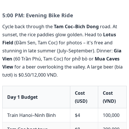
5:00 PM: Evening Bike Ride
Cycle back through the
Tam Coc–Bich Dong
road. At
sunset, the rice paddies glow golden. Head to
Lotus
Field
(Đầm Sen, Tam Coc) for photos – it's free and
stunning in late summer (July–September). Dinner:
Gia
Vien
(60 Trần Phú, Tam Coc) for phở bò or
Mua Caves
View
for a beer overlooking the valley. A large beer (bia
tươi) is $0.50/12,000 VND.
Cost
Cost
Day 1 Budget
(USD)
(VND)
Train Hanoi–Ninh Binh
$4
100,000