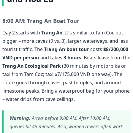
8:00 AM: Trang An Boat Tour
Day 2 starts with
Trang An
. It's similar to Tam Coc but
bigger – more caves (9 vs. 3), larger waterways, and less
tourist traffic. The
Trang An boat tour
costs
$8/200,000
VND per person
and takes
3 hours
. Boats leave from the
Trang An Ecological Park
(30 minutes by motorbike or
taxi from Tam Coc; taxi $7/175,000 VND one way). The
route goes through caves, past temples, and around
limestone peaks. Bring a waterproof bag for your phone
– water drips from cave ceilings.
Warning:
Arrive before 9:00 AM. After 10:00 AM,
queues hit 45 minutes. Also, women rowers often work