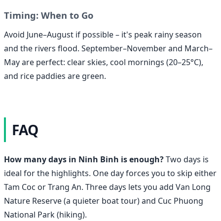
Timing: When to Go
Avoid June–August if possible – it's peak rainy season
and the rivers flood. September–November and March–
May are perfect: clear skies, cool mornings (20–25°C),
and rice paddies are green.
FAQ
How many days in Ninh Binh is enough?
Two days is
ideal for the highlights. One day forces you to skip either
Tam Coc or Trang An. Three days lets you add Van Long
Nature Reserve (a quieter boat tour) and Cuc Phuong
National Park (hiking).