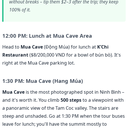
without breaks – tip them $2–3 after the trip; they keep
100% of it.
12:00 PM: Lunch at Mua Cave Area
Head to
Mua Cave
(Động Múa) for lunch at
K’Chi
Restaurant
($8/200,000 VND for a bowl of bún bò). It's
right at the Mua Cave parking lot.
1:30 PM: Mua Cave (Hang Múa)
Mua Cave
is the most photographed spot in Ninh Binh –
and it's worth it. You climb
500 steps
to a viewpoint with
a panoramic view of the Tam Coc valley. The stairs are
steep and unshaded. Go at 1:30 PM when the tour buses
leave for lunch; you'll have the summit mostly to