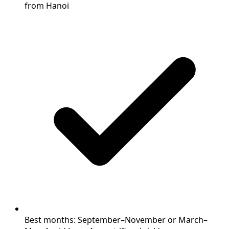
from Hanoi
Best months: September–November or March–