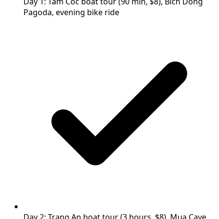
Day 1: Tam Coc boat tour (90 min, $8), Bich Dong
Pagoda, evening bike ride
Day 2: Trang An boat tour (3 hours, $8), Mua Cave