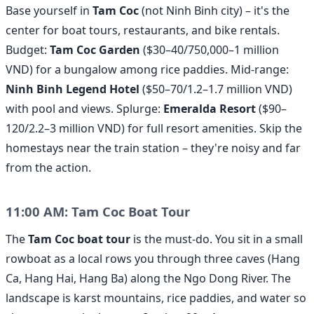
Base yourself in
Tam Coc
(not Ninh Binh city) – it's the
center for boat tours, restaurants, and bike rentals.
Budget:
Tam Coc Garden
($30–40/750,000–1 million
VND) for a bungalow among rice paddies. Mid-range:
Ninh Binh Legend Hotel
($50–70/1.2–1.7 million VND)
with pool and views. Splurge:
Emeralda Resort
($90–
120/2.2–3 million VND) for full resort amenities. Skip the
homestays near the train station – they're noisy and far
from the action.
11:00 AM: Tam Coc Boat Tour
The
Tam Coc boat tour
is the must-do. You sit in a small
rowboat as a local rows you through three caves (Hang
Ca, Hang Hai, Hang Ba) along the Ngo Dong River. The
landscape is karst mountains, rice paddies, and water so