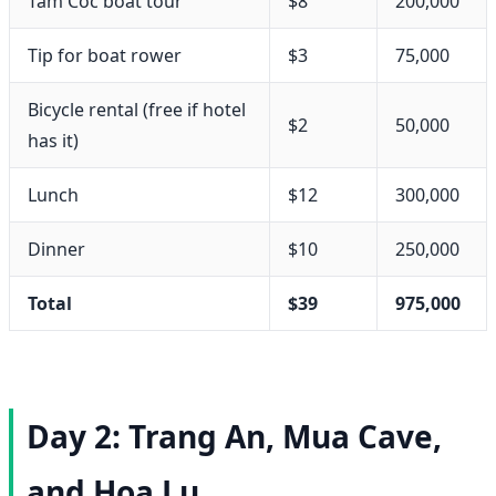
Tam Coc boat tour
$8
200,000
Tip for boat rower
$3
75,000
Bicycle rental (free if hotel
$2
50,000
has it)
Lunch
$12
300,000
Dinner
$10
250,000
Total
$39
975,000
Day 2: Trang An, Mua Cave,
and Hoa Lu