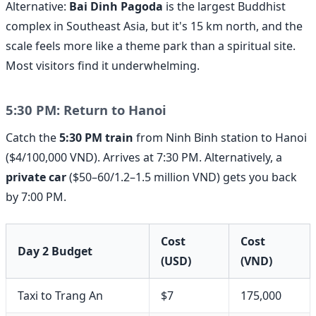
Alternative:
Bai Dinh Pagoda
is the largest Buddhist
complex in Southeast Asia, but it's 15 km north, and the
scale feels more like a theme park than a spiritual site.
Most visitors find it underwhelming.
5:30 PM: Return to Hanoi
Catch the
5:30 PM train
from Ninh Binh station to Hanoi
($4/100,000 VND). Arrives at 7:30 PM. Alternatively, a
private car
($50–60/1.2–1.5 million VND) gets you back
by 7:00 PM.
Cost
Cost
Day 2 Budget
(USD)
(VND)
Taxi to Trang An
$7
175,000