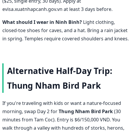
($25, single entry, 30 days). Apply at
evisa.xuatnhapcanh.gov.vn at least 3 days before.
What should I wear in Ninh Binh?
Light clothing,
closed-toe shoes for caves, and a hat. Bring a rain jacket
in spring. Temples require covered shoulders and knees.
Alternative Half-Day Trip:
Thung Nham Bird Park
If you're traveling with kids or want a nature-focused
morning, swap Day 2 for
Thung Nham Bird Park
(30
minutes from Tam Coc). Entry is $6/150,000 VND. You
walk through a valley with hundreds of storks, herons,