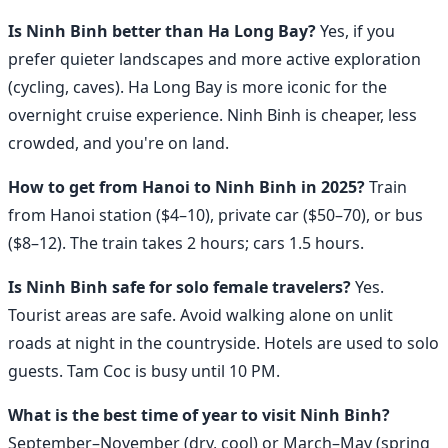
Is Ninh Binh better than Ha Long Bay?
Yes, if you
prefer quieter landscapes and more active exploration
(cycling, caves). Ha Long Bay is more iconic for the
overnight cruise experience. Ninh Binh is cheaper, less
crowded, and you're on land.
How to get from Hanoi to Ninh Binh in 2025?
Train
from Hanoi station ($4–10), private car ($50–70), or bus
($8–12). The train takes 2 hours; cars 1.5 hours.
Is Ninh Binh safe for solo female travelers?
Yes.
Tourist areas are safe. Avoid walking alone on unlit
roads at night in the countryside. Hotels are used to solo
guests. Tam Coc is busy until 10 PM.
What is the best time of year to visit Ninh Binh?
September–November (dry, cool) or March–May (spring