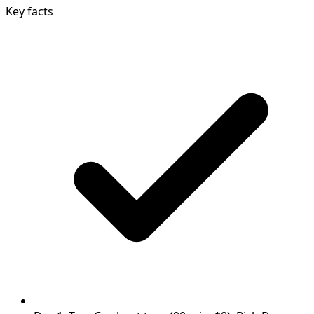
Key facts