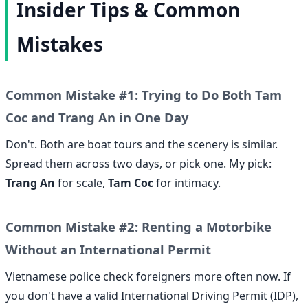
Insider Tips & Common
Mistakes
Common Mistake #1: Trying to Do Both Tam
Coc and Trang An in One Day
Don't. Both are boat tours and the scenery is similar.
Spread them across two days, or pick one. My pick:
Trang An
for scale,
Tam Coc
for intimacy.
Common Mistake #2: Renting a Motorbike
Without an International Permit
Vietnamese police check foreigners more often now. If
you don't have a valid International Driving Permit (IDP),