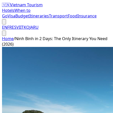
🇻🇳
Vietnam Tourism
Hotels
When to
Go
Visa
Budget
Itineraries
Transport
Food
Insurance
EN
FR
ES
VI
IT
KO
JA
RU
Home
/
Ninh Binh in 2 Days: The Only Itinerary You Need
(2026)