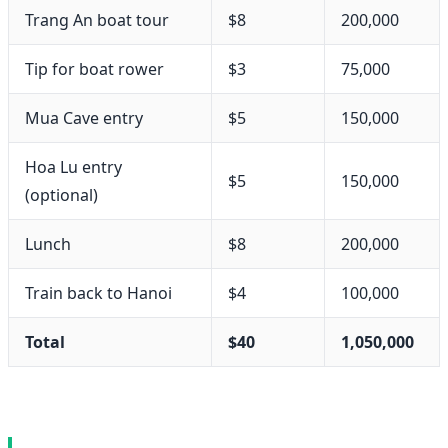
Trang An boat tour
$8
200,000
Tip for boat rower
$3
75,000
Mua Cave entry
$5
150,000
Hoa Lu entry
$5
150,000
(optional)
Lunch
$8
200,000
Train back to Hanoi
$4
100,000
Total
$40
1,050,000