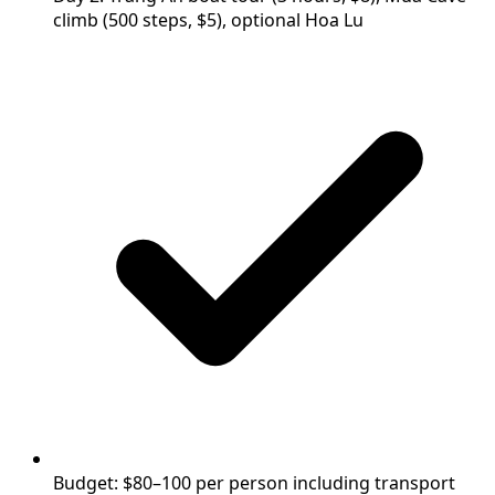
climb (500 steps, $5), optional Hoa Lu
Budget: $80–100 per person including transport