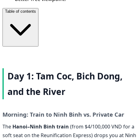
Table of contents
Day 1: Tam Coc, Bich Dong,
and the River
Morning: Train to Ninh Binh vs. Private Car
The
Hanoi–Ninh Binh train
(from $4/100,000 VND for a
soft seat on the Reunification Express) drops you at Ninh