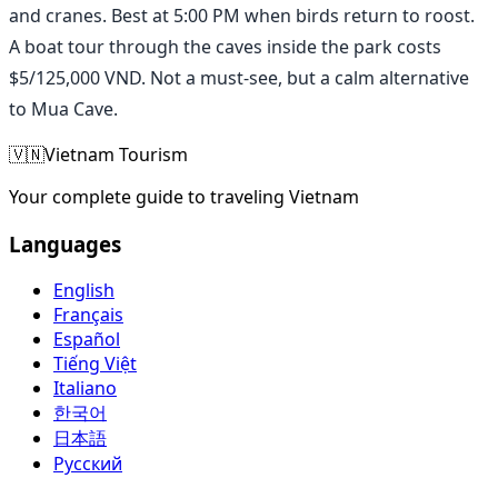
and cranes. Best at 5:00 PM when birds return to roost.
A boat tour through the caves inside the park costs
$5/125,000 VND. Not a must-see, but a calm alternative
to Mua Cave.
🇻🇳
Vietnam Tourism
Your complete guide to traveling Vietnam
Languages
English
Français
Español
Tiếng Việt
Italiano
한국어
日本語
Русский