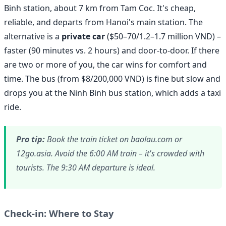
Binh station, about 7 km from Tam Coc. It's cheap,
reliable, and departs from Hanoi's main station. The
alternative is a
private car
($50–70/1.2–1.7 million VND) –
faster (90 minutes vs. 2 hours) and door-to-door. If there
are two or more of you, the car wins for comfort and
time. The bus (from $8/200,000 VND) is fine but slow and
drops you at the Ninh Binh bus station, which adds a taxi
ride.
Pro tip:
Book the train ticket on baolau.com or
12go.asia. Avoid the 6:00 AM train – it's crowded with
tourists. The 9:30 AM departure is ideal.
Check-in: Where to Stay