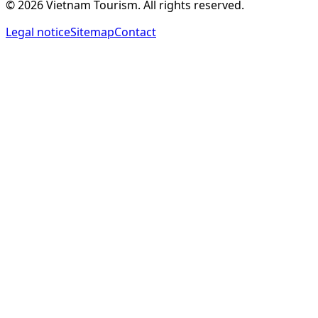
©
2026
Vietnam Tourism.
All rights reserved
.
Legal notice
Sitemap
Contact