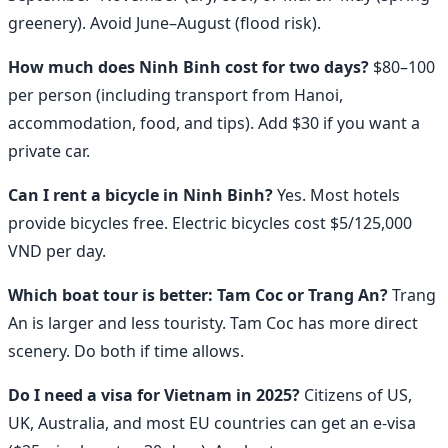
greenery). Avoid June–August (flood risk).
How much does Ninh Binh cost for two days?
$80–100
per person (including transport from Hanoi,
accommodation, food, and tips). Add $30 if you want a
private car.
Can I rent a bicycle in Ninh Binh?
Yes. Most hotels
provide bicycles free. Electric bicycles cost $5/125,000
VND per day.
Which boat tour is better: Tam Coc or Trang An?
Trang
An is larger and less touristy. Tam Coc has more direct
scenery. Do both if time allows.
Do I need a visa for Vietnam in 2025?
Citizens of US,
UK, Australia, and most EU countries can get an e-visa