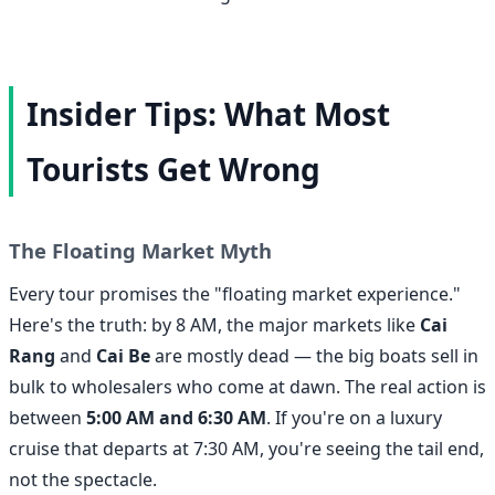
Insider Tips: What Most
Tourists Get Wrong
The Floating Market Myth
Every tour promises the "floating market experience."
Here's the truth: by 8 AM, the major markets like
Cai
Rang
and
Cai Be
are mostly dead — the big boats sell in
bulk to wholesalers who come at dawn. The real action is
between
5:00 AM and 6:30 AM
. If you're on a luxury
cruise that departs at 7:30 AM, you're seeing the tail end,
not the spectacle.