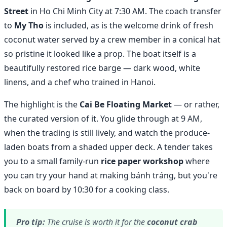
Street
in Ho Chi Minh City at 7:30 AM. The coach transfer
to
My Tho
is included, as is the welcome drink of fresh
coconut water served by a crew member in a conical hat
so pristine it looked like a prop. The boat itself is a
beautifully restored rice barge — dark wood, white
linens, and a chef who trained in Hanoi.
The highlight is the
Cai Be Floating Market
— or rather,
the curated version of it. You glide through at 9 AM,
when the trading is still lively, and watch the produce-
laden boats from a shaded upper deck. A tender takes
you to a small family-run
rice paper workshop
where
you can try your hand at making bánh tráng, but you're
back on board by 10:30 for a cooking class.
Pro tip:
The cruise is worth it for the
coconut crab