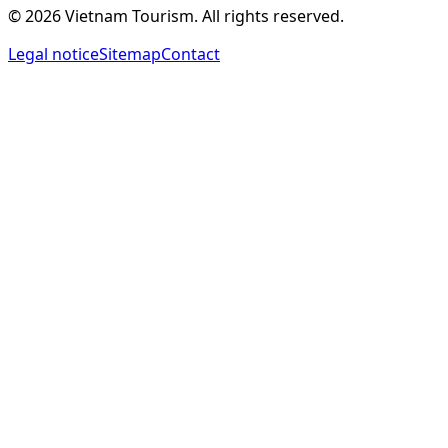
©
2026
Vietnam Tourism.
All rights reserved
.
Legal notice
Sitemap
Contact