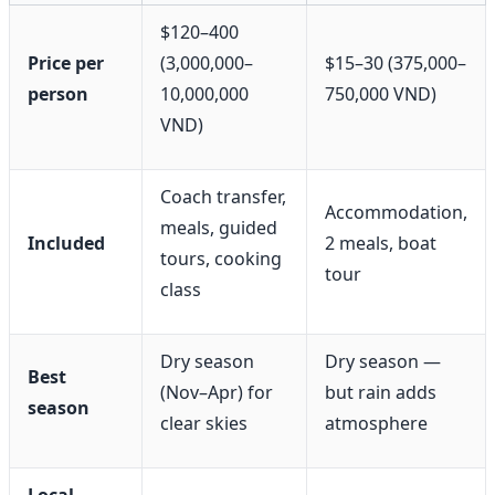
$120–400
Price per
(3,000,000–
$15–30 (375,000–
person
10,000,000
750,000 VND)
VND)
Coach transfer,
Accommodation,
meals, guided
Included
2 meals, boat
tours, cooking
tour
class
Dry season
Dry season —
Best
(Nov–Apr) for
but rain adds
season
clear skies
atmosphere
Local