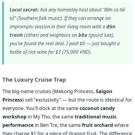
Local secret:
Ask any homestay host about "đờn ca tài
tử" (Southern folk music). If they can arrange an
impromptu session in their living room with a
đàn
tranh
(zither) and neighbors on
bầu
(gourd lute),
you've found the real deal. I paid $0 — just bought a
bottle of rice wine for $3 (75,000 VND).
The Luxury Cruise Trap
The big-name cruises (Mekong Princess,
Saigon
Princess
) sell "exclusivity" — but the route is identical for
everyone. You'll dock at the same
coconut candy
workshop
in My Tho, the same
traditional music
performance
in Ben Tre, the same
fruit orchard
where
they charge $1 for a piece of dragon fruit. The difference