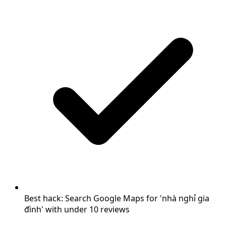
Best hack: Search Google Maps for 'nhà nghỉ gia
đình' with under 10 reviews