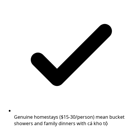
Genuine homestays ($15-30/person) mean bucket
showers and family dinners with cá kho tộ