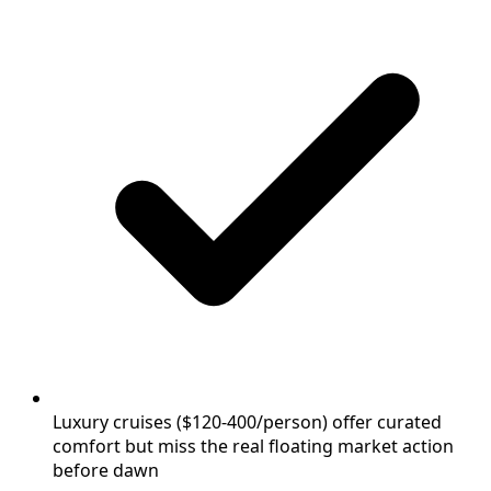
Luxury cruises ($120-400/person) offer curated
comfort but miss the real floating market action
before dawn