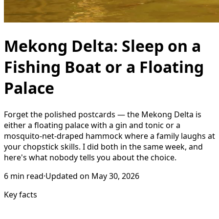
Mekong Delta: Sleep on a
Fishing Boat or a Floating
Palace
Forget the polished postcards — the Mekong Delta is
either a floating palace with a gin and tonic or a
mosquito-net-draped hammock where a family laughs at
your chopstick skills. I did both in the same week, and
here's what nobody tells you about the choice.
6
min read
·
Updated on
May 30, 2026
Key facts