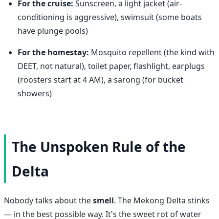
For the cruise:
Sunscreen, a light jacket (air-
conditioning is aggressive), swimsuit (some boats
have plunge pools)
For the homestay:
Mosquito repellent (the kind with
DEET, not natural), toilet paper, flashlight, earplugs
(roosters start at 4 AM), a sarong (for bucket
showers)
The Unspoken Rule of the
Delta
Nobody talks about the
smell
. The Mekong Delta stinks
— in the best possible way. It's the sweet rot of water