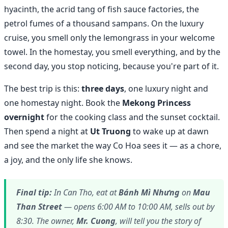
hyacinth, the acrid tang of fish sauce factories, the
petrol fumes of a thousand sampans. On the luxury
cruise, you smell only the lemongrass in your welcome
towel. In the homestay, you smell everything, and by the
second day, you stop noticing, because you're part of it.
The best trip is this:
three days
, one luxury night and
one homestay night. Book the
Mekong Princess
overnight
for the cooking class and the sunset cocktail.
Then spend a night at
Ut Truong
to wake up at dawn
and see the market the way Co Hoa sees it — as a chore,
a joy, and the only life she knows.
Final tip:
In Can Tho, eat at
Bánh Mì Nhưng
on
Mau
Than Street
— opens 6:00 AM to 10:00 AM, sells out by
8:30. The owner,
Mr. Cuong
, will tell you the story of