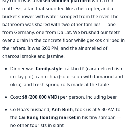
My room was a
raised wooden platform
with a thin
mattress, a fan that sounded like a helicopter, and a
bucket shower with water scooped from the river. The
bathroom was shared with two other families — one
from Germany, one from Da Lat. We brushed our teeth
over a drain in the concrete floor while geckos chirped in
the rafters. It was 6:00 PM, and the air smelled of
charcoal smoke and jasmine.
Dinner was
family-style
: cá kho tộ (caramelized fish
in clay pot), canh chua (sour soup with tamarind and
okra), and fresh spring rolls made at the table
Cost:
$8 (200,000 VND)
per person, including beer
Co Hoa's husband,
Anh Binh
, took us at 5:30 AM to
the
Cai Rang floating market
in his tiny sampan —
no other tourists in sight