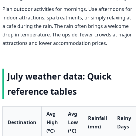
Plan outdoor activities for mornings. Use afternoons for
indoor attractions, spa treatments, or simply relaxing at
a cafe during the rain. The rain often brings a welcome
drop in temperature. The upside: fewer crowds at major
attractions and lower accommodation prices.
July weather data: Quick
reference tables
Avg
Avg
Rainfall
Rainy
Destination
High
Low
(mm)
Days
(°C)
(°C)