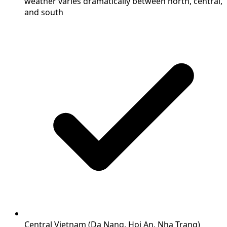
weather varies dramatically between north, central,
and south
Central Vietnam (Da Nang, Hoi An, Nha Trang)