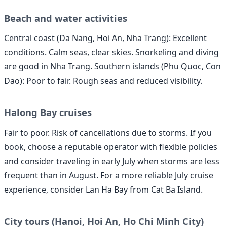
Beach and water activities
Central coast (Da Nang, Hoi An, Nha Trang): Excellent
conditions. Calm seas, clear skies. Snorkeling and diving
are good in Nha Trang. Southern islands (Phu Quoc, Con
Dao): Poor to fair. Rough seas and reduced visibility.
Halong Bay cruises
Fair to poor. Risk of cancellations due to storms. If you
book, choose a reputable operator with flexible policies
and consider traveling in early July when storms are less
frequent than in August. For a more reliable July cruise
experience, consider Lan Ha Bay from Cat Ba Island.
City tours (Hanoi, Hoi An, Ho Chi Minh City)