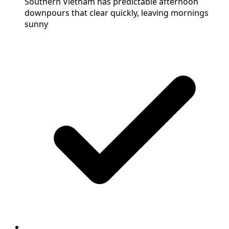
Southern Vietnam has predictable afternoon
downpours that clear quickly, leaving mornings
sunny