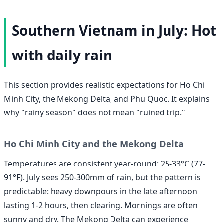
Southern Vietnam in July: Hot
with daily rain
This section provides realistic expectations for Ho Chi
Minh City, the Mekong Delta, and Phu Quoc. It explains
why "rainy season" does not mean "ruined trip."
Ho Chi Minh City and the Mekong Delta
Temperatures are consistent year-round: 25-33°C (77-
91°F). July sees 250-300mm of rain, but the pattern is
predictable: heavy downpours in the late afternoon
lasting 1-2 hours, then clearing. Mornings are often
sunny and dry. The Mekong Delta can experience