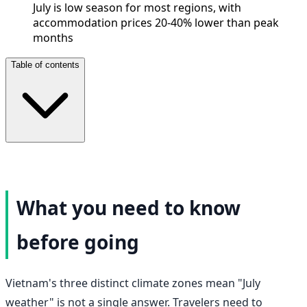
July is low season for most regions, with
accommodation prices 20-40% lower than peak
months
Table of contents
What you need to know
before going
Vietnam's three distinct climate zones mean "July
weather" is not a single answer. Travelers need to