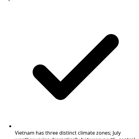
Vietnam has three distinct climate zones; July