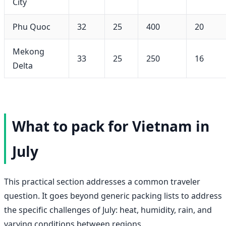
City
Phu Quoc
32
25
400
20
Mekong
33
25
250
16
Delta
What to pack for Vietnam in
July
This practical section addresses a common traveler
question. It goes beyond generic packing lists to address
the specific challenges of July: heat, humidity, rain, and
varying conditions between regions.