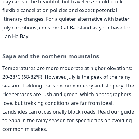
bay can still be beautiful, but travelers should book
flexible cancellation policies and expect potential
itinerary changes. For a quieter alternative with better
July conditions, consider Cat Ba Island as your base for
Lan Ha Bay.
Sapa and the northern mountains
Temperatures are more moderate at higher elevations:
20-28°C (68-82°F). However, July is the peak of the rainy
season. Trekking trails become muddy and slippery. The
rice terraces are lush and green, which photographers
love, but trekking conditions are far from ideal.
Landslides can occasionally block roads. Read our guide
to Sapa in the rainy season for specific tips on avoiding
common mistakes.