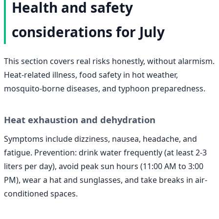
Health and safety
considerations for July
This section covers real risks honestly, without alarmism.
Heat-related illness, food safety in hot weather,
mosquito-borne diseases, and typhoon preparedness.
Heat exhaustion and dehydration
Symptoms include dizziness, nausea, headache, and
fatigue. Prevention: drink water frequently (at least 2-3
liters per day), avoid peak sun hours (11:00 AM to 3:00
PM), wear a hat and sunglasses, and take breaks in air-
conditioned spaces.