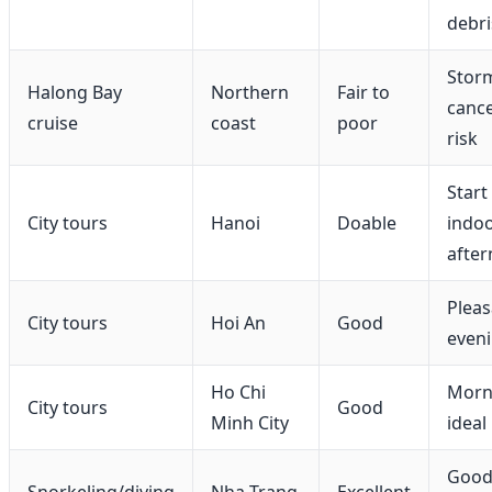
debri
Stor
Halong Bay
Northern
Fair to
cance
cruise
coast
poor
risk
Start 
City tours
Hanoi
Doable
indo
afte
Pleas
City tours
Hoi An
Good
even
Ho Chi
Morn
City tours
Good
Minh City
ideal
Goo
Snorkeling/diving
Nha Trang
Excellent