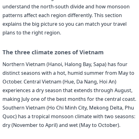
understand the north-south divide and how monsoon
patterns affect each region differently. This section
explains the big picture so you can match your travel
plans to the right region.
The three climate zones of Vietnam
Northern Vietnam (Hanoi, Halong Bay, Sapa) has four
distinct seasons with a hot, humid summer from May to
October. Central Vietnam (Hue, Da Nang, Hoi An)
experiences a dry season that extends through August,
making July one of the best months for the central coast.
Southern Vietnam (Ho Chi Minh City, Mekong Delta, Phu
Quoc) has a tropical monsoon climate with two seasons:
dry (November to April) and wet (May to October).