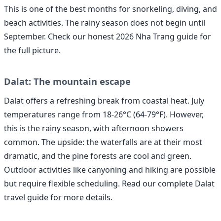
This is one of the best months for snorkeling, diving, and
beach activities. The rainy season does not begin until
September. Check our honest 2026 Nha Trang guide for
the full picture.
Dalat: The mountain escape
Dalat offers a refreshing break from coastal heat. July
temperatures range from 18-26°C (64-79°F). However,
this is the rainy season, with afternoon showers
common. The upside: the waterfalls are at their most
dramatic, and the pine forests are cool and green.
Outdoor activities like canyoning and hiking are possible
but require flexible scheduling. Read our complete Dalat
travel guide for more details.