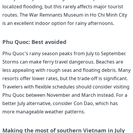
localized flooding, but this rarely affects major tourist
routes. The War Remnants Museum in Ho Chi Minh City
is an excellent indoor option for rainy afternoons.
Phu Quoc: Best avoided
Phu Quoc's rainy season peaks from July to September.
Storms can make ferry travel dangerous. Beaches are
less appealing with rough seas and floating debris. Many
resorts offer lower rates, but the trade-off is significant.
Travelers with flexible schedules should consider visiting
Phu Quoc between November and March instead. For a
better July alternative, consider Con Dao, which has
more manageable weather patterns.
Making the most of southern Vietnam in July