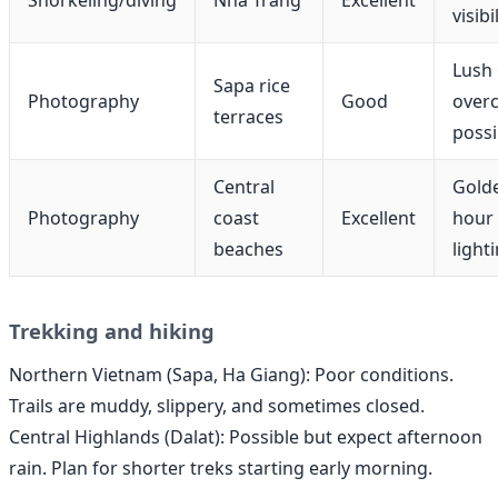
visibi
Lush 
Sapa rice
Photography
Good
overc
terraces
possi
Central
Gold
Photography
coast
Excellent
hour
beaches
light
Trekking and hiking
Northern Vietnam (Sapa, Ha Giang): Poor conditions.
Trails are muddy, slippery, and sometimes closed.
Central Highlands (Dalat): Possible but expect afternoon
rain. Plan for shorter treks starting early morning.