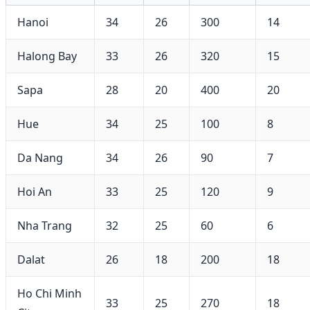
Hanoi
34
26
300
14
Halong Bay
33
26
320
15
Sapa
28
20
400
20
Hue
34
25
100
8
Da Nang
34
26
90
7
Hoi An
33
25
120
9
Nha Trang
32
25
60
6
Dalat
26
18
200
18
Ho Chi Minh
33
25
270
18