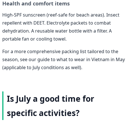
Health and comfort items
High-SPF sunscreen (reef-safe for beach areas). Insect
repellent with DEET. Electrolyte packets to combat
dehydration. A reusable water bottle with a filter. A
portable fan or cooling towel.
For a more comprehensive packing list tailored to the
season, see our guide to what to wear in Vietnam in May
(applicable to July conditions as well).
Is July a good time for
specific activities?