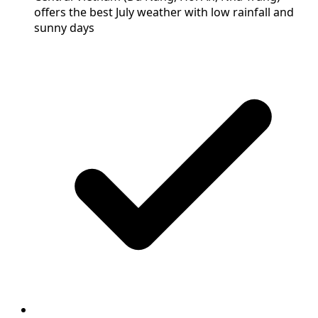
offers the best July weather with low rainfall and
sunny days