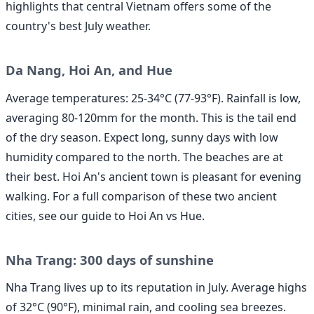
highlights that central Vietnam offers some of the
country's best July weather.
Da Nang, Hoi An, and Hue
Average temperatures: 25-34°C (77-93°F). Rainfall is low,
averaging 80-120mm for the month. This is the tail end
of the dry season. Expect long, sunny days with low
humidity compared to the north. The beaches are at
their best. Hoi An's ancient town is pleasant for evening
walking. For a full comparison of these two ancient
cities, see our guide to Hoi An vs Hue.
Nha Trang: 300 days of sunshine
Nha Trang lives up to its reputation in July. Average highs
of 32°C (90°F), minimal rain, and cooling sea breezes.