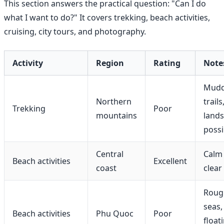
This section answers the practical question: "Can I do
what I want to do?" It covers trekking, beach activities,
cruising, city tours, and photography.
Activity
Region
Rating
Note
Mud
Northern
trails
Trekking
Poor
mountains
lands
possi
Central
Calm 
Beach activities
Excellent
coast
clear
Roug
seas,
Beach activities
Phu Quoc
Poor
float