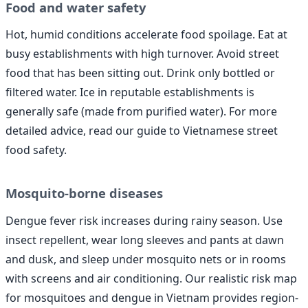
Food and water safety
Hot, humid conditions accelerate food spoilage. Eat at
busy establishments with high turnover. Avoid street
food that has been sitting out. Drink only bottled or
filtered water. Ice in reputable establishments is
generally safe (made from purified water). For more
detailed advice, read our guide to Vietnamese street
food safety.
Mosquito-borne diseases
Dengue fever risk increases during rainy season. Use
insect repellent, wear long sleeves and pants at dawn
and dusk, and sleep under mosquito nets or in rooms
with screens and air conditioning. Our realistic risk map
for mosquitoes and dengue in Vietnam provides region-