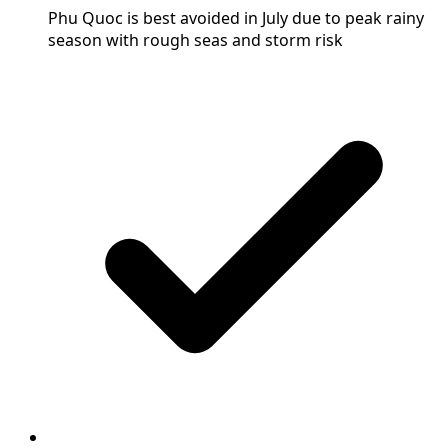
Phu Quoc is best avoided in July due to peak rainy
season with rough seas and storm risk