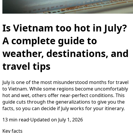
Is Vietnam too hot in July?
A complete guide to
weather, destinations, and
travel tips
July is one of the most misunderstood months for travel
to Vietnam. While some regions become uncomfortably
hot and wet, others offer near-perfect conditions. This
guide cuts through the generalizations to give you the
facts, so you can decide if July works for your itinerary.
13
min read
·
Updated on
July 1, 2026
Key facts