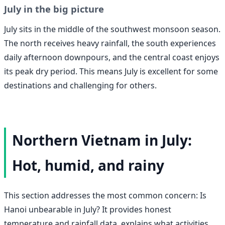
July in the big picture
July sits in the middle of the southwest monsoon season.
The north receives heavy rainfall, the south experiences
daily afternoon downpours, and the central coast enjoys
its peak dry period. This means July is excellent for some
destinations and challenging for others.
Northern Vietnam in July:
Hot, humid, and rainy
This section addresses the most common concern: Is
Hanoi unbearable in July? It provides honest
temperature and rainfall data, explains what activities