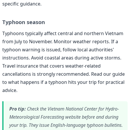
specific guidance.
Typhoon season
Typhoons typically affect central and northern Vietnam
from July to November. Monitor weather reports. If a
typhoon warning is issued, follow local authorities'
instructions. Avoid coastal areas during active storms.
Travel insurance that covers weather-related
cancellations is strongly recommended. Read our guide
to what happens if a typhoon hits your trip for practical
advice.
Pro tip:
Check the Vietnam National Center for Hydro-
Meteorological Forecasting website before and during
your trip. They issue English-language typhoon bulletins.