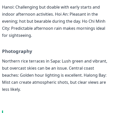
Hanoi: Challenging but doable with early starts and
indoor afternoon activities. Hoi An: Pleasant in the
evening; hot but bearable during the day. Ho Chi Minh
City: Predictable afternoon rain makes mornings ideal
for sightseeing.
Photography
Northern rice terraces in Sapa: Lush green and vibrant,
but overcast skies can be an issue. Central coast
beaches: Golden hour lighting is excellent. Halong Bay:
Mist can create atmospheric shots, but clear views are
less likely.