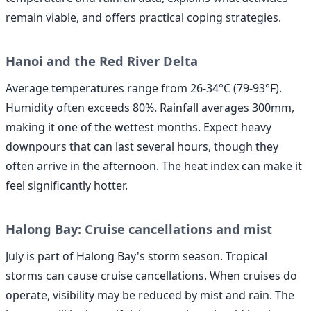
remain viable, and offers practical coping strategies.
Hanoi and the Red River Delta
Average temperatures range from 26-34°C (79-93°F).
Humidity often exceeds 80%. Rainfall averages 300mm,
making it one of the wettest months. Expect heavy
downpours that can last several hours, though they
often arrive in the afternoon. The heat index can make it
feel significantly hotter.
Halong Bay: Cruise cancellations and mist
July is part of Halong Bay's storm season. Tropical
storms can cause cruise cancellations. When cruises do
operate, visibility may be reduced by mist and rain. The