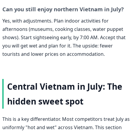
Can you still enjoy northern Vietnam in July?
Yes, with adjustments. Plan indoor activities for
afternoons (museums, cooking classes, water puppet
shows). Start sightseeing early, by 7:00 AM. Accept that
you will get wet and plan for it. The upside: fewer
tourists and lower prices on accommodation.
Central Vietnam in July: The
hidden sweet spot
This is a key differentiator. Most competitors treat July as
uniformly "hot and wet" across Vietnam. This section