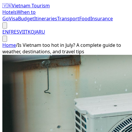
🇻🇳
Vietnam Tourism
Hotels
When to
Go
Visa
Budget
Itineraries
Transport
Food
Insurance
EN
FR
ES
VI
IT
KO
JA
RU
Home
/
Is Vietnam too hot in July? A complete guide to
weather, destinations, and travel tips