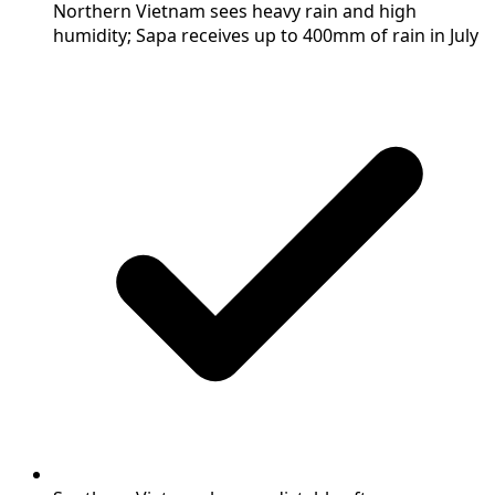
Northern Vietnam sees heavy rain and high
humidity; Sapa receives up to 400mm of rain in July