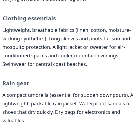
Clothing essentials
Lightweight, breathable fabrics (linen, cotton, moisture-
wicking synthetics). Long sleeves and pants for sun and
mosquito protection. A light jacket or sweater for air-
conditioned spaces and cooler mountain evenings.
Swimwear for central coast beaches.
Rain gear
A compact umbrella (essential for sudden downpours). A
lightweight, packable rain jacket. Waterproof sandals or
shoes that dry quickly. Dry bags for electronics and
valuables.