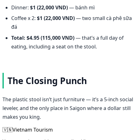
Dinner:
$1 (22,000 VND)
— bánh mì
Coffee x 2:
$1 (22,000 VND)
— two small cà phê sữa
đá
Total: $4.95 (115,000 VND)
— that’s a full day of
eating, including a seat on the stool.
The Closing Punch
The plastic stool isn’t just furniture — it’s a 5-inch social
leveler, and the only place in Saigon where a dollar still
makes you king.
🇻🇳
Vietnam Tourism