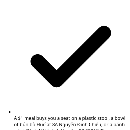
A $1 meal buys you a seat on a plastic stool, a bowl
of bún bò Huế at 8A Nguyễn Đình Chiểu, or a bánh