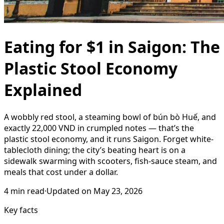
Eating for $1 in Saigon: The
Plastic Stool Economy
Explained
A wobbly red stool, a steaming bowl of bún bò Huế, and
exactly 22,000 VND in crumpled notes — that’s the
plastic stool economy, and it runs Saigon. Forget white-
tablecloth dining; the city’s beating heart is on a
sidewalk swarming with scooters, fish-sauce steam, and
meals that cost under a dollar.
4
min read
·
Updated on
May 23, 2026
Key facts