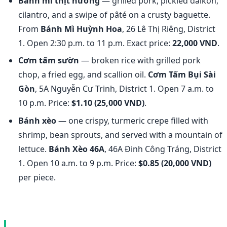
Bánh mì thịt nướng
— grilled pork, pickled daikon,
cilantro, and a swipe of pâté on a crusty baguette.
From
Bánh Mì Huỳnh Hoa
, 26 Lê Thị Riêng, District
1. Open 2:30 p.m. to 11 p.m. Exact price:
22,000 VND
.
Cơm tấm sườn
— broken rice with grilled pork
chop, a fried egg, and scallion oil.
Cơm Tấm Bụi Sài
Gòn
, 5A Nguyễn Cư Trinh, District 1. Open 7 a.m. to
10 p.m. Price:
$1.10 (25,000 VND)
.
Bánh xèo
— one crispy, turmeric crepe filled with
shrimp, bean sprouts, and served with a mountain of
lettuce.
Bánh Xèo 46A
, 46A Đinh Công Tráng, District
1. Open 10 a.m. to 9 p.m. Price:
$0.85 (20,000 VND)
per piece.