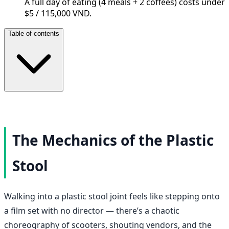
A full day of eating (4 meals + 2 coffees) costs under
$5 / 115,000 VND.
Table of contents
The Mechanics of the Plastic
Stool
Walking into a plastic stool joint feels like stepping onto
a film set with no director — there’s a chaotic
choreography of scooters, shouting vendors, and the