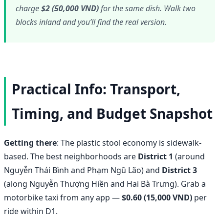
charge
$2 (50,000 VND)
for the same dish. Walk two
blocks inland and you’ll find the real version.
Practical Info: Transport,
Timing, and Budget Snapshot
Getting there
: The plastic stool economy is sidewalk-
based. The best neighborhoods are
District 1
(around
Nguyễn Thái Bình and Phạm Ngũ Lão) and
District 3
(along Nguyễn Thượng Hiền and Hai Bà Trưng). Grab a
motorbike taxi from any app —
$0.60 (15,000 VND)
per
ride within D1.