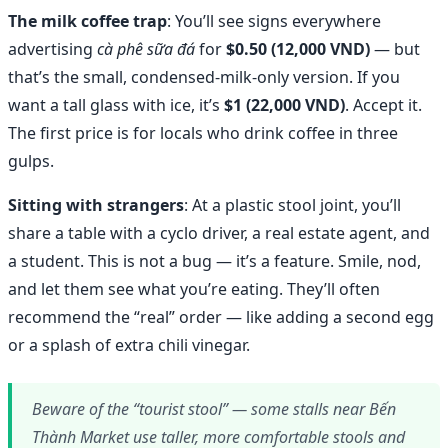
The milk coffee trap
: You’ll see signs everywhere
advertising
cà phê sữa đá
for
$0.50 (12,000 VND)
— but
that’s the small, condensed-milk-only version. If you
want a tall glass with ice, it’s
$1 (22,000 VND)
. Accept it.
The first price is for locals who drink coffee in three
gulps.
Sitting with strangers
: At a plastic stool joint, you’ll
share a table with a cyclo driver, a real estate agent, and
a student. This is not a bug — it’s a feature. Smile, nod,
and let them see what you’re eating. They’ll often
recommend the “real” order — like adding a second egg
or a splash of extra chili vinegar.
Beware of the “tourist stool” — some stalls near Bến
Thành Market use taller, more comfortable stools and