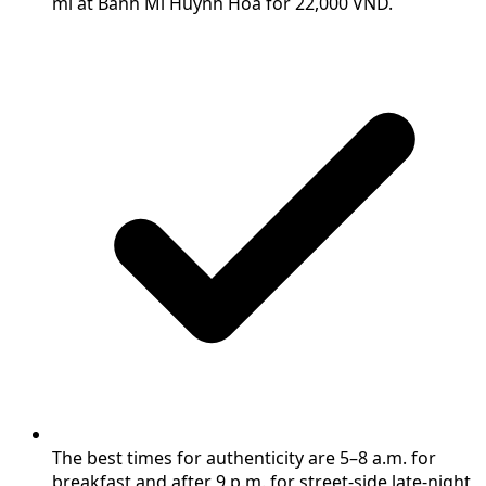
mì at Bánh Mì Huỳnh Hoa for 22,000 VND.
The best times for authenticity are 5–8 a.m. for
breakfast and after 9 p.m. for street-side late-night