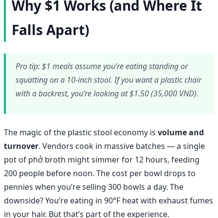
Why $1 Works (and Where It
Falls Apart)
Pro tip: $1 meals assume you’re eating standing or
squatting on a 10-inch stool. If you want a plastic chair
with a backrest, you’re looking at $1.50 (35,000 VND).
The magic of the plastic stool economy is
volume and
turnover
. Vendors cook in massive batches — a single
pot of phở broth might simmer for 12 hours, feeding
200 people before noon. The cost per bowl drops to
pennies when you’re selling 300 bowls a day. The
downside? You’re eating in 90°F heat with exhaust fumes
in your hair. But that’s part of the experience.