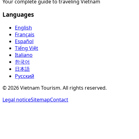
Your complete guide to traveling Vietnam
Languages
English
Français
Español
Tiếng Việt
Italiano
한국어
日本語
Русский
©
2026
Vietnam Tourism.
All rights reserved
.
Legal notice
Sitemap
Contact