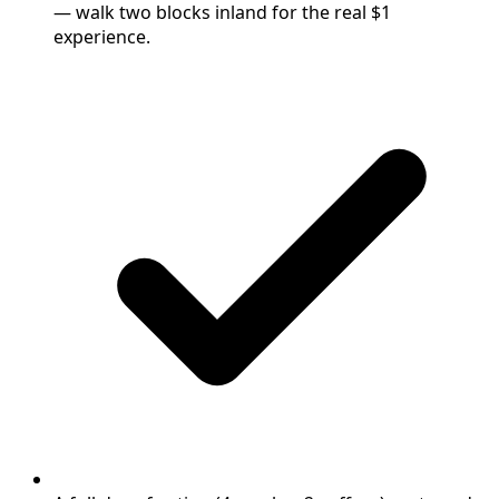
— walk two blocks inland for the real $1
experience.