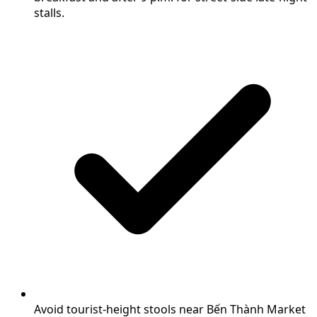
stalls.
Avoid tourist-height stools near Bến Thành Market