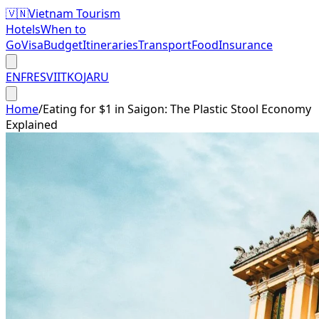
🇻🇳
Vietnam Tourism
Hotels
When to
Go
Visa
Budget
Itineraries
Transport
Food
Insurance
EN
FR
ES
VI
IT
KO
JA
RU
Home
/
Eating for $1 in Saigon: The Plastic Stool Economy
Explained