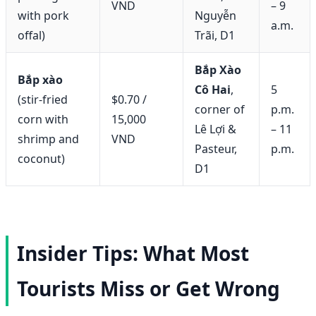
VND
– 9
with pork
Nguyễn
a.m.
offal)
Trãi, D1
Bắp Xào
Bắp xào
Cô Hai
,
5
(stir-fried
$0.70 /
corner of
p.m.
corn with
15,000
Lê Lợi &
– 11
shrimp and
VND
Pasteur,
p.m.
coconut)
D1
Insider Tips: What Most
Tourists Miss or Get Wrong