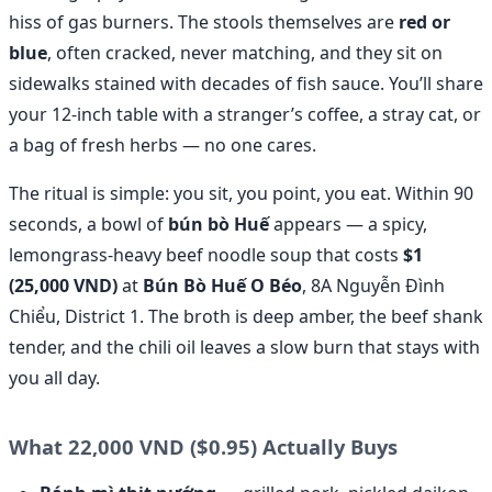
hiss of gas burners. The stools themselves are
red or
blue
, often cracked, never matching, and they sit on
sidewalks stained with decades of fish sauce. You’ll share
your 12-inch table with a stranger’s coffee, a stray cat, or
a bag of fresh herbs — no one cares.
The ritual is simple: you sit, you point, you eat. Within 90
seconds, a bowl of
bún bò Huế
appears — a spicy,
lemongrass-heavy beef noodle soup that costs
$1
(25,000 VND)
at
Bún Bò Huế O Béo
, 8A Nguyễn Đình
Chiểu, District 1. The broth is deep amber, the beef shank
tender, and the chili oil leaves a slow burn that stays with
you all day.
What 22,000 VND ($0.95) Actually Buys