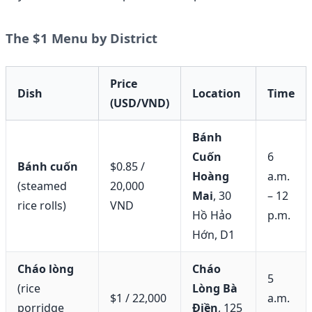
The $1 Menu by District
Price
Dish
Location
Time
(USD/VND)
Bánh
Cuốn
6
Bánh cuốn
$0.85 /
Hoàng
a.m.
(steamed
20,000
Mai
, 30
– 12
rice rolls)
VND
Hồ Hảo
p.m.
Hớn, D1
Cháo lòng
Cháo
5
(rice
Lòng Bà
$1 / 22,000
a.m.
porridge
Điền
, 125