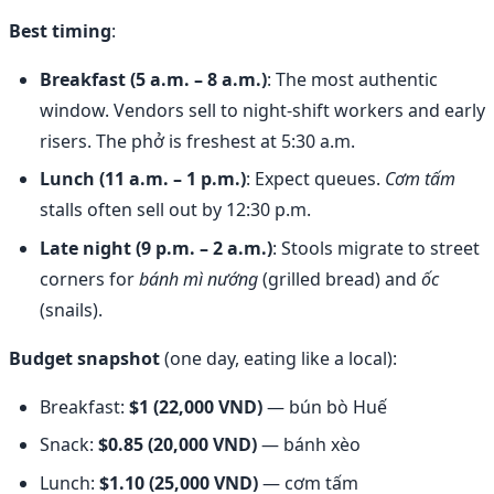
Best timing
:
Breakfast (5 a.m. – 8 a.m.)
: The most authentic
window. Vendors sell to night-shift workers and early
risers. The phở is freshest at 5:30 a.m.
Lunch (11 a.m. – 1 p.m.)
: Expect queues.
Cơm tấm
stalls often sell out by 12:30 p.m.
Late night (9 p.m. – 2 a.m.)
: Stools migrate to street
corners for
bánh mì nướng
(grilled bread) and
ốc
(snails).
Budget snapshot
(one day, eating like a local):
Breakfast:
$1 (22,000 VND)
— bún bò Huế
Snack:
$0.85 (20,000 VND)
— bánh xèo
Lunch:
$1.10 (25,000 VND)
— cơm tấm