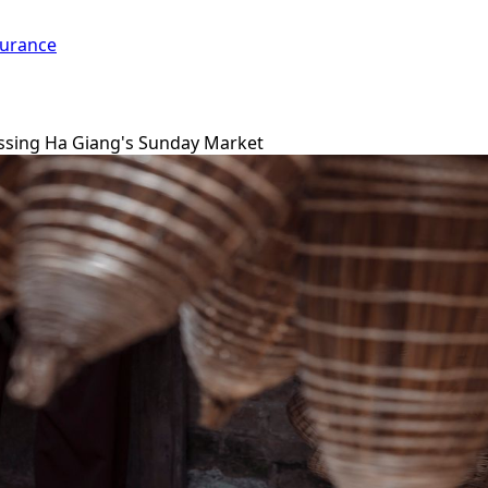
surance
ssing Ha Giang's Sunday Market