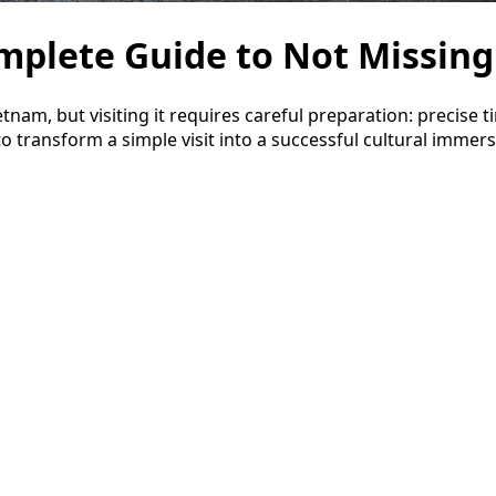
mplete Guide to Not Missing
nam, but visiting it requires careful preparation: precise t
o transform a simple visit into a successful cultural immers