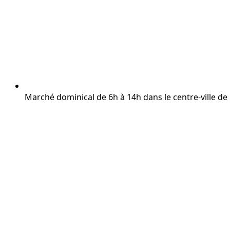
Marché dominical de 6h à 14h dans le centre-ville d