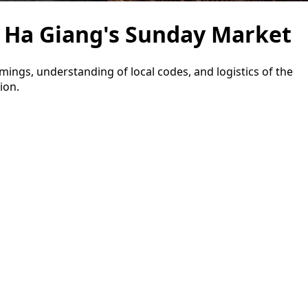
 Ha Giang's Sunday Market
imings, understanding of local codes, and logistics of the
ion.