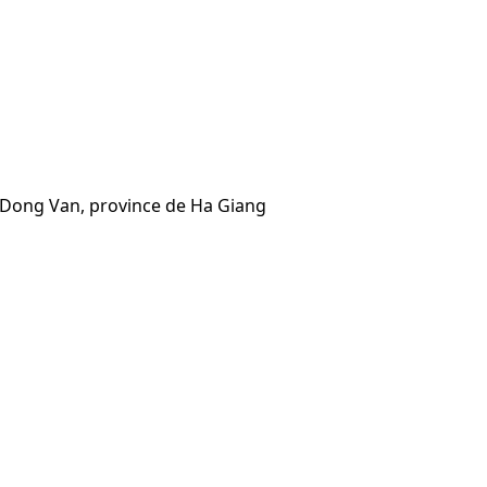
e Dong Van, province de Ha Giang