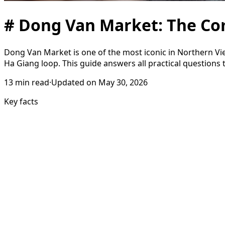
# Dong Van Market: The Co
Dong Van Market is one of the most iconic in Northern Viet
Ha Giang loop. This guide answers all practical questions t
13
min read
·
Updated on
May 30, 2026
Key facts