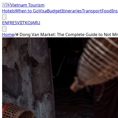
🇻🇳
Vietnam Tourism
Hotels
When to Go
Visa
Budget
Itineraries
Transport
Food
In
EN
FR
ES
VI
IT
KO
JA
RU
Home
/
# Dong Van Market: The Complete Guide to Not Mi