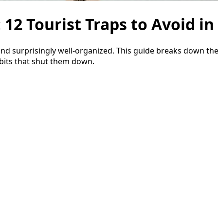
2 Tourist Traps to Avoid in
d surprisingly well-organized. This guide breaks down the 
abits that shut them down.