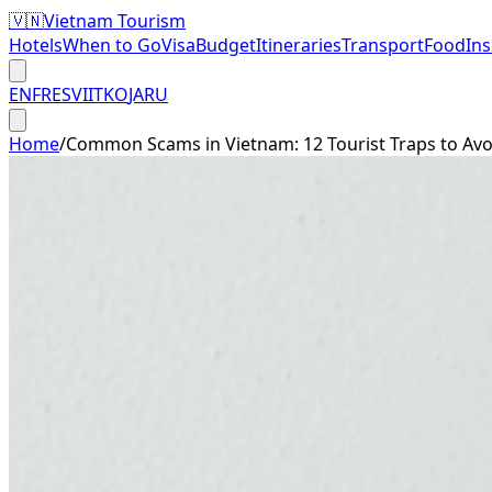
🇻🇳
Vietnam Tourism
Hotels
When to Go
Visa
Budget
Itineraries
Transport
Food
In
EN
FR
ES
VI
IT
KO
JA
RU
Home
/
Common Scams in Vietnam: 12 Tourist Traps to Avo