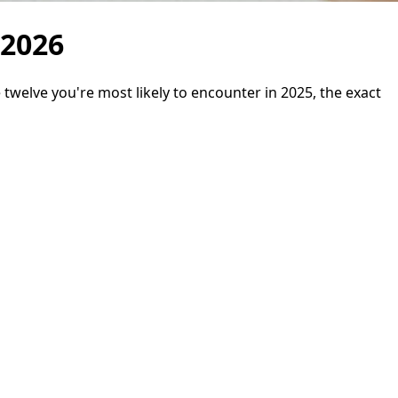
 2026
twelve you're most likely to encounter in 2025, the exact