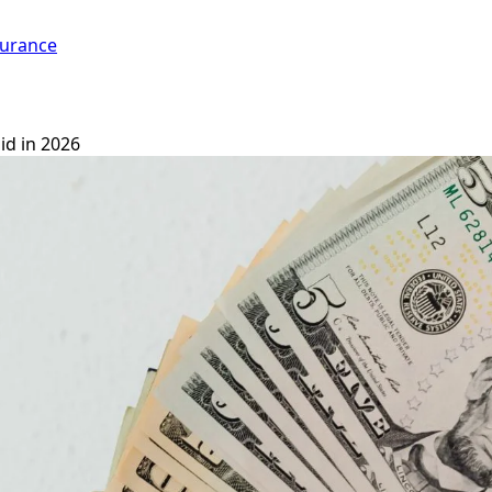
surance
id in 2026