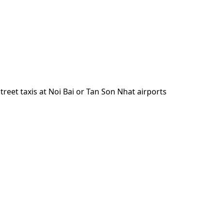
reet taxis at Noi Bai or Tan Son Nhat airports