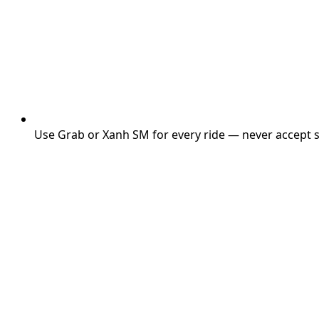
Use Grab or Xanh SM for every ride — never accept st