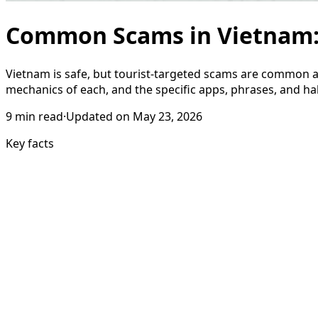
Common Scams in Vietnam: 1
Vietnam is safe, but tourist-targeted scams are common an
mechanics of each, and the specific apps, phrases, and h
9
min read
·
Updated on
May 23, 2026
Key facts